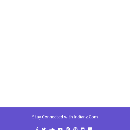
Stay Connected with Indianz.Com