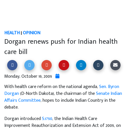
HEALTH
|
OPINION
Dorgan renews push for Indian health
care bill
Monday, October 19, 2009
With health care reform on the national agenda,
Sen. Byron
Dorgan
(D-North Dakota), the chairman of the
Senate Indian
Affairs Committee
, hopes to include Indian Country in the
debate.
Dorgan introduced
S.1790
, the Indian Health Care
Improvement Reauthorization and Extension Act of 2009, on