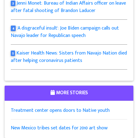
Jenni Monet: Bureau of Indian Affairs officer on leave
3
after fatal shooting of Brandon Laducer
'A disgraceful insult': Joe Biden campaign calls out
4
Navajo leader for Republican speech
Kaiser Health News: Sisters from Navajo Nation died
5
after helping coronavirus patients
MORE STORIES
Treatment center opens doors to Native youth
New Mexico tribes set dates for 2010 art show