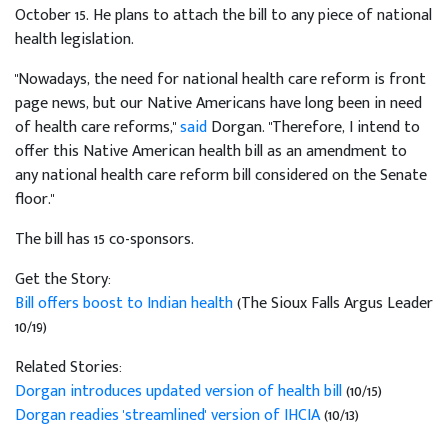
October 15. He plans to attach the bill to any piece of national
health legislation.
"Nowadays, the need for national health care reform is front
page news, but our Native Americans have long been in need
of health care reforms,"
said
Dorgan. "Therefore, I intend to
offer this Native American health bill as an amendment to
any national health care reform bill considered on the Senate
floor."
The bill has 15 co-sponsors.
Get the Story:
Bill offers boost to Indian health
(The Sioux Falls Argus Leader
10/19)
Related Stories:
Dorgan introduces updated version of health bill
(10/15)
Dorgan readies 'streamlined' version of IHCIA
(10/13)