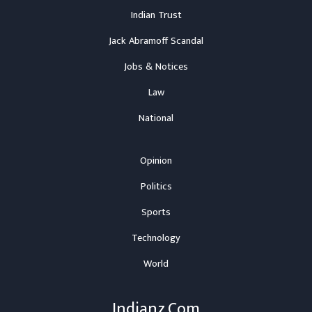
Indian Trust
Jack Abramoff Scandal
Jobs & Notices
Law
National
Opinion
Politics
Sports
Technology
World
Indianz.Com