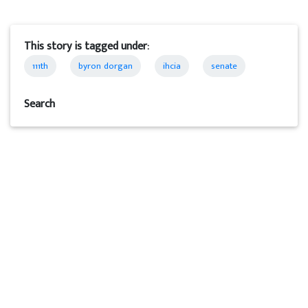
This story is tagged under:
111th
byron dorgan
ihcia
senate
Search