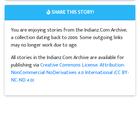
SHARE THIS STORY!
You are enjoying stories from the Indianz.Com Archive,
a collection dating back to 2000. Some outgoing links
may no longer work due to age.
All stories in the Indianz.Com Archive are available for
publishing via
Creative Commons License: Attribution-
NonCommercial-NoDerivatives 4.0 International (CC BY-
NC-ND 4.0)