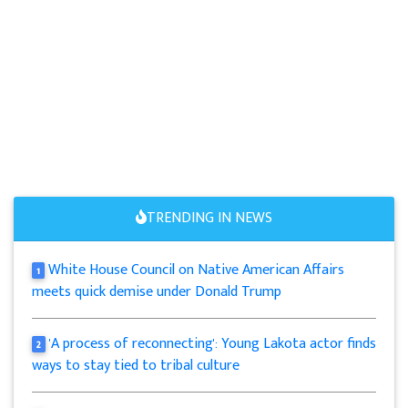
TRENDING IN NEWS
White House Council on Native American Affairs
1
meets quick demise under Donald Trump
'A process of reconnecting': Young Lakota actor finds
2
ways to stay tied to tribal culture