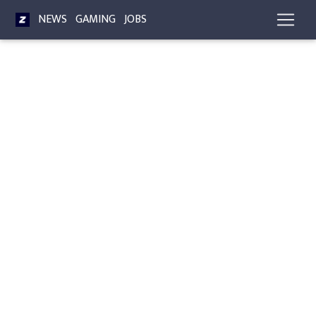
NEWS
GAMING
JOBS