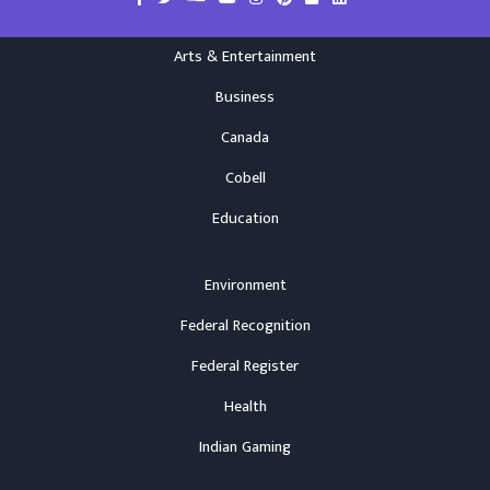
Arts & Entertainment
Business
Canada
Cobell
Education
Environment
Federal Recognition
Federal Register
Health
Indian Gaming