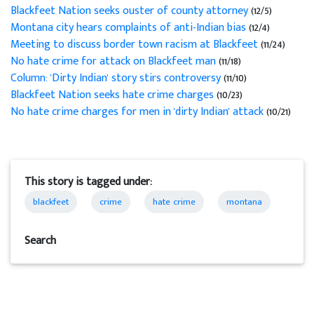
Blackfeet Nation seeks ouster of county attorney
(12/5)
Montana city hears complaints of anti-Indian bias
(12/4)
Meeting to discuss border town racism at Blackfeet
(11/24)
No hate crime for attack on Blackfeet man
(11/18)
Column: 'Dirty Indian' story stirs controversy
(11/10)
Blackfeet Nation seeks hate crime charges
(10/23)
No hate crime charges for men in 'dirty Indian' attack
(10/21)
This story is tagged under:
blackfeet
crime
hate crime
montana
Search