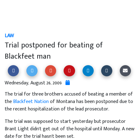
LAW
Trial postponed for beating of
Blackfeet man
Wednesday, August 26, 2009
The trial for three brothers accused of beating a member of
the
Blackfeet Nation
of Montana has been postponed due to
the recent hospitalization of the lead prosecutor.
The trial was supposed to start yesterday but prosecutor
Brant Light didn't get out of the hospital until Monday. A new
date for the trial hasn't been set.