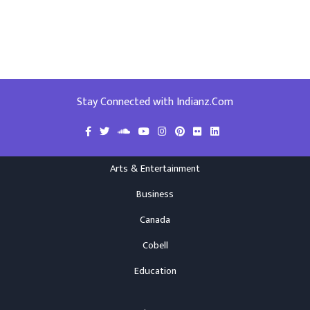
Stay Connected with Indianz.Com
Arts & Entertainment
Business
Canada
Cobell
Education