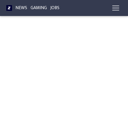
NEWS
GAMING
JOBS