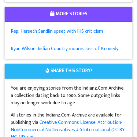
MORE STORIES
Rep. Herseth Sandlin upset with IHS criticism
Ryan Wilson: Indian Country mourns loss of Kennedy
SHARE THIS STORY!
You are enjoying stories from the Indianz.Com Archive,
a collection dating back to 2000. Some outgoing links
may no longer work due to age.
All stories in the Indianz.Com Archive are available for
publishing via
Creative Commons License: Attribution-
NonCommercial-NoDerivatives 4.0 International (CC BY-