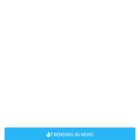
TRENDING IN NEWS