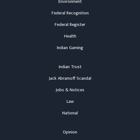
Environment
Federal Recognition
Federal Register
Health
Indian Gaming
Indian Trust
Jack Abramoff Scandal
Jobs & Notices
Law
National
Opinion