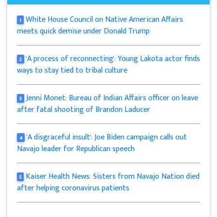
White House Council on Native American Affairs
1
meets quick demise under Donald Trump
'A process of reconnecting': Young Lakota actor finds
2
ways to stay tied to tribal culture
Jenni Monet: Bureau of Indian Affairs officer on leave
3
after fatal shooting of Brandon Laducer
'A disgraceful insult': Joe Biden campaign calls out
4
Navajo leader for Republican speech
Kaiser Health News: Sisters from Navajo Nation died
5
after helping coronavirus patients