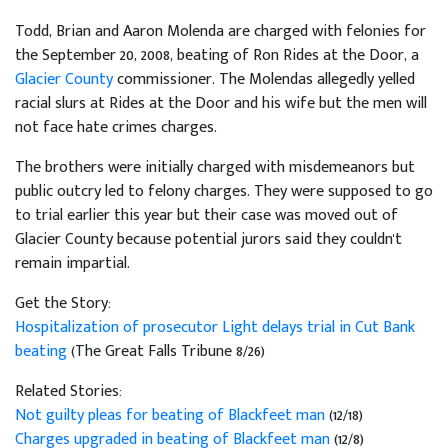
Todd, Brian and Aaron Molenda are charged with felonies for
the September 20, 2008, beating of Ron Rides at the Door, a
Glacier County
commissioner. The Molendas allegedly yelled
racial slurs at Rides at the Door and his wife but the men will
not face hate crimes charges.
The brothers were initially charged with misdemeanors but
public outcry led to felony charges. They were supposed to go
to trial earlier this year but their case was moved out of
Glacier County because potential jurors said they couldn't
remain impartial.
Get the Story:
Hospitalization of prosecutor Light delays trial in Cut Bank
beating
(The Great Falls Tribune 8/26)
Related Stories:
Not guilty pleas for beating of Blackfeet man
(12/18)
Charges upgraded in beating of Blackfeet man
(12/8)