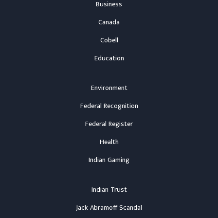
Business
Canada
Cobell
Education
Environment
Federal Recognition
Federal Register
Health
Indian Gaming
Indian Trust
Jack Abramoff Scandal