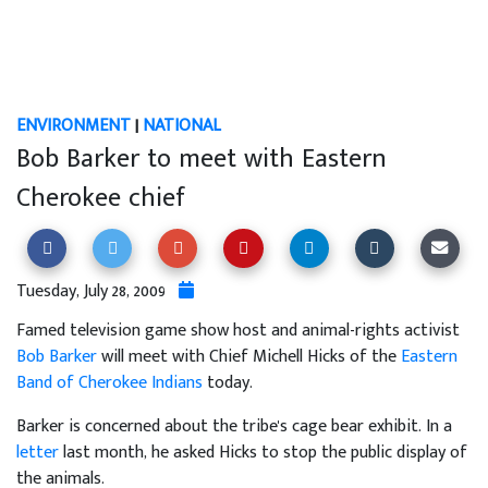
ENVIRONMENT
|
NATIONAL
Bob Barker to meet with Eastern
Cherokee chief
Tuesday, July 28, 2009
Famed television game show host and animal-rights activist
Bob Barker
will meet with Chief Michell Hicks of the
Eastern
Band of Cherokee Indians
today.
Barker is concerned about the tribe's cage bear exhibit. In a
letter
last month, he asked Hicks to stop the public display of
the animals.