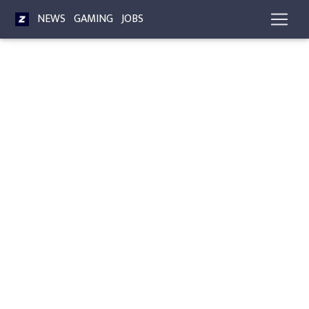
NEWS
GAMING
JOBS