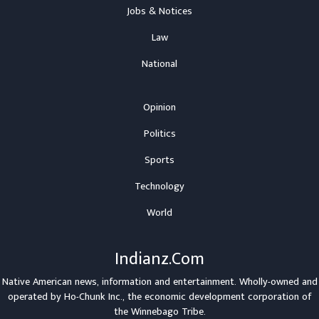
Jobs & Notices
Law
National
Opinion
Politics
Sports
Technology
World
Indianz.Com
Native American news, information and entertainment. Wholly-owned and
operated by
Ho-Chunk Inc.
, the economic development corporation of
the
Winnebago Tribe
.