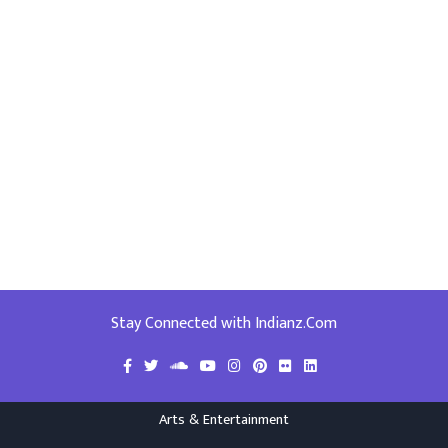
Stay Connected with Indianz.Com
Arts & Entertainment