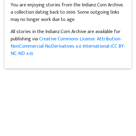
You are enjoying stories from the Indianz.Com Archive,
a collection dating back to 2000. Some outgoing links
may no longer work due to age.
All stories in the Indianz.Com Archive are available for
publishing via
Creative Commons License: Attribution-
NonCommercial-NoDerivatives 4.0 International (CC BY-
NC-ND 4.0)