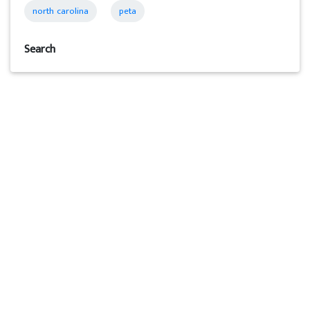
north carolina
peta
Search