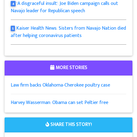
'A disgraceful insult': Joe Biden campaign calls out
4
Navajo leader for Republican speech
Kaiser Health News: Sisters from Navajo Nation died
5
after helping coronavirus patients
MORE STORIES
Law firm backs Oklahoma-Cherokee poultry case
Harvey Wasserman: Obama can set Peltier free
SHARE THIS STORY!