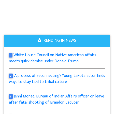
TRENDING IN NEWS
White House Council on Native American Affairs
1
meets quick demise under Donald Trump
'A process of reconnecting': Young Lakota actor finds
2
ways to stay tied to tribal culture
Jenni Monet: Bureau of Indian Affairs officer on leave
3
after fatal shooting of Brandon Laducer