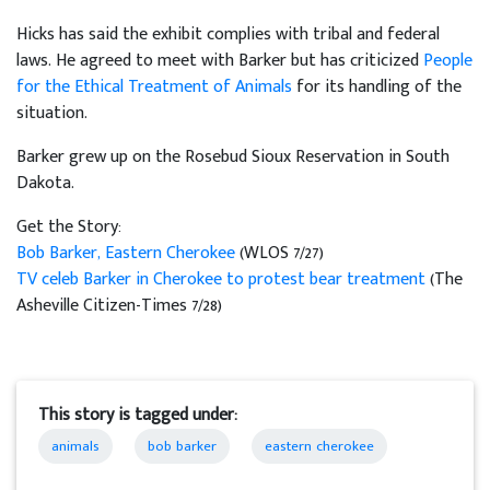
Hicks has said the exhibit complies with tribal and federal
laws. He agreed to meet with Barker but has criticized
People
for the Ethical Treatment of Animals
for its handling of the
situation.
Barker grew up on the Rosebud Sioux Reservation in South
Dakota.
Get the Story:
Bob Barker, Eastern Cherokee
(WLOS 7/27)
TV celeb Barker in Cherokee to protest bear treatment
(The
Asheville Citizen-Times 7/28)
This story is tagged under:
animals
bob barker
eastern cherokee