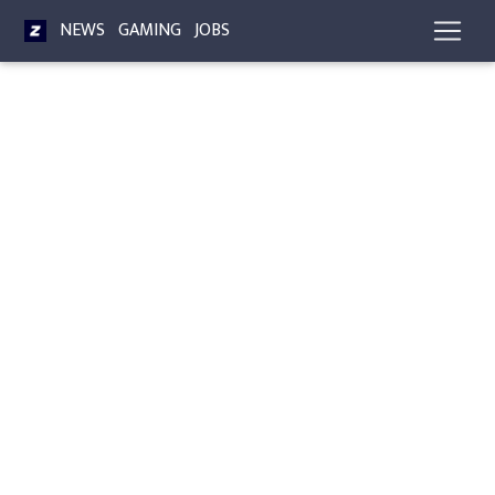
NEWS
GAMING
JOBS