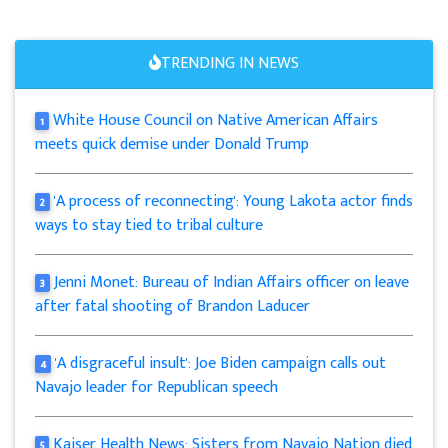
TRENDING IN NEWS
White House Council on Native American Affairs
1
meets quick demise under Donald Trump
'A process of reconnecting': Young Lakota actor finds
2
ways to stay tied to tribal culture
Jenni Monet: Bureau of Indian Affairs officer on leave
3
after fatal shooting of Brandon Laducer
'A disgraceful insult': Joe Biden campaign calls out
4
Navajo leader for Republican speech
Kaiser Health News: Sisters from Navajo Nation died
5