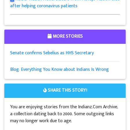
after helping coronavirus patients
MORE STORIES
Senate confirms Sebelius as HHS Secretary
Blog: Everything You Know about Indians Is Wrong
SHARE THIS STORY!
You are enjoying stories from the Indianz.Com Archive,
a collection dating back to 2000. Some outgoing links
may no longer work due to age.