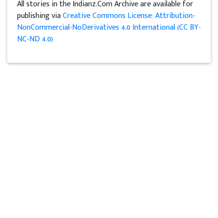
All stories in the Indianz.Com Archive are available for
publishing via
Creative Commons License: Attribution-
NonCommercial-NoDerivatives 4.0 International (CC BY-
NC-ND 4.0)