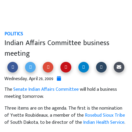
POLITICS
Indian Affairs Committee business
meeting
Wednesday, April 29, 2009
The
Senate Indian Affairs Committee
will hold a business
meeting tomorrow.
Three items are on the agenda. The first is the nomination
of Yvette Roubideaux, a member of the
Rosebud Sioux Tribe
of South Dakota, to be director of the
Indian Health Service
.