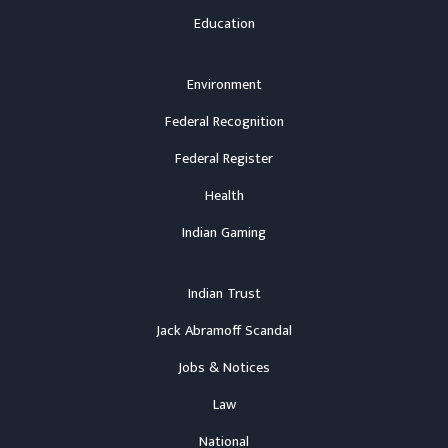
Education
Environment
Federal Recognition
Federal Register
Health
Indian Gaming
Indian Trust
Jack Abramoff Scandal
Jobs & Notices
Law
National