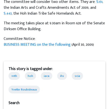
The committee will consider two other items. They are:
S.151
,
the Indian Arts and Crafts Amendments Act of 2009, and
S.443
, the Hoh Indian Tribe Safe Homelands Act.
The meeting takes place at 9:30am in Room 628 of the Senate
Dirksen Office Building.
Committee Notice:
BUSINESS MEETING on the the following
(April 30, 2009)
This story is tagged under:
111th
hoh
iaca
ihs
scia
Yvette Roubideaux
Search