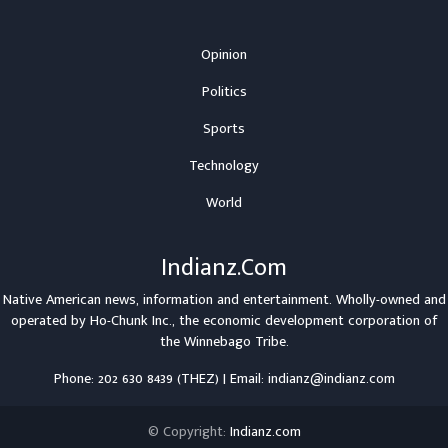
Opinion
Politics
Sports
Technology
World
Indianz.Com
Native American news, information and entertainment. Wholly-owned and
operated by
Ho-Chunk Inc.
, the economic development corporation of
the
Winnebago Tribe
.
Phone: 202 630 8439 (THEZ) | Email: indianz@indianz.com
© Copyright:
Indianz.com