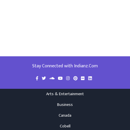
Stay Connected with Indianz.Com
Arts & Entertainment
Business
Canada
Cobell