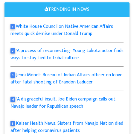
TRENDING IN NEWS
White House Council on Native American Affairs
1
meets quick demise under Donald Trump
'A process of reconnecting': Young Lakota actor finds
2
ways to stay tied to tribal culture
Jenni Monet: Bureau of Indian Affairs officer on leave
3
after fatal shooting of Brandon Laducer
'A disgraceful insult': Joe Biden campaign calls out
4
Navajo leader for Republican speech
Kaiser Health News: Sisters from Navajo Nation died
5
after helping coronavirus patients