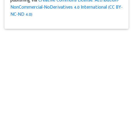
publishing via
Creative Commons License: Attribution-
NonCommercial-NoDerivatives 4.0 International (CC BY-
NC-ND 4.0)