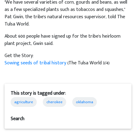
"We have several varieties of corn, gourds and beans, as well
as a few specialized plants such as tobaccos and squashes,"
Pat Gwin, the tribe's natural resources supervisor, told The
Tulsa World.
About 600 people have signed up for the tribe's heirloom
plant project, Gwin said.
Get the Story:
Sowing seeds of tribal history
(The Tulsa World 3/4)
This story is tagged under:
agriculture
cherokee
oklahoma
Search