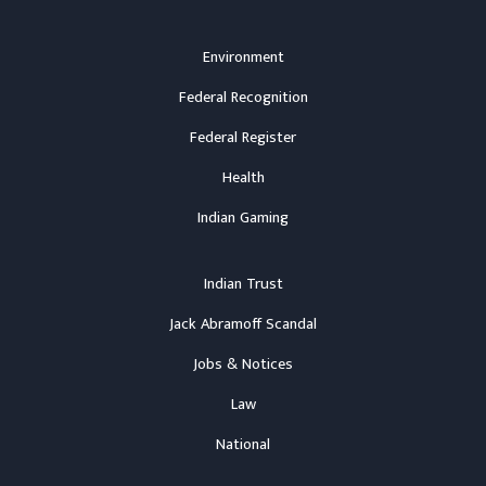
Environment
Federal Recognition
Federal Register
Health
Indian Gaming
Indian Trust
Jack Abramoff Scandal
Jobs & Notices
Law
National