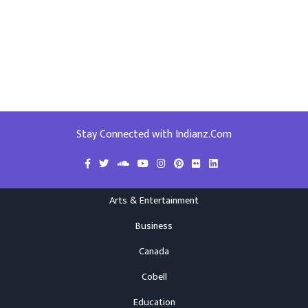
Stay Connected with Indianz.Com
Arts & Entertainment
Business
Canada
Cobell
Education