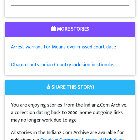
MORE STORIES
Arrest warrant for Means over missed court date
Obama touts Indian Country inclusion in stimulus
SHARE THIS STORY!
You are enjoying stories from the Indianz.Com Archive,
a collection dating back to 2000. Some outgoing links
may no longer work due to age.
All stories in the Indianz.Com Archive are available for