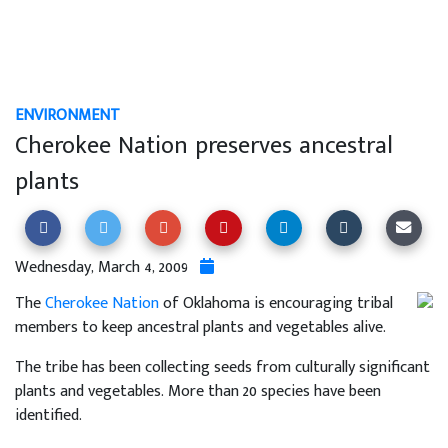
ENVIRONMENT
Cherokee Nation preserves ancestral
plants
Wednesday, March 4, 2009
The
Cherokee Nation
of Oklahoma is encouraging tribal
members to keep ancestral plants and vegetables alive.
The tribe has been collecting seeds from culturally significant
plants and vegetables. More than 20 species have been
identified.