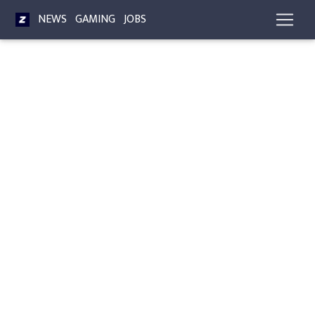
NEWS
GAMING
JOBS