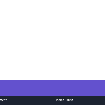
nment
Indian Trust