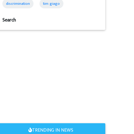
discrimination
tim giago
Search
TRENDING IN NEWS