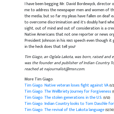
I have been begging Mr. David Bordewyck, director 
me to address the newspaper men and women of this
the media, but so far my pleas have fallen on deaf ea
to overcome discrimination and it’s doubly hard whe
sight, out of mind and out of consideration is a c
Native Americans that not one reporter or news or
President Johnson in his 1965 speech even though it
in the heck does that tell you?
Tim Giago, an Oglala Lakota, was born, raised and 
was the founder and publisher of Indian Country To
reached at najournalist@msn.com.
More Tim Giago:
Tim Giago: Native veteran loses fight against VA
(1/
Tim Giago: The Wellbriety Journey for Forgiveness
(
Tim Giago: The stolen generations in the U.S.
(1/12)
Tim Giago: Indian Country looks to Tom Daschle for
Tim Giago: The revival of the Lakota language
(12/30