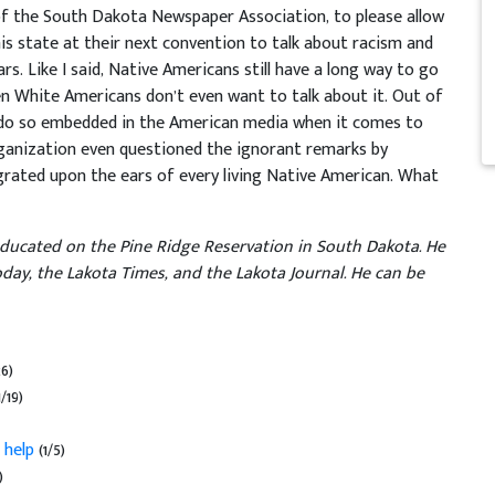
of the South Dakota Newspaper Association, to please allow
 state at their next convention to talk about racism and
rs. Like I said, Native Americans still have a long way to go
n White Americans don’t even want to talk about it. Out of
redo so embedded in the American media when it comes to
ganization even questioned the ignorant remarks by
 grated upon the ears of every living Native American. What
educated on the Pine Ridge Reservation in South Dakota. He
day, the Lakota Times, and the Lakota Journal. He can be
26)
1/19)
 help
(1/5)
)