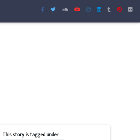
This story is tagged under: