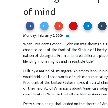
of mind
Monday, February 2, 2009
When President Lyndon B. Johnson was about to sign 
chose to do it at the foot of the Statue of Liberty.
nation of strangers. From a hundred different place
blending in one mighty and irresistible tide.”
Built by a nation of strangers? An empty land? Joini
would bridle at those words of such monumental ign
President of the United States makes it overwhelmin
of the majority of Americans about America’s indige
consideration. What in the hell are Native Americans
Every human being that landed on the shores of Am