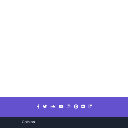
Opinion