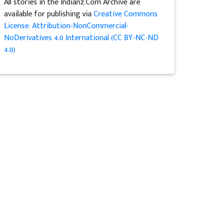
All stories in the Indianz.Com Archive are
available for publishing via
Creative Commons
License: Attribution-NonCommercial-
NoDerivatives 4.0 International (CC BY-NC-ND
4.0)