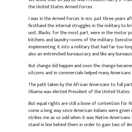
the United States Armed Forces.
I was in the Armed Forces in 1951, just three years 
firsthand the internal struggles in the military to br
unit. Blacks, for the most part, were in the motor po
kitchens and laundry rooms of the military. Executiv
implementing it into a military that had far too lo
also an entrenched bureaucracy and like any bureaucr
But change did happen and soon the change became 
sitcoms and in commercials helped many Americans t
The path taken by the African Americans to full part
Obama was elected President of the United States. 
But equal rights are still a bone of contention for 
come a long way since American Indians were given ci
strikes me as so odd when it was Native Americans 
stand in line behind them in order to gain two of Am