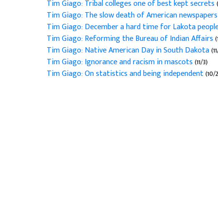
Tim Giago: Tribal colleges one of best kept secrets
Tim Giago: The slow death of American newspaper
Tim Giago: December a hard time for Lakota peopl
Tim Giago: Reforming the Bureau of Indian Affairs
(
Tim Giago: Native American Day in South Dakota
(11
Tim Giago: Ignorance and racism in mascots
(11/3)
Tim Giago: On statistics and being independent
(10/