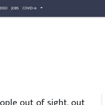
IDEO
JOBS
COVID-19
ople out of sight, out