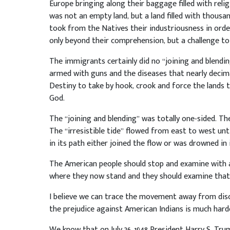
Europe bringing along their baggage filled with relig
was not an empty land, but a land filled with thousa
took from the Natives their industriousness in order
only beyond their comprehension, but a challenge to 
The immigrants certainly did no “joining and blending
armed with guns and the diseases that nearly decim
Destiny to take by hook, crook and force the lands 
God.
The “joining and blending” was totally one-sided. Th
The “irresistible tide” flowed from east to west unt
in its path either joined the flow or was drowned in 
The American people should stop and examine with 
where they now stand and they should examine that pr
I believe we can trace the movement away from disc
the prejudice against American Indians is much harde
We know that on July 26, 1948 President Harry S. Tr