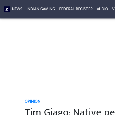
NEWS
INDIAN GAMING
FEDERAL REGISTER
AUDIO
V
OPINION
Tim Giago: Native pe