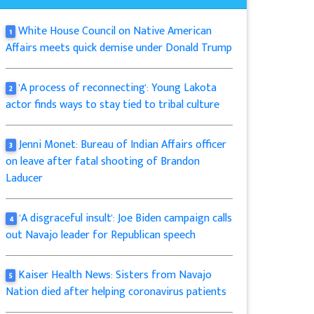
White House Council on Native American
1
Affairs meets quick demise under Donald Trump
'A process of reconnecting': Young Lakota
2
actor finds ways to stay tied to tribal culture
Jenni Monet: Bureau of Indian Affairs officer
3
on leave after fatal shooting of Brandon
Laducer
'A disgraceful insult': Joe Biden campaign calls
4
out Navajo leader for Republican speech
Kaiser Health News: Sisters from Navajo
5
Nation died after helping coronavirus patients