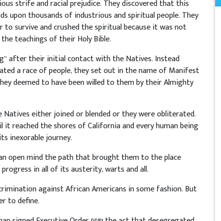
ious strife and racial prejudice. They discovered that this
nds upon thousands of industrious and spiritual people. They
 to survive and crushed the spiritual because it was not
the teachings of their Holy Bible.
” after their initial contact with the Natives. Instead
ated a race of people, they set out in the name of Manifest
they deemed to have been willed to them by their Almighty
e Natives either joined or blended or they were obliterated.
il it reached the shores of California and every human being
its inexorable journey.
an open mind the path that brought them to the place
ogress in all of its austerity, warts and all.
rimination against African Americans in some fashion. But
r to define.
uman signed Executive Order 9981 the act that desegregated