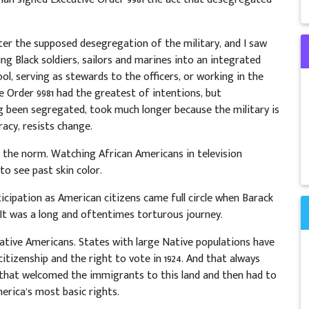
after the supposed desegregation of the military, and I saw
ing Black soldiers, sailors and marines into an integrated
ol, serving as stewards to the officers, or working in the
e Order 9981 had the greatest of intentions, but
ng been segregated, took much longer because the military is
acy, resists change.
the norm. Watching African Americans in television
o see past skin color.
icipation as American citizens came full circle when Barack
It was a long and oftentimes torturous journey.
Native Americans. States with large Native populations have
tizenship and the right to vote in 1924. And that always
that welcomed the immigrants to this land and then had to
erica’s most basic rights.