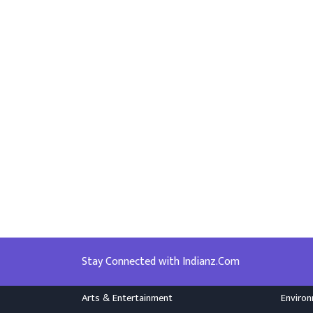
Stay Connected with Indianz.Com
Arts & Entertainment
Enviro