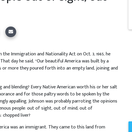
the Immigration and Nationality Act on Oct. 3, 1965, he
 That day he said, “Our beautiful America was built by a
s or more they poured forth into an empty land, joining and
ng and blending? Every Native American worth his or her salt
orance and for those paltry words to be spoken by the
gly appalling. Johnson was probably parroting the opinions
nous people: out of sight, out of mind, out of
: chopped liver?
erica was an immigrant. They came to this land from