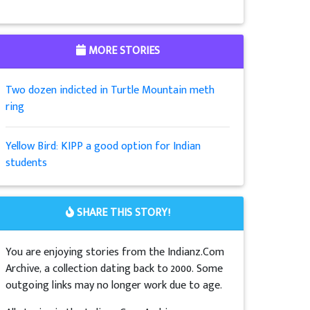
MORE STORIES
Two dozen indicted in Turtle Mountain meth
ring
Yellow Bird: KIPP a good option for Indian
students
SHARE THIS STORY!
You are enjoying stories from the Indianz.Com
Archive, a collection dating back to 2000. Some
outgoing links may no longer work due to age.