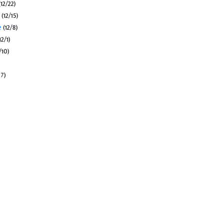
(12/22)
s
(12/15)
e
(12/8)
12/1)
/10)
27)