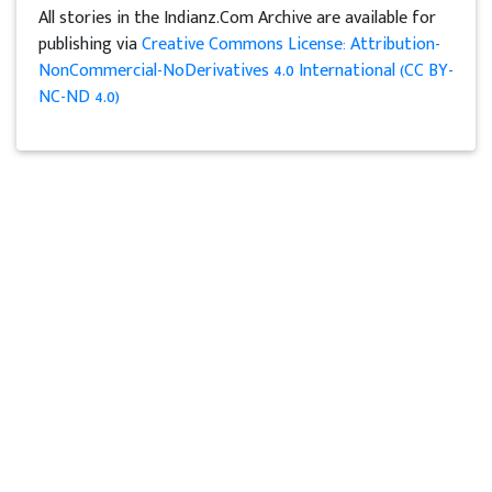
All stories in the Indianz.Com Archive are available for
publishing via
Creative Commons License: Attribution-
NonCommercial-NoDerivatives 4.0 International (CC BY-
NC-ND 4.0)