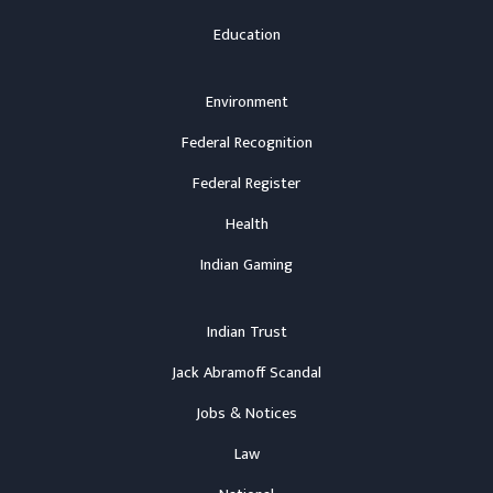
Education
Environment
Federal Recognition
Federal Register
Health
Indian Gaming
Indian Trust
Jack Abramoff Scandal
Jobs & Notices
Law