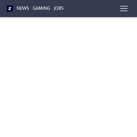
NEWS
GAMING
JOBS