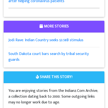
after helping coronavirus patients
MORE STORIES
Jodi Rave: Indian Country seeks $3.58B stimulus
South Dakota court bars search by tribal security
guards
SHARE THIS STORY!
You are enjoying stories from the Indianz.Com Archive,
a collection dating back to 2000. Some outgoing links
may no longer work due to age.