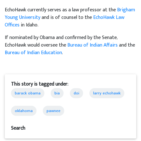
EchoHawk currently serves as a law professor at the
Brigham
Young University
and is of counsel to the
EchoHawk Law
Offices
in Idaho.
If nominated by Obama and confirmed by the Senate,
EchoHawk would oversee the
Bureau of Indian Affairs
and the
Bureau of Indian Education
.
This story is tagged under:
barack obama
bia
doi
larry echohawk
oklahoma
pawnee
Search