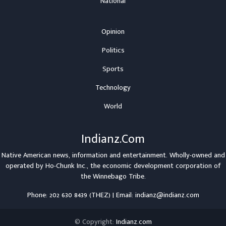
National
Opinion
Politics
Sports
Technology
World
Indianz.Com
Native American news, information and entertainment. Wholly-owned and
operated by
Ho-Chunk Inc.
, the economic development corporation of
the
Winnebago Tribe
.
Phone: 202 630 8439 (THEZ) | Email: indianz@indianz.com
© Copyright:
Indianz.com