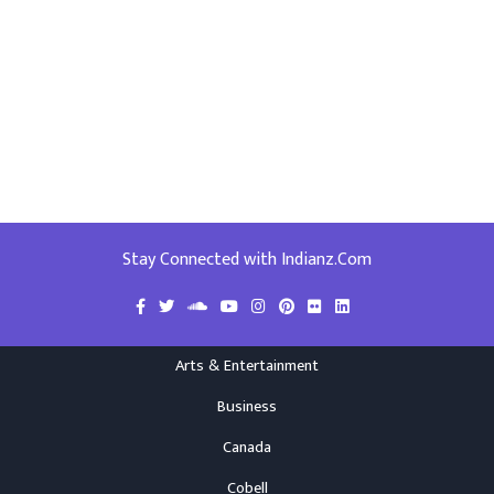
Stay Connected with Indianz.Com
Arts & Entertainment
Business
Canada
Cobell