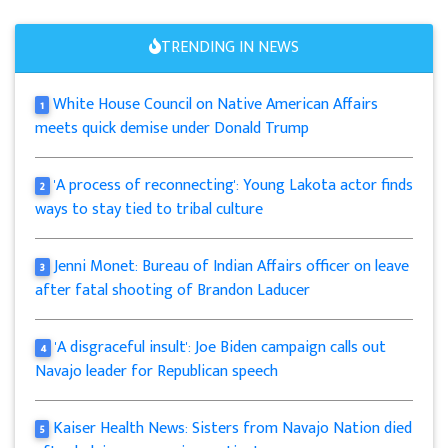
TRENDING IN NEWS
White House Council on Native American Affairs
1
meets quick demise under Donald Trump
'A process of reconnecting': Young Lakota actor finds
2
ways to stay tied to tribal culture
Jenni Monet: Bureau of Indian Affairs officer on leave
3
after fatal shooting of Brandon Laducer
'A disgraceful insult': Joe Biden campaign calls out
4
Navajo leader for Republican speech
Kaiser Health News: Sisters from Navajo Nation died
5