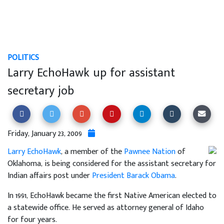
POLITICS
Larry EchoHawk up for assistant
secretary job
Friday, January 23, 2009
Larry EchoHawk
, a member of the
Pawnee Nation
of
Oklahoma, is being considered for the assistant secretary for
Indian affairs post under
President Barack Obama
.
In 1991, EchoHawk became the first Native American elected to
a statewide office. He served as attorney general of Idaho
for four years.