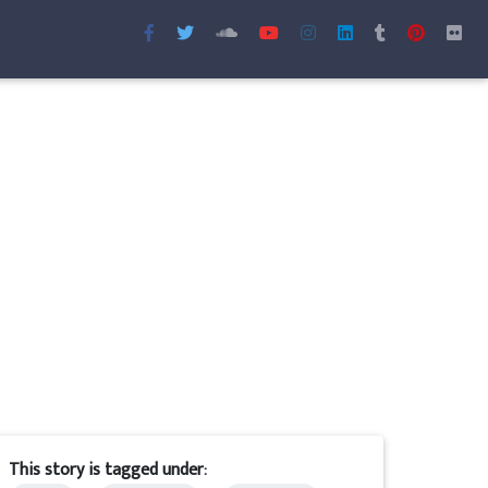
This story is tagged under: