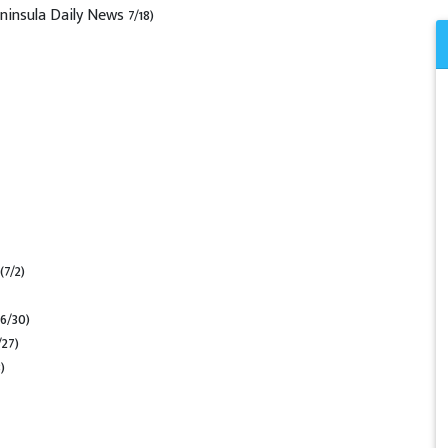
ninsula Daily News 7/18)
(7/2)
(6/30)
/27)
)