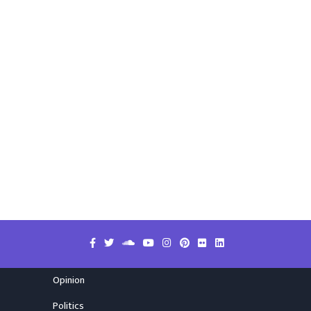
Opinion
Politics