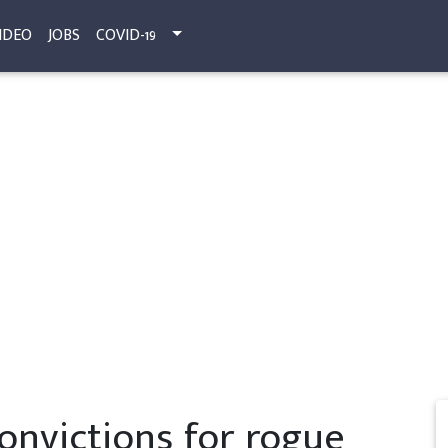
IDEO
JOBS
COVID-19
nvictions for rogue