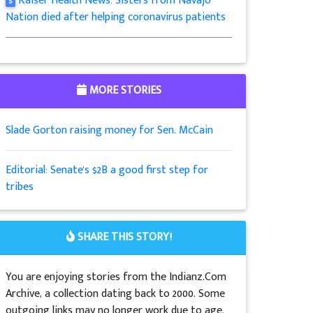
Kaiser Health News: Sisters from Navajo
5
Nation died after helping coronavirus patients
MORE STORIES
Slade Gorton raising money for Sen. McCain
Editorial: Senate's $2B a good first step for
tribes
SHARE THIS STORY!
You are enjoying stories from the Indianz.Com
Archive, a collection dating back to 2000. Some
outgoing links may no longer work due to age.