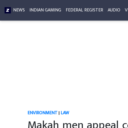
NEWS
INDIAN GAMING
FEDERAL REGISTER
AUDIO
V
ENVIRONMENT
|
LAW
Makah men appeal co