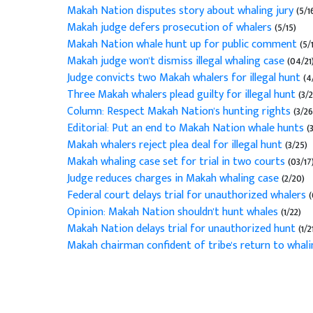
Makah Nation disputes story about whaling jury
(5/1
Makah judge defers prosecution of whalers
(5/15)
Makah Nation whale hunt up for public comment
(5/1
Makah judge won't dismiss illegal whaling case
(04/21
Judge convicts two Makah whalers for illegal hunt
(4
Three Makah whalers plead guilty for illegal hunt
(3/2
Column: Respect Makah Nation's hunting rights
(3/26
Editorial: Put an end to Makah Nation whale hunts
(
Makah whalers reject plea deal for illegal hunt
(3/25)
Makah whaling case set for trial in two courts
(03/17
Judge reduces charges in Makah whaling case
(2/20)
Federal court delays trial for unauthorized whalers
(
Opinion: Makah Nation shouldn't hunt whales
(1/22)
Makah Nation delays trial for unauthorized hunt
(1/2
Makah chairman confident of tribe's return to whal