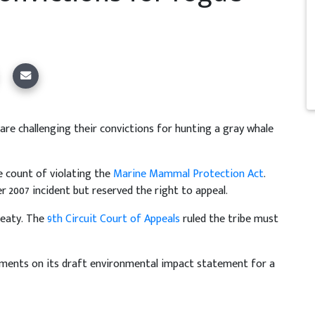
re challenging their convictions for hunting a gray whale
 count of violating the
Marine Mammal Protection Act
.
 2007 incident but reserved the right to appeal.
reaty. The
9th Circuit Court of Appeals
ruled the tribe must
ments on its draft environmental impact statement for a