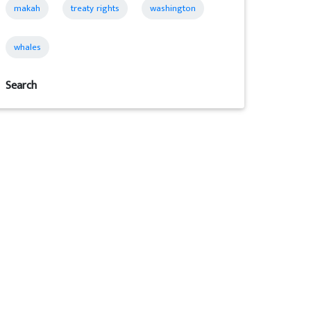
makah
treaty rights
washington
whales
Search