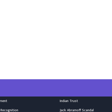
nment
Indian Trust
 Recognition
Jack Abramoff Scandal