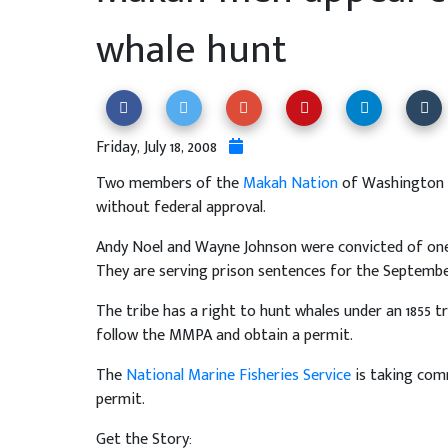
whale hunt
Friday, July 18, 2008
Two members of the
Makah Nation
of Washington a
without federal approval.
Andy Noel and Wayne Johnson were convicted of one
They are serving prison sentences for the September
The tribe has a right to hunt whales under an 1855 t
follow the MMPA and obtain a permit.
The
National Marine Fisheries Service
is taking com
permit.
Get the Story: