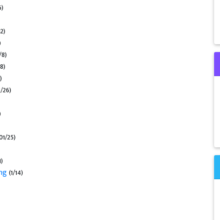
6)
2)
)
/8)
8)
)
3/26)
)
01/25)
1)
ing
(1/14)