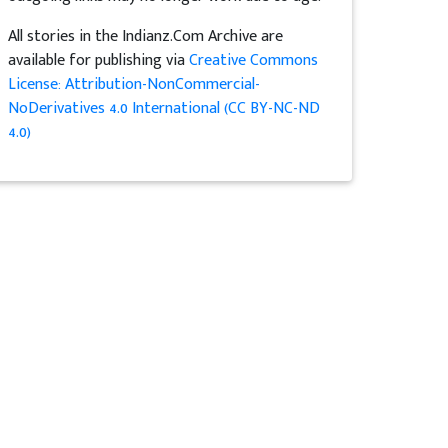
All stories in the Indianz.Com Archive are
available for publishing via
Creative Commons
License: Attribution-NonCommercial-
NoDerivatives 4.0 International (CC BY-NC-ND
4.0)