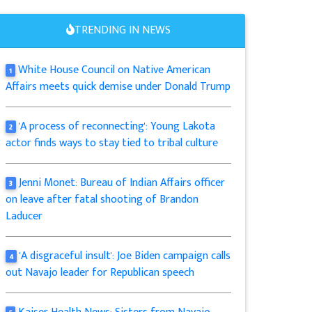
TRENDING IN NEWS
White House Council on Native American
1
Affairs meets quick demise under Donald Trump
'A process of reconnecting': Young Lakota
2
actor finds ways to stay tied to tribal culture
Jenni Monet: Bureau of Indian Affairs officer
3
on leave after fatal shooting of Brandon
Laducer
'A disgraceful insult': Joe Biden campaign calls
4
out Navajo leader for Republican speech