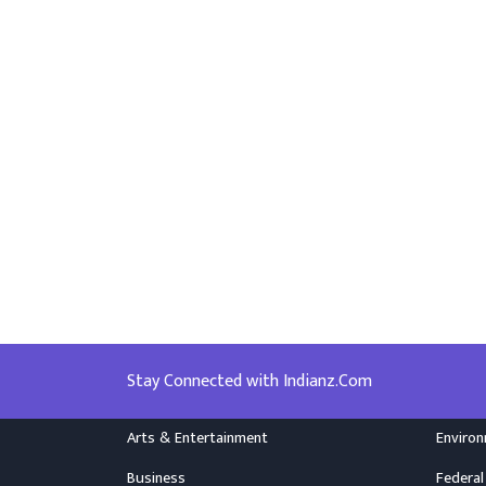
Stay Connected with Indianz.Com
Arts & Entertainment
Enviro
Business
Federal