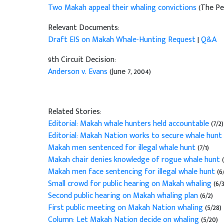
Two Makah appeal their whaling convictions
(The Pe
Relevant Documents:
Draft EIS on Makah Whale-Hunting Request
|
Q&A
9th Circuit Decision:
Anderson v. Evans
(June 7, 2004)
Related Stories:
Editorial: Makah whale hunters held accountable
(7/2)
Editorial: Makah Nation works to secure whale hunt
Makah men sentenced for illegal whale hunt
(7/1)
Makah chair denies knowledge of rogue whale hunt
Makah men face sentencing for illegal whale hunt
(6
Small crowd for public hearing on Makah whaling
(6/3
Second public hearing on Makah whaling plan
(6/2)
First public meeting on Makah Nation whaling
(5/28)
Column: Let Makah Nation decide on whaling
(5/20)