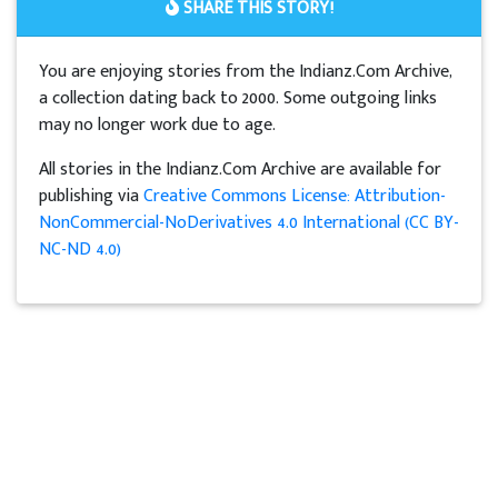
SHARE THIS STORY!
You are enjoying stories from the Indianz.Com Archive,
a collection dating back to 2000. Some outgoing links
may no longer work due to age.
All stories in the Indianz.Com Archive are available for
publishing via
Creative Commons License: Attribution-
NonCommercial-NoDerivatives 4.0 International (CC BY-
NC-ND 4.0)