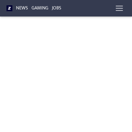
NEWS
GAMING
JOBS