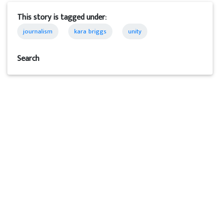
This story is tagged under:
journalism
kara briggs
unity
Search