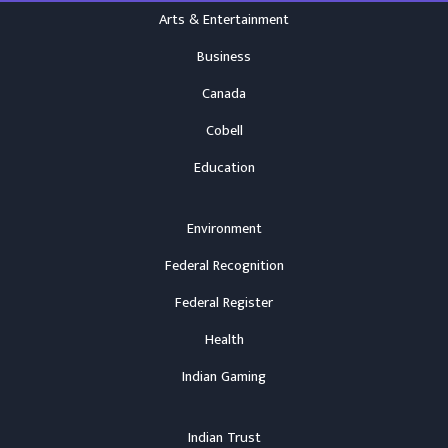
Arts & Entertainment
Business
Canada
Cobell
Education
Environment
Federal Recognition
Federal Register
Health
Indian Gaming
Indian Trust