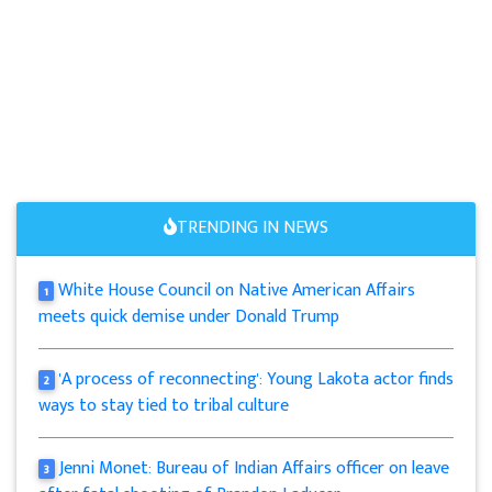
TRENDING IN NEWS
White House Council on Native American Affairs
1
meets quick demise under Donald Trump
'A process of reconnecting': Young Lakota actor finds
2
ways to stay tied to tribal culture
Jenni Monet: Bureau of Indian Affairs officer on leave
3