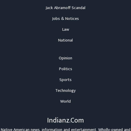
Jack Abramoff Scandal
Jobs & Notices
Law
National
Opinion
Politics
Sports
Technology
World
Indianz.Com
Native American news, information and entertainment. Wholly-owned and