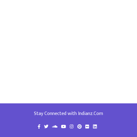
Stay Connected with Indianz.Com