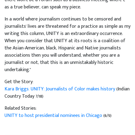
as a true believer, can speak my piece.
In a world where journalism continues to be censored and
journalists' lives are threatened for a practice as simple as my
writing this column, UNITY is an extraordinary occurrence.
When you consider that UNITY at its roots is a coalition of
the Asian-American, black, Hispanic and Native journalists
associations then you will understand, whether you are a
journalist or not, that this is an unmistakably historic
undertaking."
Get the Story:
Kara Briggs: UNITY: Journalists of Color makes history
(Indian
Country Today 7/18)
Related Stories:
UNITY to host presidential nominees in Chicago
(6/9)