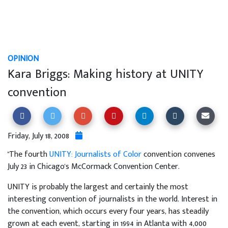
OPINION
Kara Briggs: Making history at UNITY
convention
Friday, July 18, 2008
"The fourth
UNITY: Journalists of Color
convention convenes
July 23 in Chicago's McCormack Convention Center.
UNITY is probably the largest and certainly the most
interesting convention of journalists in the world. Interest in
the convention, which occurs every four years, has steadily
grown at each event, starting in 1994 in Atlanta with 4,000