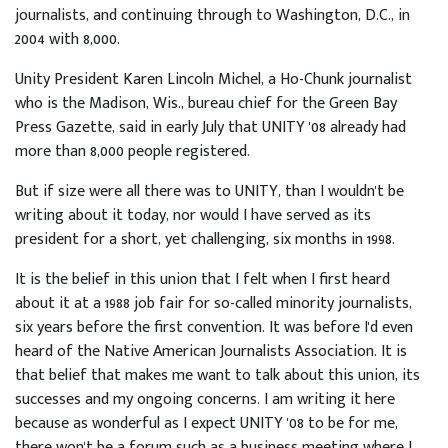
journalists, and continuing through to Washington, D.C., in
2004 with 8,000.
Unity President Karen Lincoln Michel, a Ho-Chunk journalist
who is the Madison, Wis., bureau chief for the Green Bay
Press Gazette, said in early July that UNITY '08 already had
more than 8,000 people registered.
But if size were all there was to UNITY, than I wouldn't be
writing about it today, nor would I have served as its
president for a short, yet challenging, six months in 1998.
It is the belief in this union that I felt when I first heard
about it at a 1988 job fair for so-called minority journalists,
six years before the first convention. It was before I'd even
heard of the Native American Journalists Association. It is
that belief that makes me want to talk about this union, its
successes and my ongoing concerns. I am writing it here
because as wonderful as I expect UNITY '08 to be for me,
there won't be a forum such as a business meeting where I,