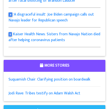
after fatal shooting of Brandon Laducer
'A disgraceful insult': Joe Biden campaign calls out
4
Navajo leader for Republican speech
Kaiser Health News: Sisters from Navajo Nation died
5
after helping coronavirus patients
MORE STORIES
Suquamish Chair: Clarifying position on boardwalk
Jodi Rave: Tribes testify on Adam Walsh Act