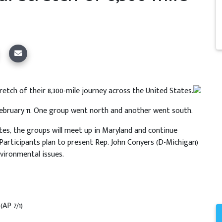
tretch of their 8,300-mile journey across the United States.
February 11. One group went north and another went south.
es, the groups will meet up in Maryland and continue
Participants plan to present Rep. John Conyers (D-Michigan)
vironmental issues.
s
(AP 7/1)