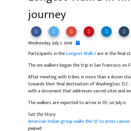
journey
Wednesday, July 2, 2008
Participants in the
Longest Walk 2
are in the final s
The 100 walkers began the trip in San Francisco on 
After meeting with tribes in more than a dozen stat
towards their final destination of Washington, D.C. 
with a document that addresses sacred sites and en
The walkers are expected to arrive in DC on July 11.
Get the Story:
American-Indian group walks the US to press cause
pwpwd