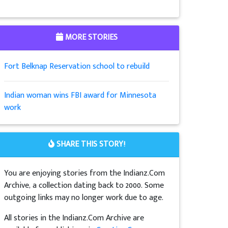
MORE STORIES
Fort Belknap Reservation school to rebuild
Indian woman wins FBI award for Minnesota
work
SHARE THIS STORY!
You are enjoying stories from the Indianz.Com
Archive, a collection dating back to 2000. Some
outgoing links may no longer work due to age.
All stories in the Indianz.Com Archive are