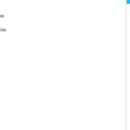
30)
/29)