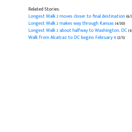
Related Stories:
Longest Walk 2 moves closer to final destination
(6/
Longest Walk 2 makes way through Kansas
(4/30)
Longest Walk 2 about halfway to Washington, DC
(4
Walk from Alcatraz to DC begins February 11
(2/5)