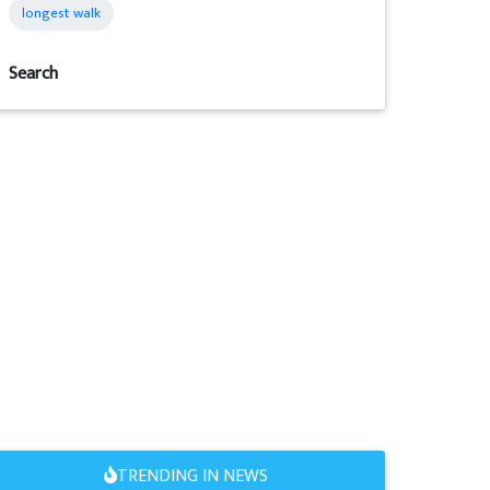
longest walk
Search
TRENDING IN NEWS