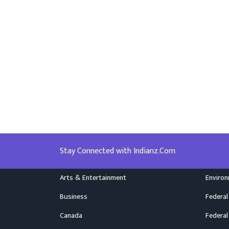
Stay Connected with Indianz.Com
Arts & Entertainment
Enviro
Business
Federal
Canada
Federal