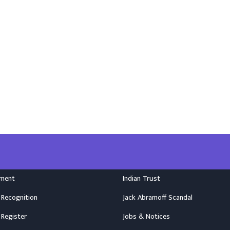
nment
Indian Trust
 Recognition
Jack Abramoff Scandal
 Register
Jobs & Notices