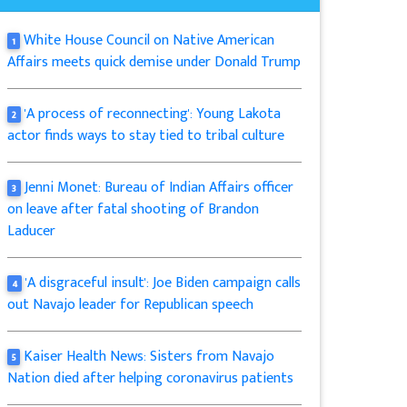
White House Council on Native American
1
Affairs meets quick demise under Donald Trump
'A process of reconnecting': Young Lakota
2
actor finds ways to stay tied to tribal culture
Jenni Monet: Bureau of Indian Affairs officer
3
on leave after fatal shooting of Brandon
Laducer
'A disgraceful insult': Joe Biden campaign calls
4
out Navajo leader for Republican speech
Kaiser Health News: Sisters from Navajo
5
Nation died after helping coronavirus patients