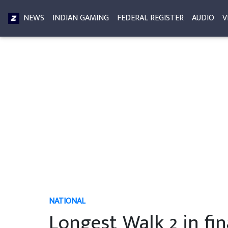
NEWS
INDIAN GAMING
FEDERAL REGISTER
AUDIO
V
NATIONAL
Longest Walk 2 in fin