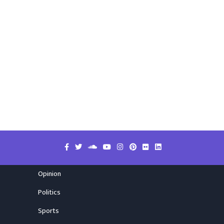
Opinion
Politics
Sports