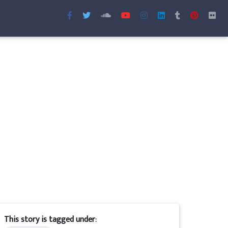
This story is tagged under: