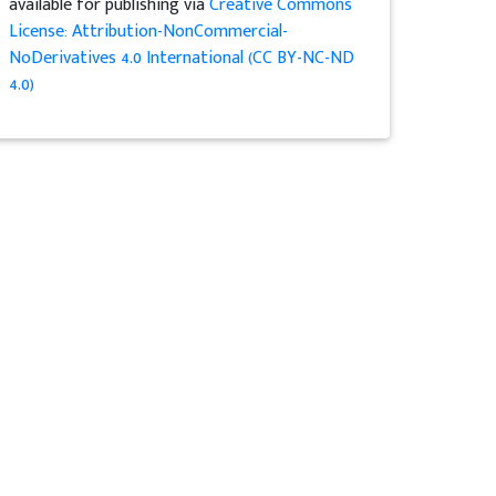
available for publishing via
Creative Commons
License: Attribution-NonCommercial-
NoDerivatives 4.0 International (CC BY-NC-ND
4.0)