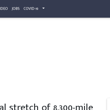
IDEO
JOBS
COVID-19
al stretch of 8,300-mile