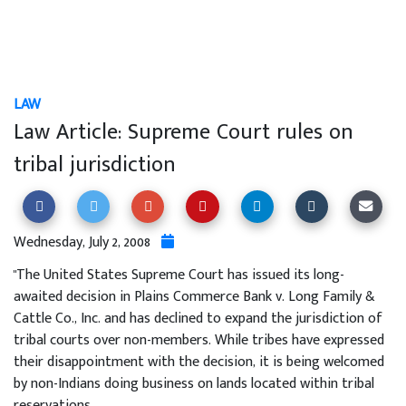
LAW
Law Article: Supreme Court rules on
tribal jurisdiction
Wednesday, July 2, 2008
"The United States Supreme Court has issued its long-
awaited decision in Plains Commerce Bank v. Long Family &
Cattle Co., Inc. and has declined to expand the jurisdiction of
tribal courts over non-members. While tribes have expressed
their disappointment with the decision, it is being welcomed
by non-Indians doing business on lands located within tribal
reservations.