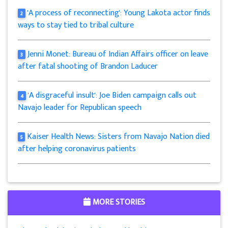
'A process of reconnecting': Young Lakota actor finds
2
ways to stay tied to tribal culture
Jenni Monet: Bureau of Indian Affairs officer on leave
3
after fatal shooting of Brandon Laducer
'A disgraceful insult': Joe Biden campaign calls out
4
Navajo leader for Republican speech
Kaiser Health News: Sisters from Navajo Nation died
5
after helping coronavirus patients
MORE STORIES