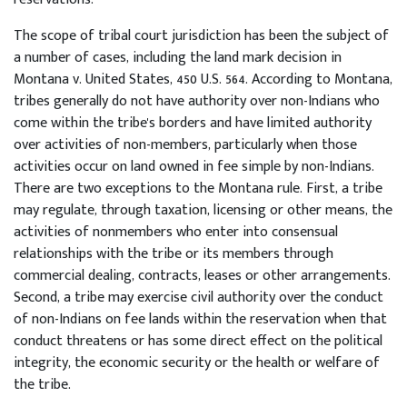
The scope of tribal court jurisdiction has been the subject of
a number of cases, including the land mark decision in
Montana v. United States, 450 U.S. 564. According to Montana,
tribes generally do not have authority over non-Indians who
come within the tribe's borders and have limited authority
over activities of non-members, particularly when those
activities occur on land owned in fee simple by non-Indians.
There are two exceptions to the Montana rule. First, a tribe
may regulate, through taxation, licensing or other means, the
activities of nonmembers who enter into consensual
relationships with the tribe or its members through
commercial dealing, contracts, leases or other arrangements.
Second, a tribe may exercise civil authority over the conduct
of non-Indians on fee lands within the reservation when that
conduct threatens or has some direct effect on the political
integrity, the economic security or the health or welfare of
the tribe.