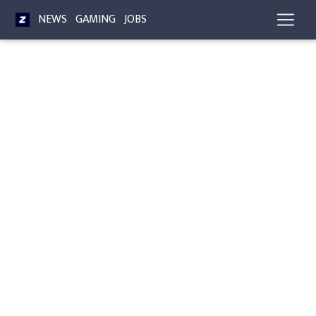
NEWS
GAMING
JOBS