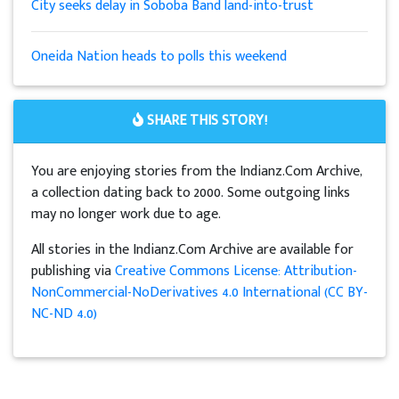
City seeks delay in Soboba Band land-into-trust
Oneida Nation heads to polls this weekend
SHARE THIS STORY!
You are enjoying stories from the Indianz.Com Archive,
a collection dating back to 2000. Some outgoing links
may no longer work due to age.
All stories in the Indianz.Com Archive are available for
publishing via
Creative Commons License: Attribution-
NonCommercial-NoDerivatives 4.0 International (CC BY-
NC-ND 4.0)