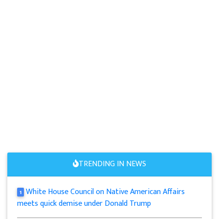
TRENDING IN NEWS
White House Council on Native American Affairs
1
meets quick demise under Donald Trump