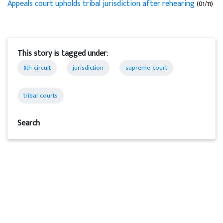
Appeals court upholds tribal jurisdiction after rehearing
(01/11)
This story is tagged under:
8th circuit
jurisdiction
supreme court
tribal courts
Search