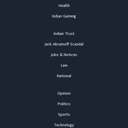
Health
Indian Gaming
Indian Trust
Jack Abramoff Scandal
Jobs & Notices
Law
National
Opinion
Politics
Sports
Technology