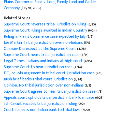
Plains Commerce Bank v. Long Family Land and Cattle
Company
(July 18, 2006)
Related Stories:
Supreme Court reverses tribal jurisdiction ruling
(6/25)
Supreme Court rulings awaited in Indian Country
(6/24)
Ruling in Plains Commerce case expected by July
(6/5)
Joe Martin: Tribal jurisdiction over non-Indians
(5/1)
Opinion: Disrespect at the Supreme Court
(4/28)
Supreme Court hears tribal jurisdiction case
(4/15)
Legal Times: Italians and Indians at high court
(4/15)
Supreme Court to hear jurisdiction case
(4/14)
DOJ to join argument in tribal court jurisdiction case
(4/3)
Bush brief backs tribal court jurisdiction
(3/24)
Opinion: No tribal jurisdiction over non-Indians
(3/3)
Supreme Court agrees to hear tribal jurisdiction case
(1/8)
Appeals court upholds tribal verdict in bank loan case
(6/28)
9th Circuit vacates tribal jurisdiction ruling
(2/2)
Court subjects non-Indian bank to tribal laws
(7/20)