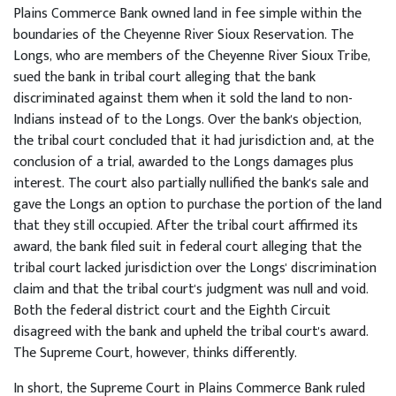
Plains Commerce Bank owned land in fee simple within the
boundaries of the Cheyenne River Sioux Reservation. The
Longs, who are members of the Cheyenne River Sioux Tribe,
sued the bank in tribal court alleging that the bank
discriminated against them when it sold the land to non-
Indians instead of to the Longs. Over the bank's objection,
the tribal court concluded that it had jurisdiction and, at the
conclusion of a trial, awarded to the Longs damages plus
interest. The court also partially nullified the bank's sale and
gave the Longs an option to purchase the portion of the land
that they still occupied. After the tribal court affirmed its
award, the bank filed suit in federal court alleging that the
tribal court lacked jurisdiction over the Longs' discrimination
claim and that the tribal court's judgment was null and void.
Both the federal district court and the Eighth Circuit
disagreed with the bank and upheld the tribal court's award.
The Supreme Court, however, thinks differently.
In short, the Supreme Court in Plains Commerce Bank ruled