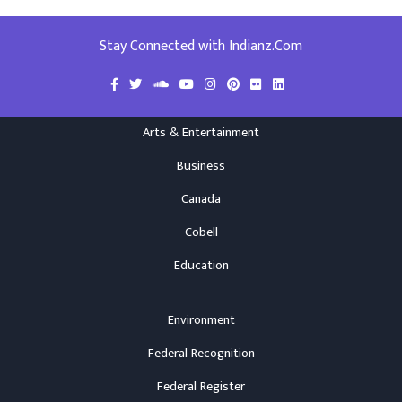
Stay Connected with Indianz.Com
Arts & Entertainment
Business
Canada
Cobell
Education
Environment
Federal Recognition
Federal Register