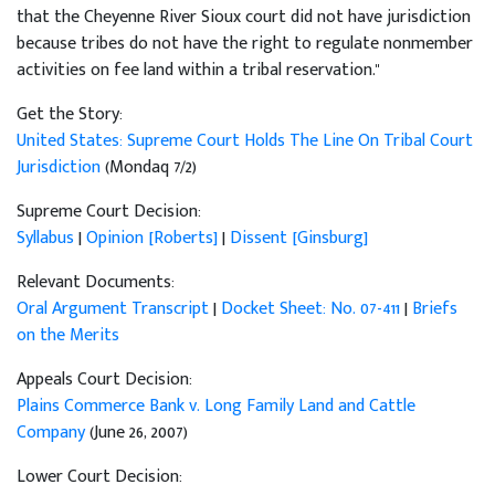
that the Cheyenne River Sioux court did not have jurisdiction
because tribes do not have the right to regulate nonmember
activities on fee land within a tribal reservation."
Get the Story:
United States: Supreme Court Holds The Line On Tribal Court
Jurisdiction
(Mondaq 7/2)
Supreme Court Decision:
Syllabus
|
Opinion [Roberts]
|
Dissent [Ginsburg]
Relevant Documents:
Oral Argument Transcript
|
Docket Sheet: No. 07-411
|
Briefs
on the Merits
Appeals Court Decision:
Plains Commerce Bank v. Long Family Land and Cattle
Company
(June 26, 2007)
Lower Court Decision: