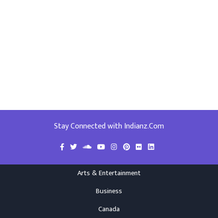
Stay Connected with Indianz.Com
Arts & Entertainment
Business
Canada