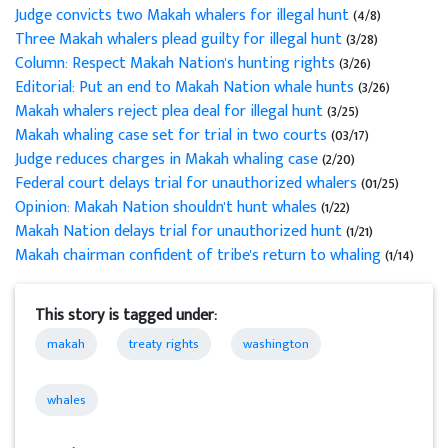
Judge convicts two Makah whalers for illegal hunt
(4/8)
Three Makah whalers plead guilty for illegal hunt
(3/28)
Column: Respect Makah Nation's hunting rights
(3/26)
Editorial: Put an end to Makah Nation whale hunts
(3/26)
Makah whalers reject plea deal for illegal hunt
(3/25)
Makah whaling case set for trial in two courts
(03/17)
Judge reduces charges in Makah whaling case
(2/20)
Federal court delays trial for unauthorized whalers
(01/25)
Opinion: Makah Nation shouldn't hunt whales
(1/22)
Makah Nation delays trial for unauthorized hunt
(1/21)
Makah chairman confident of tribe's return to whaling
(1/14)
This story is tagged under:
makah
treaty rights
washington
whales