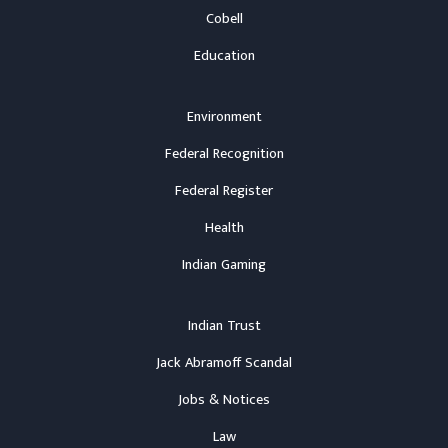
Cobell
Education
Environment
Federal Recognition
Federal Register
Health
Indian Gaming
Indian Trust
Jack Abramoff Scandal
Jobs & Notices
Law