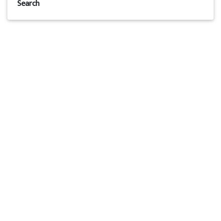
Search