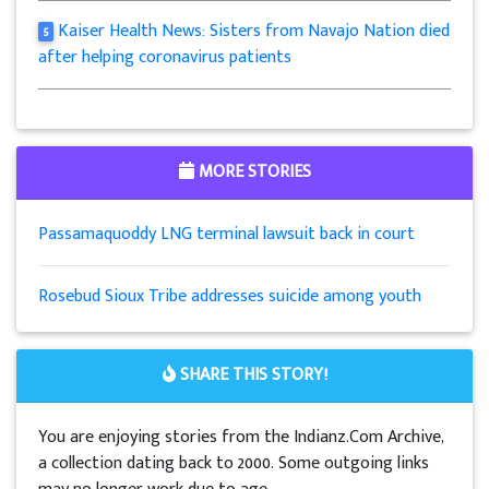
Kaiser Health News: Sisters from Navajo Nation died
5
after helping coronavirus patients
MORE STORIES
Passamaquoddy LNG terminal lawsuit back in court
Rosebud Sioux Tribe addresses suicide among youth
SHARE THIS STORY!
You are enjoying stories from the Indianz.Com Archive,
a collection dating back to 2000. Some outgoing links