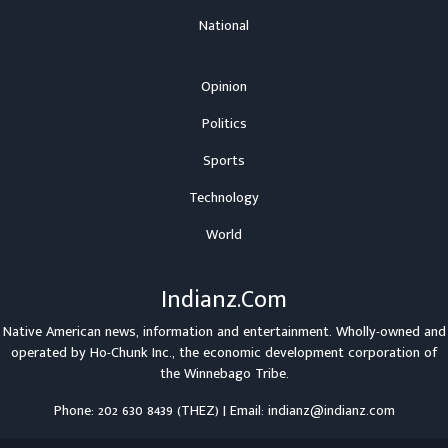
National
Opinion
Politics
Sports
Technology
World
Indianz.Com
Native American news, information and entertainment. Wholly-owned and
operated by
Ho-Chunk Inc.
, the economic development corporation of
the
Winnebago Tribe
.
Phone: 202 630 8439 (THEZ) | Email: indianz@indianz.com