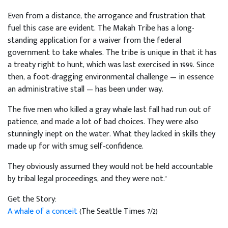
Even from a distance, the arrogance and frustration that
fuel this case are evident. The Makah Tribe has a long-
standing application for a waiver from the federal
government to take whales. The tribe is unique in that it has
a treaty right to hunt, which was last exercised in 1999. Since
then, a foot-dragging environmental challenge — in essence
an administrative stall — has been under way.
The five men who killed a gray whale last fall had run out of
patience, and made a lot of bad choices. They were also
stunningly inept on the water. What they lacked in skills they
made up for with smug self-confidence.
They obviously assumed they would not be held accountable
by tribal legal proceedings, and they were not."
Get the Story:
A whale of a conceit
(The Seattle Times 7/2)