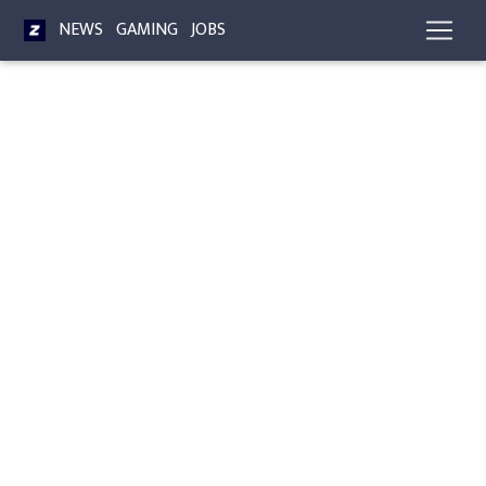
NEWS
GAMING
JOBS