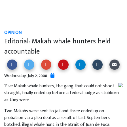
OPINION
Editorial: Makah whale hunters held
accountable
Wednesday, July 2, 2008
"Five Makah whale hunters, the gang that could not shoot
straight, finally ended up before a federal judge as stubborn
as they were.
Two Makahs were sent to jail and three ended up on
probation via a plea deal as a result of last September's
botched, illegal whale hunt in the Strait of Juan de Fuca.