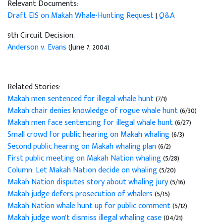
Relevant Documents:
Draft EIS on Makah Whale-Hunting Request
|
Q&A
9th Circuit Decision:
Anderson v. Evans
(June 7, 2004)
Related Stories:
Makah men sentenced for illegal whale hunt
(7/1)
Makah chair denies knowledge of rogue whale hunt
(6/30)
Makah men face sentencing for illegal whale hunt
(6/27)
Small crowd for public hearing on Makah whaling
(6/3)
Second public hearing on Makah whaling plan
(6/2)
First public meeting on Makah Nation whaling
(5/28)
Column: Let Makah Nation decide on whaling
(5/20)
Makah Nation disputes story about whaling jury
(5/16)
Makah judge defers prosecution of whalers
(5/15)
Makah Nation whale hunt up for public comment
(5/12)
Makah judge won't dismiss illegal whaling case
(04/21)