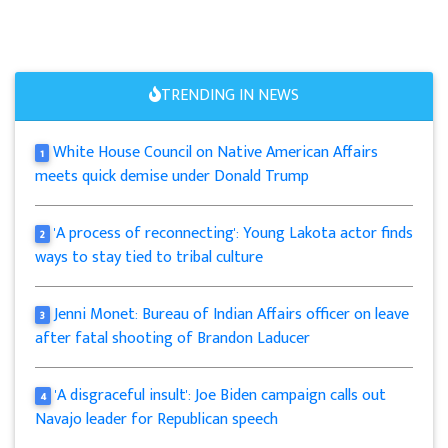
TRENDING IN NEWS
White House Council on Native American Affairs
1
meets quick demise under Donald Trump
'A process of reconnecting': Young Lakota actor finds
2
ways to stay tied to tribal culture
Jenni Monet: Bureau of Indian Affairs officer on leave
3
after fatal shooting of Brandon Laducer
'A disgraceful insult': Joe Biden campaign calls out
4
Navajo leader for Republican speech