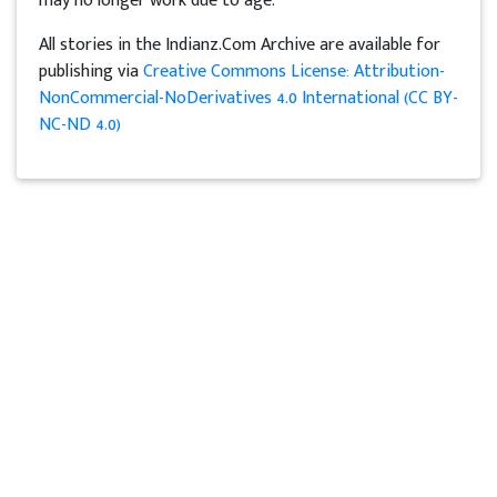
may no longer work due to age.
All stories in the Indianz.Com Archive are available for
publishing via
Creative Commons License: Attribution-
NonCommercial-NoDerivatives 4.0 International (CC BY-
NC-ND 4.0)