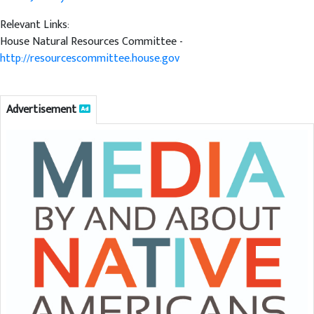
Relevant Links:
House Natural Resources Committee -
http://resourcescommittee.house.gov
Advertisement