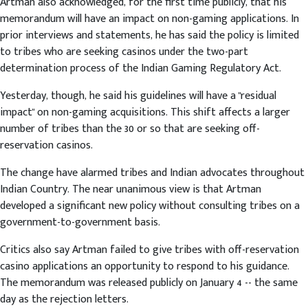
Artman also acknowledged, for the first time publicly, that his
memorandum will have an impact on non-gaming applications. In
prior interviews and statements, he has said the policy is limited
to tribes who are seeking casinos under the two-part
determination process of the Indian Gaming Regulatory Act.
Yesterday, though, he said his guidelines will have a "residual
impact" on non-gaming acquisitions. This shift affects a larger
number of tribes than the 30 or so that are seeking off-
reservation casinos.
The change have alarmed tribes and Indian advocates throughout
Indian Country. The near unanimous view is that Artman
developed a significant new policy without consulting tribes on a
government-to-government basis.
Critics also say Artman failed to give tribes with off-reservation
casino applications an opportunity to respond to his guidance.
The memorandum was released publicly on January 4 -- the same
day as the rejection letters.