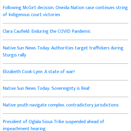
Following McGirt decision, Oneida Nation case continues string
of Indigenous court victories
Clara Caufield: Enduring the COVID Pandemic
Native Sun News Today: Authorities target traffickers during
Sturgis rally
Elizabeth Cook-Lynn: A state of war?
Native Sun News Today: 'Sovereignty is Real'
Native youth navigate complex, contradictory jurisdictions
President of Oglala Sioux Tribe suspended ahead of
impeachment hearing