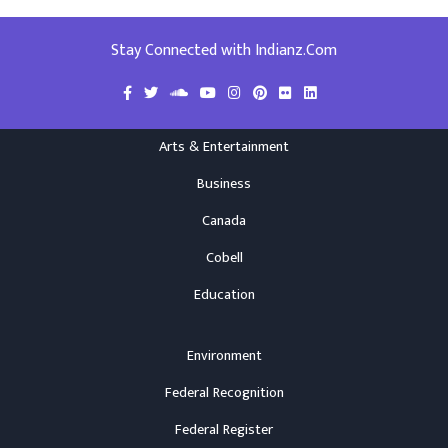
Stay Connected with Indianz.Com
Arts & Entertainment
Business
Canada
Cobell
Education
Environment
Federal Recognition
Federal Register