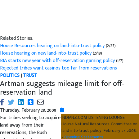
Related Stories:
House Resources hearing on land-into-trust policy
(2/27)
House hearing on new land-into-trust policy
(2/18)
BIA starts new year with off-reservation gaming policy
(1/7)
Rejected tribes want casinos too far from reservations
POLITICS
|
TRUST
Artman suggests mileage limit for off-
reservation land
Thursday, February 28, 2008
For tribes seeking to acquire
INDIANZ.COM LISTENING LOUNGE
House Natural Resources Committee on
land away from their
land-into-trust policy. February 27, 2008.
reservations, the Bush
•
Opening Statements