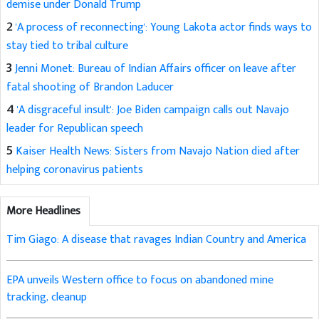
demise under Donald Trump
2
'A process of reconnecting': Young Lakota actor finds ways to
stay tied to tribal culture
3
Jenni Monet: Bureau of Indian Affairs officer on leave after
fatal shooting of Brandon Laducer
4
'A disgraceful insult': Joe Biden campaign calls out Navajo
leader for Republican speech
5
Kaiser Health News: Sisters from Navajo Nation died after
helping coronavirus patients
More Headlines
Tim Giago: A disease that ravages Indian Country and America
EPA unveils Western office to focus on abandoned mine
tracking, cleanup