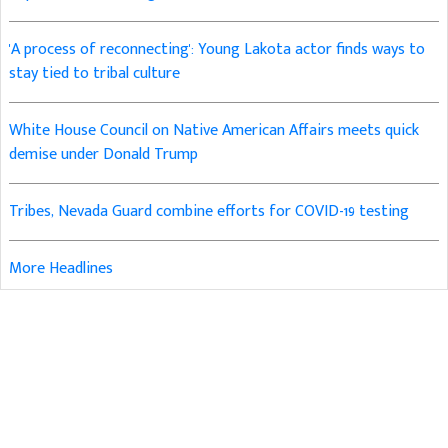
'A process of reconnecting': Young Lakota actor finds ways to
stay tied to tribal culture
White House Council on Native American Affairs meets quick
demise under Donald Trump
Tribes, Nevada Guard combine efforts for COVID-19 testing
More Headlines