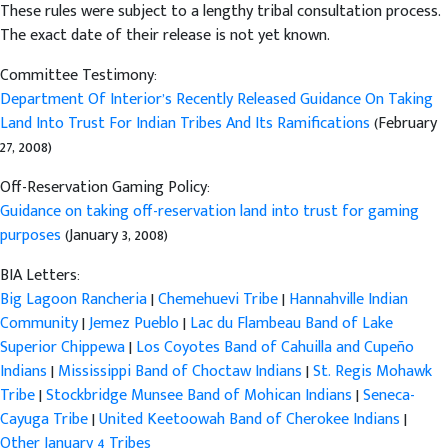
These rules were subject to a lengthy tribal consultation process.
The exact date of their release is not yet known.
Committee Testimony:
Department Of Interior’s Recently Released Guidance On Taking
Land Into Trust For Indian Tribes And Its Ramifications
(February
27, 2008)
Off-Reservation Gaming Policy:
Guidance on taking off-reservation land into trust for gaming
purposes
(January 3, 2008)
BIA Letters:
Big Lagoon Rancheria
|
Chemehuevi Tribe
|
Hannahville Indian
Community
|
Jemez Pueblo
|
Lac du Flambeau Band of Lake
Superior Chippewa
|
Los Coyotes Band of Cahuilla and Cupeño
Indians
|
Mississippi Band of Choctaw Indians
|
St. Regis Mohawk
Tribe
|
Stockbridge Munsee Band of Mohican Indians
|
Seneca-
Cayuga Tribe
|
United Keetoowah Band of Cherokee Indians
|
Other January 4 Tribes