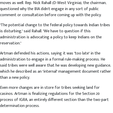
moves as well. Rep. Nick Rahall (D-West Virginia), the chairman,
questioned why the BIA didn't engage in any sort of public
comment or consultation before coming up with the policy.
"The potential change to the federal policy towards Indian tribes
is disturbing," said Rahall. "We have to question if this
administration is advocating a policy to keep Indians on the
reservation."
Artman defended his actions, saying it was "too late" in the
administration to engage in a formal rule-making process. He
said tribes were well aware that he was developing new guidance,
which he described as an "internal" management document rather
than a new policy.
Even more changes are in store for tribes seeking land for
casinos. Artman is finalizing regulations for the Section 20
process of IGRA, an entirely different section than the two-part
determination process.