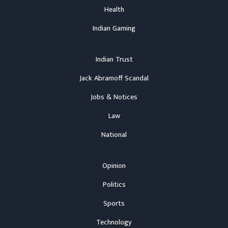
Health
Indian Gaming
Indian Trust
Jack Abramoff Scandal
Jobs & Notices
Law
National
Opinion
Politics
Sports
Technology