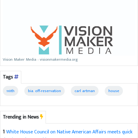
Vision Maker Media - visionmakermedia.org
Tags
110th
bia. off-reservation
carl artman
house
Trending in News
1
White House Council on Native American Affairs meets quick