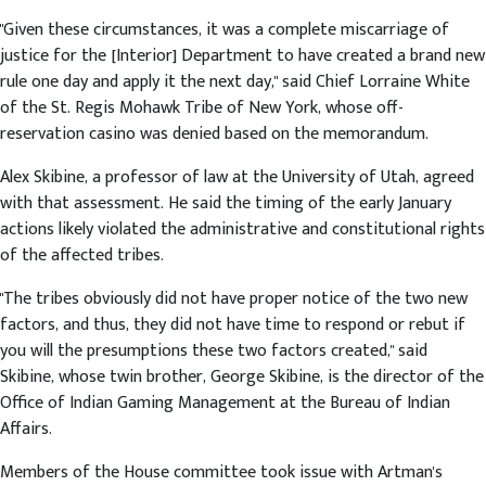
"Given these circumstances, it was a complete miscarriage of
justice for the [Interior] Department to have created a brand new
rule one day and apply it the next day," said Chief Lorraine White
of the St. Regis Mohawk Tribe of New York, whose off-
reservation casino was denied based on the memorandum.
Alex Skibine, a professor of law at the University of Utah, agreed
with that assessment. He said the timing of the early January
actions likely violated the administrative and constitutional rights
of the affected tribes.
"The tribes obviously did not have proper notice of the two new
factors, and thus, they did not have time to respond or rebut if
you will the presumptions these two factors created," said
Skibine, whose twin brother, George Skibine, is the director of the
Office of Indian Gaming Management at the Bureau of Indian
Affairs.
Members of the House committee took issue with Artman's