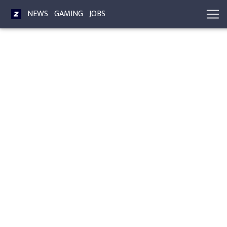
NEWS
GAMING
JOBS