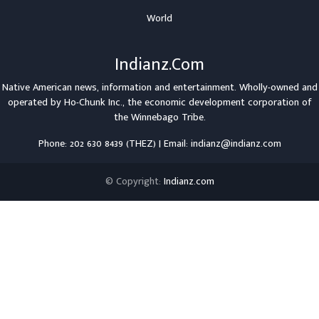
World
Indianz.Com
Native American news, information and entertainment. Wholly-owned and
operated by
Ho-Chunk Inc.
, the economic development corporation of
the
Winnebago Tribe
.
Phone: 202 630 8439 (THEZ) | Email: indianz@indianz.com
© Copyright:
Indianz.com