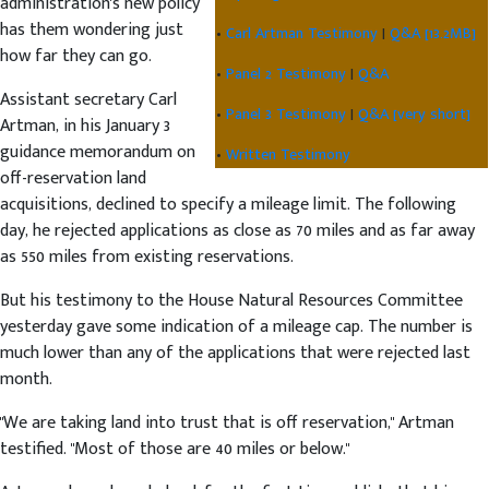
administration's new policy
has them wondering just
•
Carl Artman Testimony
|
Q&A [13.2MB]
how far they can go.
•
Panel 2 Testimony
|
Q&A
Assistant secretary Carl
•
Panel 3 Testimony
|
Q&A [very short]
Artman, in his January 3
guidance memorandum on
•
Written Testimony
off-reservation land
acquisitions, declined to specify a mileage limit. The following
day, he rejected applications as close as 70 miles and as far away
as 550 miles from existing reservations.
But his testimony to the House Natural Resources Committee
yesterday gave some indication of a mileage cap. The number is
much lower than any of the applications that were rejected last
month.
"We are taking land into trust that is off reservation," Artman
testified. "Most of those are 40 miles or below."