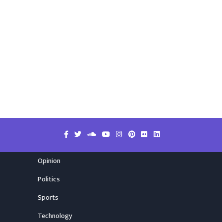
Opinion
Politics
Sports
Technology