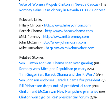
Vote of Women Propels Clinton in Nevada Caucus
(The
Romney Gains Easy Victory in Nevada’s G.O.P. Contest
Relevant Links:
Hillary Clinton -
http://www.hillaryclinton.com
Barack Obama -
http://www.barackobama.com
Mitt Romney -
http://www.mittromney.com
John McCain -
http://www.johnmccain.com
Mike Huckabee -
http://www.mikehuckabee.com
Related Stories:
Sen. Clinton and Sen. Obama spar over gaming
(1/18)
Romney wins Michigan Republican primary
(1/16)
Tim Giago: Sen. Barack Obama and the 'R-Word'
(1/14)
Sen. Johnson endorses Barack Obama for president
(1/1
Bill Richardson drops out of presidential race
(1/10)
Clinton and McCain win New Hampshire primaries
(1/9)
Clinton won't go to 'Rez' presidential forum
(5/31)