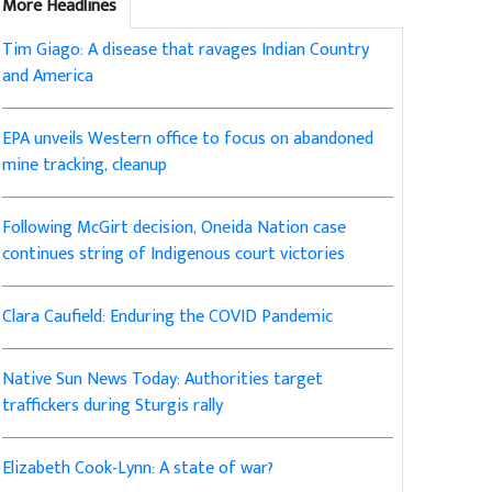
More Headlines
Tim Giago: A disease that ravages Indian Country
and America
EPA unveils Western office to focus on abandoned
mine tracking, cleanup
Following McGirt decision, Oneida Nation case
continues string of Indigenous court victories
Clara Caufield: Enduring the COVID Pandemic
Native Sun News Today: Authorities target
traffickers during Sturgis rally
Elizabeth Cook-Lynn: A state of war?