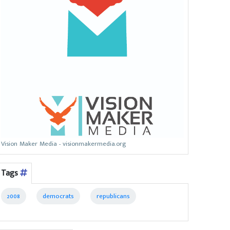
Vision Maker Media - visionmakermedia.org
Tags
2008
democrats
republicans