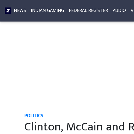
NEWS
INDIAN GAMING
FEDERAL REGISTER
AUDIO
V
POLITICS
Clinton, McCain and 