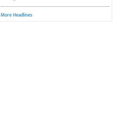
More Headlines