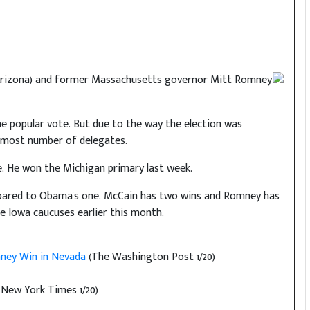
(R-Arizona) and former Massachusetts governor Mitt Romney
e popular vote. But due to the way the election was
e most number of delegates.
. He won the Michigan primary last week.
mpared to Obama's one. McCain has two wins and Romney has
e Iowa caucuses earlier this month.
omney Win in Nevada
(The Washington Post 1/20)
New York Times 1/20)