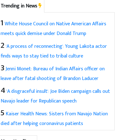
Trending in News
1
White House Council on Native American Affairs
meets quick demise under Donald Trump
2
'A process of reconnecting': Young Lakota actor
finds ways to stay tied to tribal culture
3
Jenni Monet: Bureau of Indian Affairs officer on
leave after fatal shooting of Brandon Laducer
4
'A disgraceful insult': Joe Biden campaign calls out
Navajo leader for Republican speech
5
Kaiser Health News: Sisters from Navajo Nation
died after helping coronavirus patients