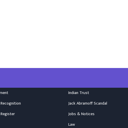
nment
Indian Trust
 Recognition
Jack Abramoff Scandal
 Register
Jobs & Notices
Law