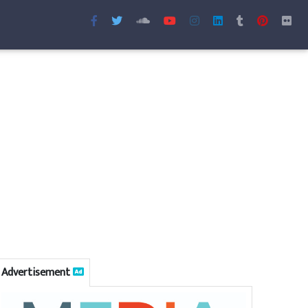
Advertisement