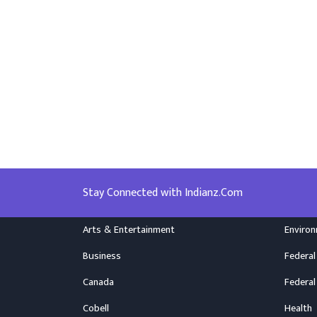
Stay Connected with Indianz.Com
Arts & Entertainment
Enviro
Business
Federal
Canada
Federal
Cobell
Health