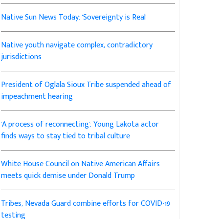
Native Sun News Today: 'Sovereignty is Real'
Native youth navigate complex, contradictory
jurisdictions
President of Oglala Sioux Tribe suspended ahead of
impeachment hearing
'A process of reconnecting': Young Lakota actor
finds ways to stay tied to tribal culture
White House Council on Native American Affairs
meets quick demise under Donald Trump
Tribes, Nevada Guard combine efforts for COVID-19
testing