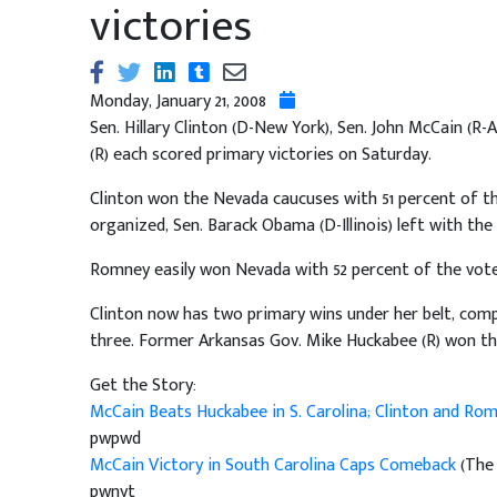
victories
Monday, January 21, 2008
Sen. Hillary Clinton (D-New York), Sen. John McCain 
(R) each scored primary victories on Saturday.
Clinton won the Nevada caucuses with 51 percent of th
organized, Sen. Barack Obama (D-Illinois) left with th
Romney easily won Nevada with 52 percent of the vote
Clinton now has two primary wins under her belt, co
three. Former Arkansas Gov. Mike Huckabee (R) won th
Get the Story:
McCain Beats Huckabee in S. Carolina; Clinton and R
pwpwd
McCain Victory in South Carolina Caps Comeback
(The 
pwnyt