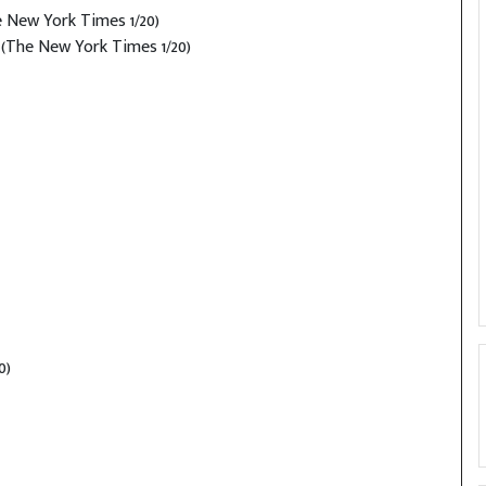
 New York Times 1/20)
(The New York Times 1/20)
0)