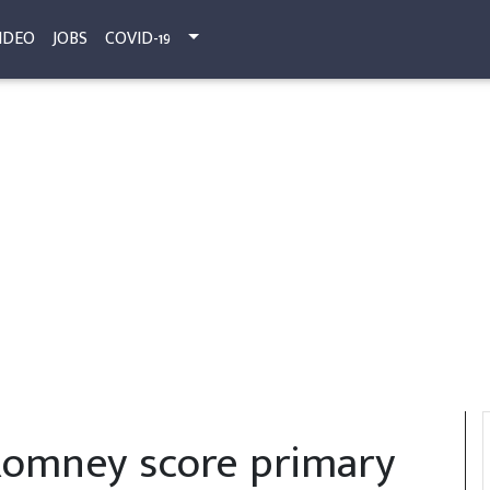
IDEO
JOBS
COVID-19
Romney score primary