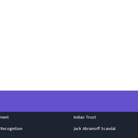
nment
Indian Trust
 Recognition
Jack Abramoff Scandal