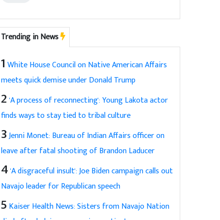
Trending in News
1
White House Council on Native American Affairs
meets quick demise under Donald Trump
2
'A process of reconnecting': Young Lakota actor
finds ways to stay tied to tribal culture
3
Jenni Monet: Bureau of Indian Affairs officer on
leave after fatal shooting of Brandon Laducer
4
'A disgraceful insult': Joe Biden campaign calls out
Navajo leader for Republican speech
5
Kaiser Health News: Sisters from Navajo Nation