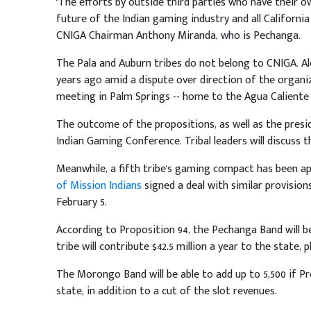
"The efforts by outside third parties who have their own
future of the Indian gaming industry and all Californi
CNIGA Chairman Anthony Miranda, who is Pechanga.
The Pala and Auburn tribes do not belong to CNIGA. Al
years ago amid a dispute over direction of the organi
meeting in Palm Springs -- home to the Agua Caliente 
The outcome of the propositions, as well as the presid
Indian Gaming Conference. Tribal leaders will discuss th
Meanwhile, a fifth tribe's gaming compact has been ap
of Mission Indians
signed a deal with similar provision
February 5.
According to Proposition 94, the Pechanga Band will be
tribe will contribute $42.5 million a year to the state, 
The Morongo Band will be able to add up to 5,500 if Pro
state, in addition to a cut of the slot revenues.