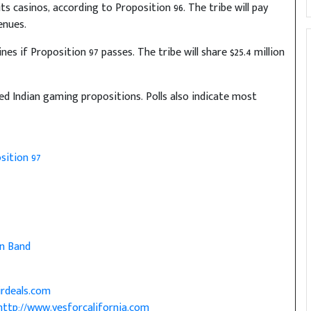
s casinos, according to Proposition 96. The tribe will pay
enues.
nes if Proposition 97 passes. The tribe will share $25.4 million
ed Indian gaming propositions. Polls also indicate most
sition 97
n Band
irdeals.com
http://www.yesforcalifornia.com