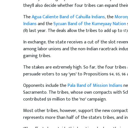
they'll also decide whether four tribes can expand their
The
Agua Caliente Band of Cahuilla Indians
, the
Morong
Indians
and the
Sycuan Band of the Kumeyaay Nation
s
(R) last year. The deals allow the tribes to add up to 17
In exchange, the state receives a cut of the slot reven
among labor unions and the non-Indian racetrack indu
gaming tribes.
The stakes are extremely high. So far, the four tribes
persuade voters to say "yes" to Propositions 94, 95, 96
Opponents include the
Pala Band of Mission Indians
ne
Sacramento. The tribes, whose own compacts with Sc
contributed $9 million to the "no" campaign.
Most other tribes, however, support the new compac
represents more than half of the state's tribes, and in