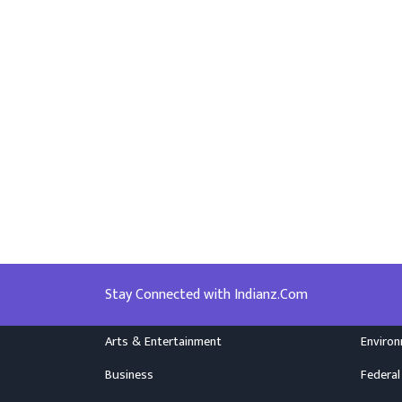
Stay Connected with Indianz.Com
Arts & Entertainment
Enviro
Business
Federal