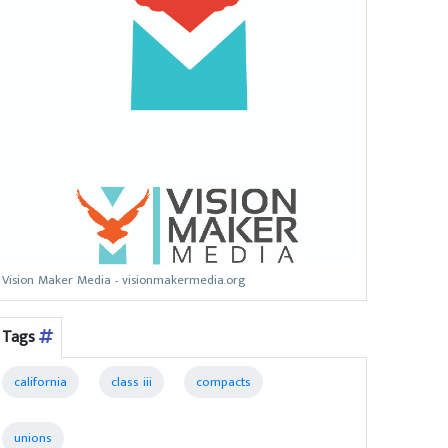
Vision Maker Media - visionmakermedia.org
Tags
california
class iii
compacts
unions