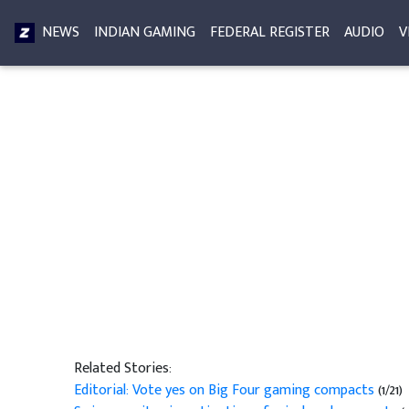
NEWS
INDIAN GAMING
FEDERAL REGISTER
AUDIO
V
Related Stories:
Editorial: Vote yes on Big Four gaming compacts
(1/21)