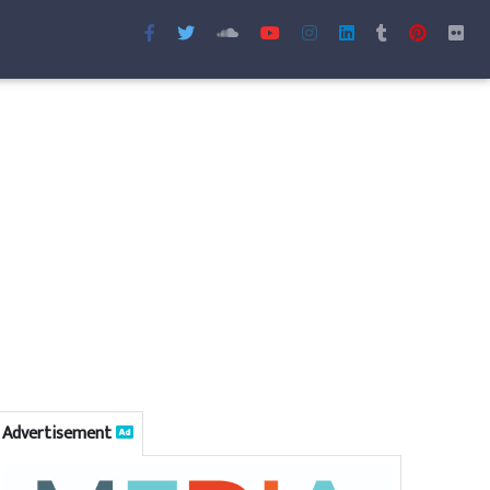
Advertisement