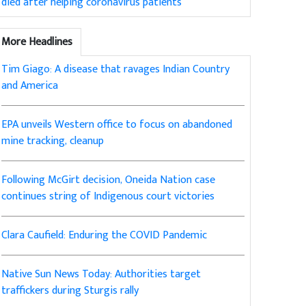
died after helping coronavirus patients
More Headlines
Tim Giago: A disease that ravages Indian Country
and America
EPA unveils Western office to focus on abandoned
mine tracking, cleanup
Following McGirt decision, Oneida Nation case
continues string of Indigenous court victories
Clara Caufield: Enduring the COVID Pandemic
Native Sun News Today: Authorities target
traffickers during Sturgis rally