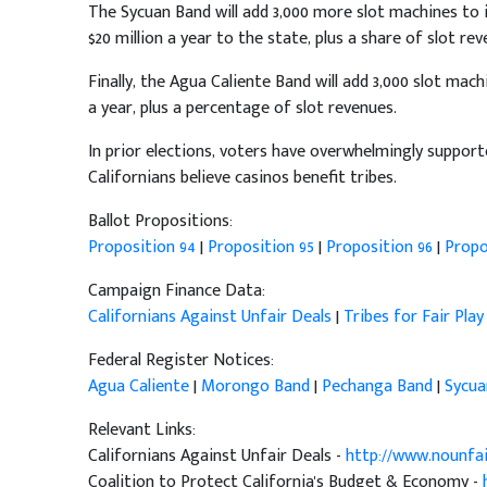
The Sycuan Band will add 3,000 more slot machines to it
$20 million a year to the state, plus a share of slot rev
Finally, the Agua Caliente Band will add 3,000 slot machi
a year, plus a percentage of slot revenues.
In prior elections, voters have overwhelmingly support
Californians believe casinos benefit tribes.
Ballot Propositions:
Proposition 94
|
Proposition 95
|
Proposition 96
|
Propo
Campaign Finance Data:
Californians Against Unfair Deals
|
Tribes for Fair Play
Federal Register Notices:
Agua Caliente
|
Morongo Band
|
Pechanga Band
|
Sycua
Relevant Links:
Californians Against Unfair Deals -
http://www.nounfa
Coalition to Protect California's Budget & Economy -