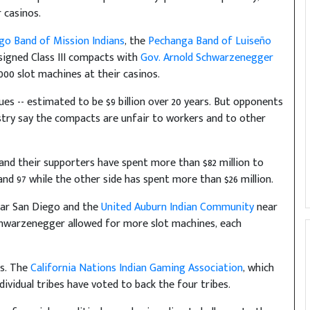
 casinos.
o Band of Mission Indians
, the
Pechanga Band of Luiseño
igned Class III compacts with
Gov. Arnold Schwarzenegger
,000 slot machines at their casinos.
ues -- estimated to be $9 billion over 20 years. But opponents
stry say the compacts are unfair to workers and to other
 and their supporters have spent more than $82 million to
 and 97 while the other side has spent more than $26 million.
ar San Diego and the
United Auburn Indian Community
near
hwarzenegger allowed for more slot machines, each
ts. The
California Nations Indian Gaming Association
, which
dividual tribes have voted to back the four tribes.