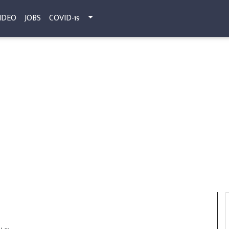
IDEO
JOBS
COVID-19