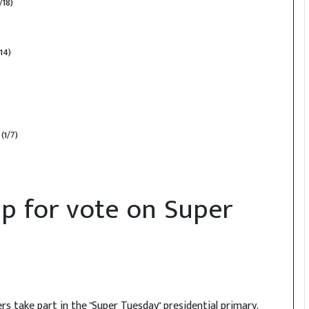
/18)
14)
(1/7)
up for vote on Super
ters take part in the "Super Tuesday" presidential primary,