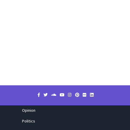
Opinion
Politics