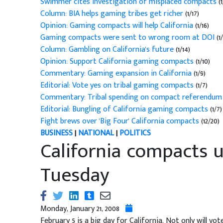
Swimmer cites investigation of misplaced compacts
(1
Column: BIA helps gaming tribes get richer
(1/17)
Opinion: Gaming compacts will help California
(1/16)
Gaming compacts were sent to wrong room at DOI
(1/
Column: Gambling on California's future
(1/14)
Opinion: Support California gaming compacts
(1/10)
Commentary: Gaming expansion in California
(1/9)
Editorial: Vote yes on tribal gaming compacts
(1/7)
Commentary: Tribal spending on compact referendum
Editorial: Bungling of California gaming compacts
(1/7)
Fight brews over 'Big Four' California compacts
(12/20)
BUSINESS
|
NATIONAL
|
POLITICS
California compacts 
Tuesday
Monday, January 21, 2008
February 5 is a big day for California. Not only will vo