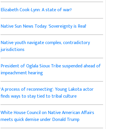
Elizabeth Cook-Lynn: A state of war?
Native Sun News Today: 'Sovereignty is Real'
Native youth navigate complex, contradictory
jurisdictions
President of Oglala Sioux Tribe suspended ahead of
impeachment hearing
'A process of reconnecting': Young Lakota actor
finds ways to stay tied to tribal culture
White House Council on Native American Affairs
meets quick demise under Donald Trump