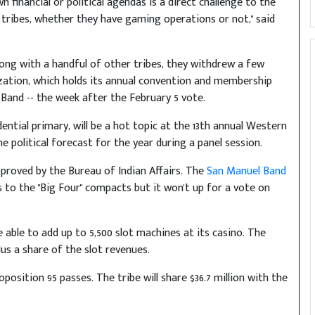
 financial or political agendas is a direct challenge to the
a tribes, whether they have gaming operations or not," said
ong with a handful of other tribes, they withdrew a few
zation, which holds its annual convention and membership
Band -- the week after the February 5 vote.
ential primary, will be a hot topic at the 13th annual Western
e political forecast for the year during a panel session.
proved by the Bureau of Indian Affairs. The
San Manuel Band
s to the "Big Four" compacts but it won't up for a vote on
 able to add up to 5,500 slot machines at its casino. The
plus a share of the slot revenues.
position 95 passes. The tribe will share $36.7 million with the