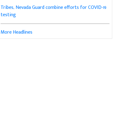
Tribes, Nevada Guard combine efforts for COVID-19
testing
More Headlines