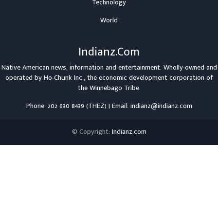
Technology
World
Indianz.Com
Native American news, information and entertainment. Wholly-owned and
operated by
Ho-Chunk Inc.
, the economic development corporation of
the
Winnebago Tribe
.
Phone: 202 630 8439 (THEZ) | Email: indianz@indianz.com
© Copyright:
Indianz.com