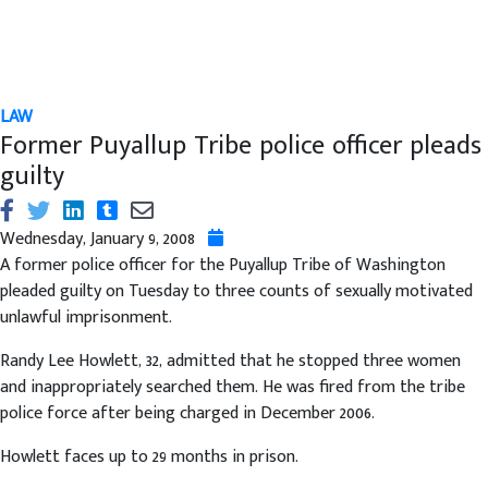
LAW
Former Puyallup Tribe police officer pleads
guilty
Wednesday, January 9, 2008
A former police officer for the Puyallup Tribe of Washington
pleaded guilty on Tuesday to three counts of sexually motivated
unlawful imprisonment.
Randy Lee Howlett, 32, admitted that he stopped three women
and inappropriately searched them. He was fired from the tribe
police force after being charged in December 2006.
Howlett faces up to 29 months in prison.