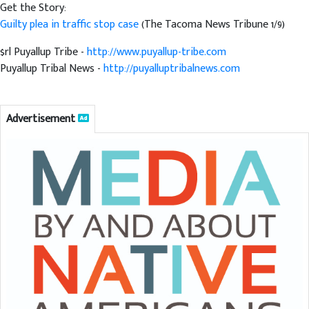
Get the Story:
Guilty plea in traffic stop case
(The Tacoma News Tribune 1/9)
$rl Puyallup Tribe -
http://www.puyallup-tribe.com
Puyallup Tribal News -
http://puyalluptribalnews.com
Advertisement