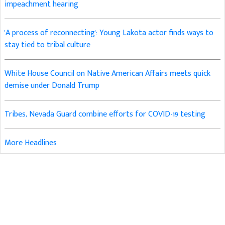
impeachment hearing
'A process of reconnecting': Young Lakota actor finds ways to
stay tied to tribal culture
White House Council on Native American Affairs meets quick
demise under Donald Trump
Tribes, Nevada Guard combine efforts for COVID-19 testing
More Headlines