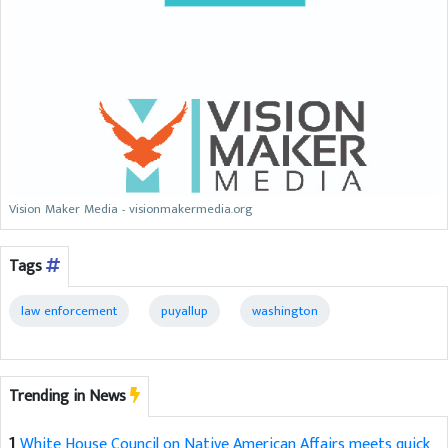
Vision Maker Media - visionmakermedia.org
Tags
law enforcement
puyallup
washington
Trending in News
1
White House Council on Native American Affairs meets quick