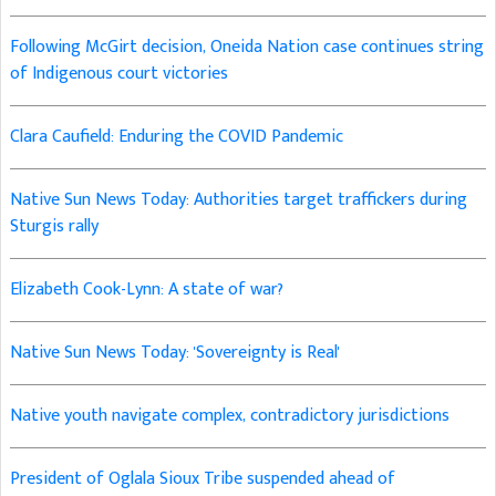
Following McGirt decision, Oneida Nation case continues string
of Indigenous court victories
Clara Caufield: Enduring the COVID Pandemic
Native Sun News Today: Authorities target traffickers during
Sturgis rally
Elizabeth Cook-Lynn: A state of war?
Native Sun News Today: 'Sovereignty is Real'
Native youth navigate complex, contradictory jurisdictions
President of Oglala Sioux Tribe suspended ahead of