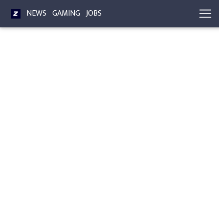
NEWS
GAMING
JOBS