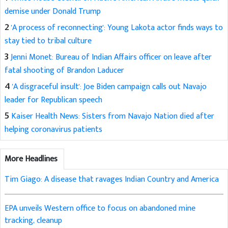
demise under Donald Trump
2
'A process of reconnecting': Young Lakota actor finds ways to
stay tied to tribal culture
3
Jenni Monet: Bureau of Indian Affairs officer on leave after
fatal shooting of Brandon Laducer
4
'A disgraceful insult': Joe Biden campaign calls out Navajo
leader for Republican speech
5
Kaiser Health News: Sisters from Navajo Nation died after
helping coronavirus patients
More Headlines
Tim Giago: A disease that ravages Indian Country and America
EPA unveils Western office to focus on abandoned mine
tracking, cleanup