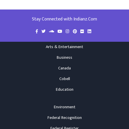
Stay Connected with Indianz.Com
Arts & Entertainment
Business
Canada
Cobell
Education
Environment
Federal Recognition
Federal Register