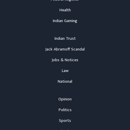
Health
Indian Gaming
Indian Trust
Jack Abramoff Scandal
Jobs & Notices
Law
National
Opinion
Politics
Sports