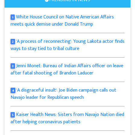
White House Council on Native American Affairs
1
meets quick demise under Donald Trump
'A process of reconnecting': Young Lakota actor finds
2
ways to stay tied to tribal culture
Jenni Monet: Bureau of Indian Affairs officer on leave
3
after fatal shooting of Brandon Laducer
'A disgraceful insult': Joe Biden campaign calls out
4
Navajo leader for Republican speech
Kaiser Health News: Sisters from Navajo Nation died
5
after helping coronavirus patients