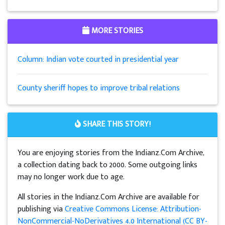
MORE STORIES
Column: Indian vote courted in presidential year
County sheriff hopes to improve tribal relations
SHARE THIS STORY!
You are enjoying stories from the Indianz.Com Archive,
a collection dating back to 2000. Some outgoing links
may no longer work due to age.
All stories in the Indianz.Com Archive are available for
publishing via
Creative Commons License: Attribution-
NonCommercial-NoDerivatives 4.0 International (CC BY-