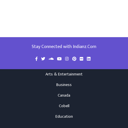
Stay Connected with Indianz.Com
Arts & Entertainment
Business
Canada
Cobell
Education