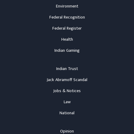
Environment
Federal Recognition
Federal Register
Health
Indian Gaming
Indian Trust
Jack Abramoff Scandal
Jobs & Notices
Law
National
Opinion