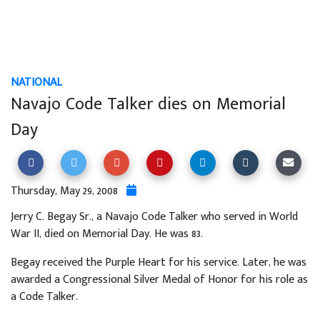
NATIONAL
Navajo Code Talker dies on Memorial
Day
Thursday, May 29, 2008
Jerry C. Begay Sr., a Navajo Code Talker who served in World
War II, died on Memorial Day. He was 83.
Begay received the Purple Heart for his service. Later, he was
awarded a Congressional Silver Medal of Honor for his role as
a Code Talker.