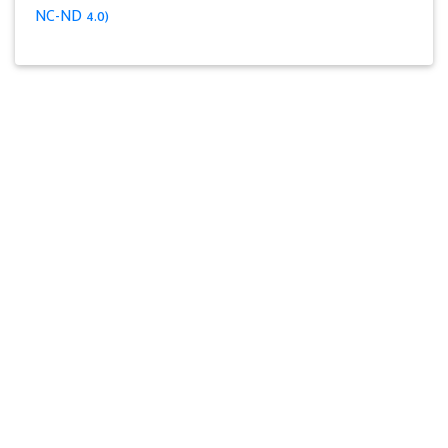
NC-ND 4.0)