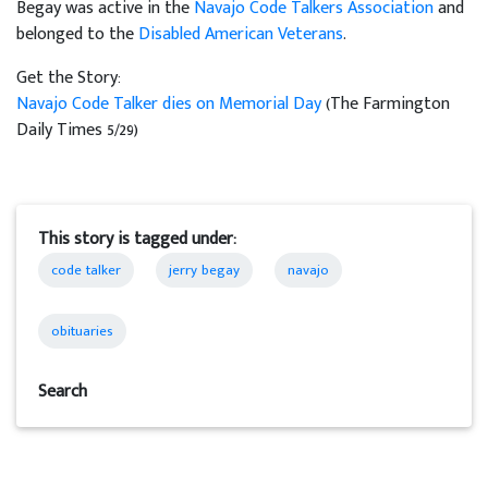
Begay was active in the
Navajo Code Talkers Association
and
belonged to the
Disabled American Veterans
.
Get the Story:
Navajo Code Talker dies on Memorial Day
(The Farmington
Daily Times 5/29)
This story is tagged under:
code talker
jerry begay
navajo
obituaries
Search