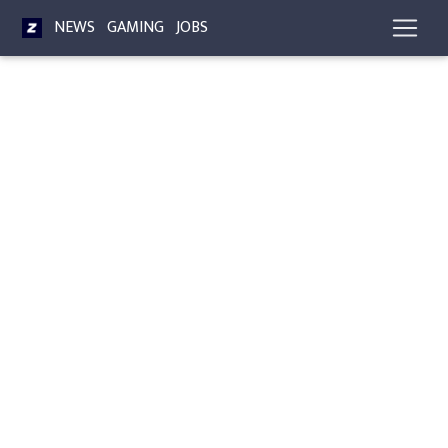
NEWS
GAMING
JOBS