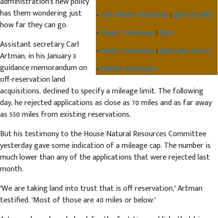
administration's new policy
has them wondering just
•
Carl Artman Testimony
|
Q&A [13.2MB]
how far they can go.
•
Panel 2 Testimony
|
Q&A
Assistant secretary Carl
•
Panel 3 Testimony
|
Q&A [very short]
Artman, in his January 3
guidance memorandum on
•
Written Testimony
off-reservation land
acquisitions, declined to specify a mileage limit. The following
day, he rejected applications as close as 70 miles and as far away
as 550 miles from existing reservations.
But his testimony to the House Natural Resources Committee
yesterday gave some indication of a mileage cap. The number is
much lower than any of the applications that were rejected last
month.
"We are taking land into trust that is off reservation," Artman
testified. "Most of those are 40 miles or below."