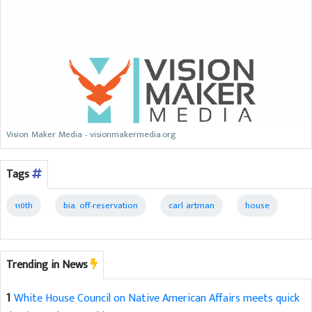
Vision Maker Media - visionmakermedia.org
Tags
110th
bia. off-reservation
carl artman
house
Trending in News
1
White House Council on Native American Affairs meets quick