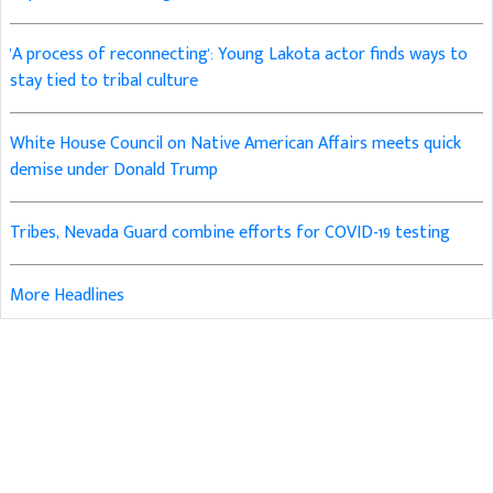
'A process of reconnecting': Young Lakota actor finds ways to
stay tied to tribal culture
White House Council on Native American Affairs meets quick
demise under Donald Trump
Tribes, Nevada Guard combine efforts for COVID-19 testing
More Headlines