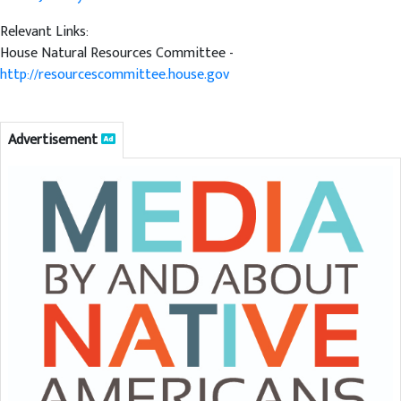
Relevant Links:
House Natural Resources Committee -
http://resourcescommittee.house.gov
Advertisement