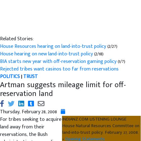
Related Stories:
House Resources hearing on land-into-trust policy
(2/27)
House hearing on new land-into-trust policy
(2/18)
BIA starts new year with off-reservation gaming policy
(1/7)
Rejected tribes want casinos too far from reservations
POLITICS
|
TRUST
Artman suggests mileage limit for off-
reservation land
Thursday, February 28, 2008
For tribes seeking to acquire
INDIANZ.COM LISTENING LOUNGE
House Natural Resources Committee on
land away from their
land-into-trust policy. February 27, 2008.
reservations, the Bush
•
Opening Statements