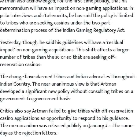
Artman also acknowledged, for the first time publicly, that his
memorandum will have an impact on non-gaming applications. In
prior interviews and statements, he has said the policy is limited
to tribes who are seeking casinos under the two-part
determination process of the Indian Gaming Regulatory Act.
Yesterday, though, he said his guidelines will have a "residual
impact" on non-gaming acquisitions. This shift affects a larger
number of tribes than the 30 or so that are seeking off-
reservation casinos.
The change have alarmed tribes and Indian advocates throughout
Indian Country. The near unanimous view is that Artman
developed a significant new policy without consulting tribes on a
government-to-government basis.
Critics also say Artman failed to give tribes with off-reservation
casino applications an opportunity to respond to his guidance.
The memorandum was released publicly on January 4 -- the same
day as the rejection letters.