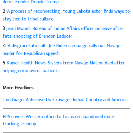
demise under Donald Trump
2
'A process of reconnecting': Young Lakota actor finds ways to
stay tied to tribal culture
3
Jenni Monet: Bureau of Indian Affairs officer on leave after
fatal shooting of Brandon Laducer
4
'A disgraceful insult': Joe Biden campaign calls out Navajo
leader for Republican speech
5
Kaiser Health News: Sisters from Navajo Nation died after
helping coronavirus patients
More Headlines
Tim Giago: A disease that ravages Indian Country and America
EPA unveils Western office to focus on abandoned mine
tracking, cleanup