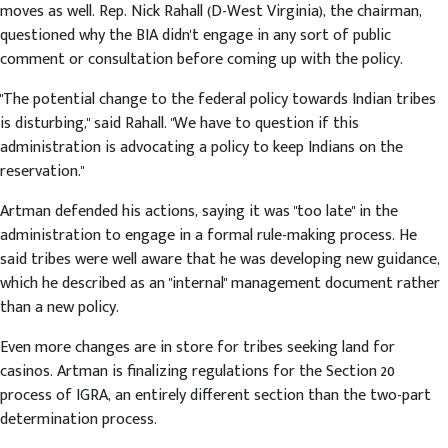
moves as well. Rep. Nick Rahall (D-West Virginia), the chairman,
questioned why the BIA didn't engage in any sort of public
comment or consultation before coming up with the policy.
"The potential change to the federal policy towards Indian tribes
is disturbing," said Rahall. "We have to question if this
administration is advocating a policy to keep Indians on the
reservation."
Artman defended his actions, saying it was "too late" in the
administration to engage in a formal rule-making process. He
said tribes were well aware that he was developing new guidance,
which he described as an "internal" management document rather
than a new policy.
Even more changes are in store for tribes seeking land for
casinos. Artman is finalizing regulations for the Section 20
process of IGRA, an entirely different section than the two-part
determination process.