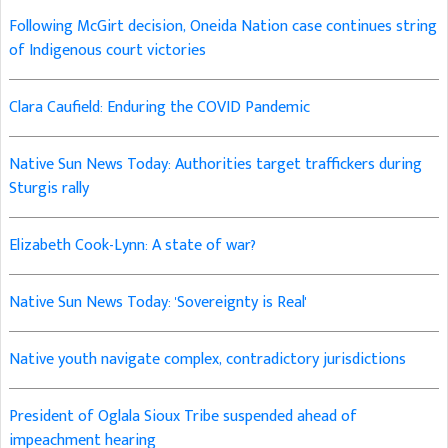
Following McGirt decision, Oneida Nation case continues string
of Indigenous court victories
Clara Caufield: Enduring the COVID Pandemic
Native Sun News Today: Authorities target traffickers during
Sturgis rally
Elizabeth Cook-Lynn: A state of war?
Native Sun News Today: 'Sovereignty is Real'
Native youth navigate complex, contradictory jurisdictions
President of Oglala Sioux Tribe suspended ahead of
impeachment hearing