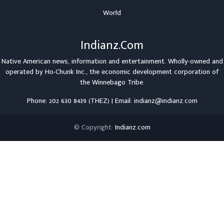
World
Indianz.Com
Native American news, information and entertainment. Wholly-owned and
operated by
Ho-Chunk Inc.
, the economic development corporation of
the
Winnebago Tribe
.
Phone: 202 630 8439 (THEZ) | Email: indianz@indianz.com
© Copyright:
Indianz.com