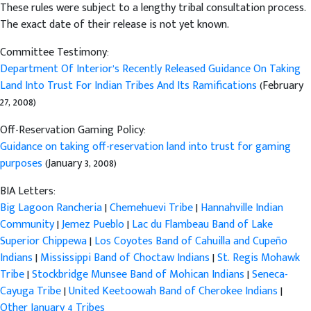
These rules were subject to a lengthy tribal consultation process.
The exact date of their release is not yet known.
Committee Testimony:
Department Of Interior’s Recently Released Guidance On Taking
Land Into Trust For Indian Tribes And Its Ramifications
(February
27, 2008)
Off-Reservation Gaming Policy:
Guidance on taking off-reservation land into trust for gaming
purposes
(January 3, 2008)
BIA Letters:
Big Lagoon Rancheria
|
Chemehuevi Tribe
|
Hannahville Indian
Community
|
Jemez Pueblo
|
Lac du Flambeau Band of Lake
Superior Chippewa
|
Los Coyotes Band of Cahuilla and Cupeño
Indians
|
Mississippi Band of Choctaw Indians
|
St. Regis Mohawk
Tribe
|
Stockbridge Munsee Band of Mohican Indians
|
Seneca-
Cayuga Tribe
|
United Keetoowah Band of Cherokee Indians
|
Other January 4 Tribes