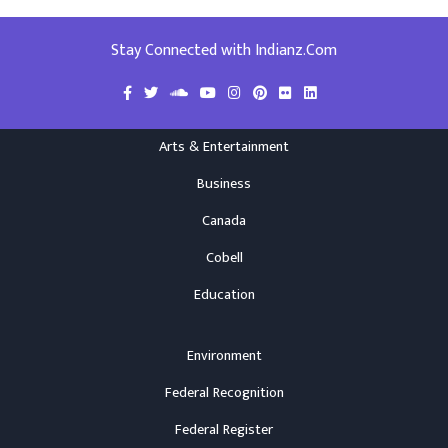
Stay Connected with Indianz.Com
Arts & Entertainment
Business
Canada
Cobell
Education
Environment
Federal Recognition
Federal Register