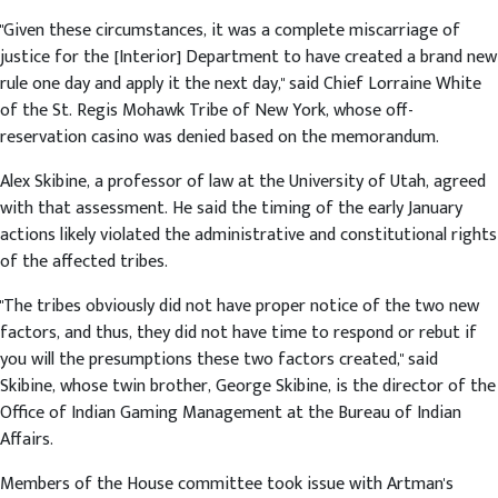
"Given these circumstances, it was a complete miscarriage of
justice for the [Interior] Department to have created a brand new
rule one day and apply it the next day," said Chief Lorraine White
of the St. Regis Mohawk Tribe of New York, whose off-
reservation casino was denied based on the memorandum.
Alex Skibine, a professor of law at the University of Utah, agreed
with that assessment. He said the timing of the early January
actions likely violated the administrative and constitutional rights
of the affected tribes.
"The tribes obviously did not have proper notice of the two new
factors, and thus, they did not have time to respond or rebut if
you will the presumptions these two factors created," said
Skibine, whose twin brother, George Skibine, is the director of the
Office of Indian Gaming Management at the Bureau of Indian
Affairs.
Members of the House committee took issue with Artman's