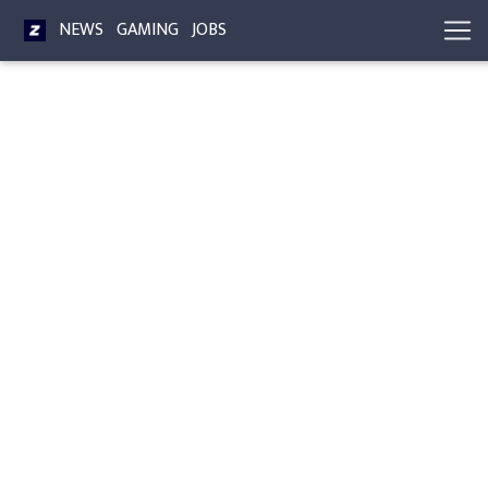
NEWS
GAMING
JOBS