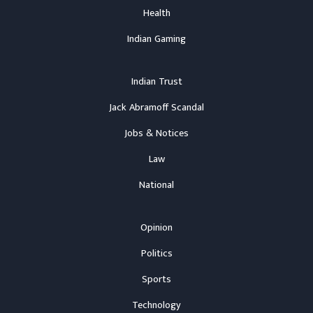
Health
Indian Gaming
Indian Trust
Jack Abramoff Scandal
Jobs & Notices
Law
National
Opinion
Politics
Sports
Technology