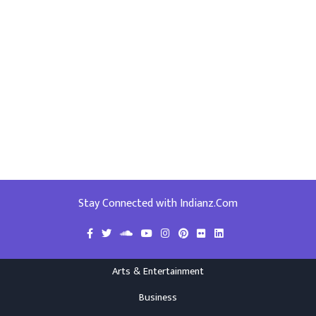
Stay Connected with Indianz.Com
Arts & Entertainment
Business