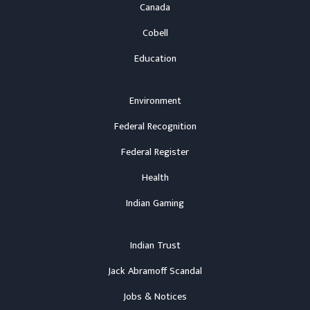
Canada
Cobell
Education
Environment
Federal Recognition
Federal Register
Health
Indian Gaming
Indian Trust
Jack Abramoff Scandal
Jobs & Notices