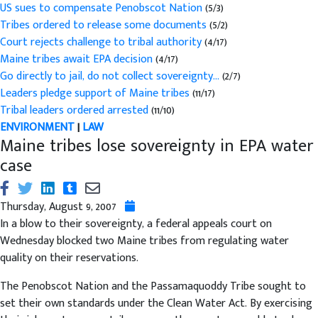
US sues to compensate Penobscot Nation
(5/3)
Tribes ordered to release some documents
(5/2)
Court rejects challenge to tribal authority
(4/17)
Maine tribes await EPA decision
(4/17)
Go directly to jail, do not collect sovereignty...
(2/7)
Leaders pledge support of Maine tribes
(11/17)
Tribal leaders ordered arrested
(11/10)
ENVIRONMENT
|
LAW
Maine tribes lose sovereignty in EPA water
case
Thursday, August 9, 2007
In a blow to their sovereignty, a federal appeals court on
Wednesday blocked two Maine tribes from regulating water
quality on their reservations.
The Penobscot Nation and the Passamaquoddy Tribe sought to
set their own standards under the Clean Water Act. By exercising