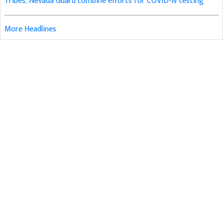
Tribes, Nevada Guard combine efforts for COVID-19 testing
More Headlines