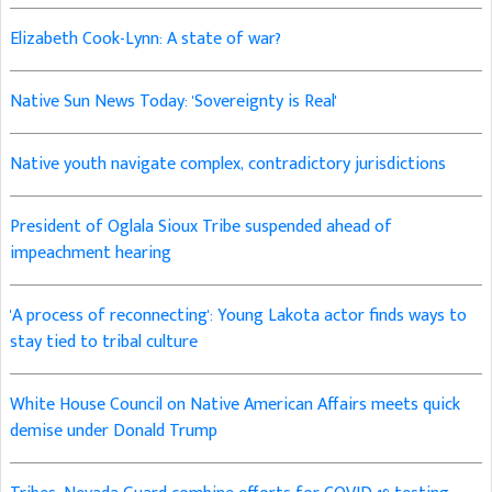
Elizabeth Cook-Lynn: A state of war?
Native Sun News Today: 'Sovereignty is Real'
Native youth navigate complex, contradictory jurisdictions
President of Oglala Sioux Tribe suspended ahead of
impeachment hearing
'A process of reconnecting': Young Lakota actor finds ways to
stay tied to tribal culture
White House Council on Native American Affairs meets quick
demise under Donald Trump