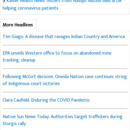
5
Kaiser Health News: Sisters from Navajo Nation died after
helping coronavirus patients
More Headlines
Tim Giago: A disease that ravages Indian Country and America
EPA unveils Western office to focus on abandoned mine
tracking, cleanup
Following McGirt decision, Oneida Nation case continues string
of Indigenous court victories
Clara Caufield: Enduring the COVID Pandemic
Native Sun News Today: Authorities target traffickers during
Sturgis rally