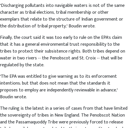
"Discharging pollutants into navigable waters is not of the same
character as tribal elections, tribal membership or other
exemplars that relate to the structure of Indian government or
the distribution of tribal property," Boudin wrote.
Finally, the court said it was too early to rule on the EPA's claim
that it has a general environmental trust responsibility to the
tribes to protect their subsistence rights. Both tribes depend on
water in two rivers -- the Penobscot and St. Croix -- that will be
regulated by the state.
"The EPA was entitled to give warning as to its enforcement
intentions; but that does not mean that the standards it
proposes to employ are independently reviewable in advance,"
Boudin wrote.
The ruling is the latest in a series of cases from that have limited
the sovereignty of tribes in New England. The Penobscot Nation
and the Passamaquoddy Tribe were previously forced to release