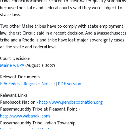
tribal council documents related to their water quality standards
because the state and federal courts said they were subject to
state laws.
Two other Maine tribes have to comply with state employment
law, the 1st Circuit said in a recent decision. And a Massachusetts
tribe and a Rhode Island tribe have lost major sovereignty cases
at the state and federal level.
Court Decision:
Maine v. EPA
(August 8, 2007)
Relevant Documents:
EPA Federal Register Notice
|
PDF version
Relevant Links:
Penobscot Nation -
http://www.penobscotnation.org
Passamaquoddy Tribe at Pleasant Point -
http://www.wabanaki.com
Passamaquoddy Tribe, Indian Township -