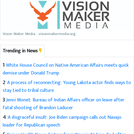
Vision Maker Media - visionmakermedia.org
Trending in News
1
White House Council on Native American Affairs meets quick
demise under Donald Trump
2
'A process of reconnecting': Young Lakota actor finds ways to
stay tied to tribal culture
3
Jenni Monet: Bureau of Indian Affairs officer on leave after
fatal shooting of Brandon Laducer
4
'A disgraceful insult': Joe Biden campaign calls out Navajo
leader for Republican speech