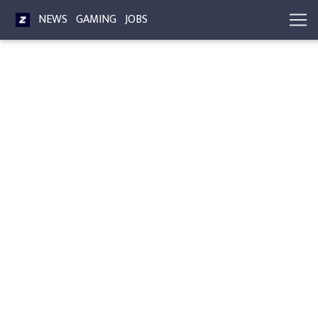
NEWS
GAMING
JOBS