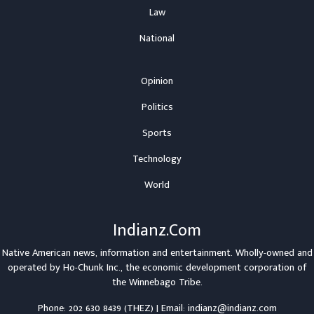
Law
National
Opinion
Politics
Sports
Technology
World
Indianz.Com
Native American news, information and entertainment. Wholly-owned and
operated by
Ho-Chunk Inc.
, the economic development corporation of
the
Winnebago Tribe
.
Phone: 202 630 8439 (THEZ) | Email: indianz@indianz.com