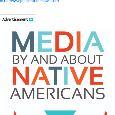
http://www.peopleofthedawn.com
Advertisement