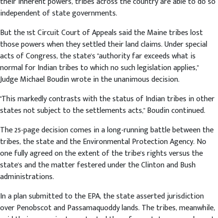
their inherent powers, tribes across the country are able to do so
independent of state governments.
But the 1st Circuit Court of Appeals said the Maine tribes lost
those powers when they settled their land claims. Under special
acts of Congress, the state's "authority far exceeds what is
normal for Indian tribes to which no such legislation applies,"
Judge Michael Boudin wrote in the unanimous decision.
"This markedly contrasts with the status of Indian tribes in other
states not subject to the settlements acts," Boudin continued.
The 25-page decision comes in a long-running battle between the
tribes, the state and the Environmental Protection Agency. No
one fully agreed on the extent of the tribe's rights versus the
state's and the matter festered under the Clinton and Bush
administrations.
In a plan submitted to the EPA, the state asserted jurisdiction
over Penobscot and Passamaquoddy lands. The tribes, meanwhile,