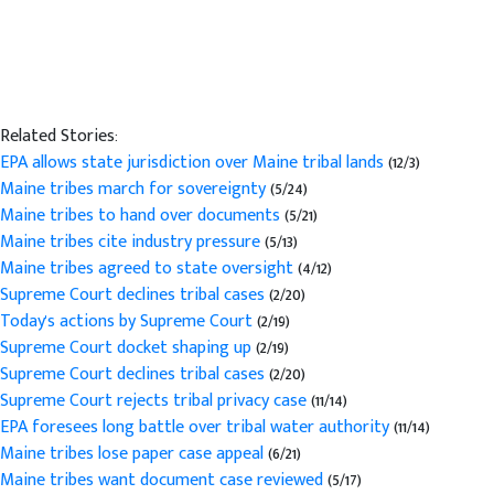
Related Stories:
EPA allows state jurisdiction over Maine tribal lands
(12/3)
Maine tribes march for sovereignty
(5/24)
Maine tribes to hand over documents
(5/21)
Maine tribes cite industry pressure
(5/13)
Maine tribes agreed to state oversight
(4/12)
Supreme Court declines tribal cases
(2/20)
Today's actions by Supreme Court
(2/19)
Supreme Court docket shaping up
(2/19)
Supreme Court declines tribal cases
(2/20)
Supreme Court rejects tribal privacy case
(11/14)
EPA foresees long battle over tribal water authority
(11/14)
Maine tribes lose paper case appeal
(6/21)
Maine tribes want document case reviewed
(5/17)