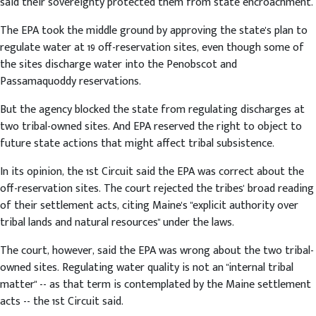
said their sovereignty protected them from state encroachment.
The EPA took the middle ground by approving the state's plan to
regulate water at 19 off-reservation sites, even though some of
the sites discharge water into the Penobscot and
Passamaquoddy reservations.
But the agency blocked the state from regulating discharges at
two tribal-owned sites. And EPA reserved the right to object to
future state actions that might affect tribal subsistence.
In its opinion, the 1st Circuit said the EPA was correct about the
off-reservation sites. The court rejected the tribes' broad reading
of their settlement acts, citing Maine's "explicit authority over
tribal lands and natural resources" under the laws.
The court, however, said the EPA was wrong about the two tribal-
owned sites. Regulating water quality is not an "internal tribal
matter" -- as that term is contemplated by the Maine settlement
acts -- the 1st Circuit said.