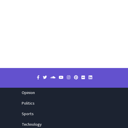
Opinion
Politics
Sports
Technology