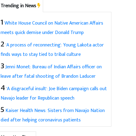
Trending in News
1
White House Council on Native American Affairs
meets quick demise under Donald Trump
2
'A process of reconnecting': Young Lakota actor
finds ways to stay tied to tribal culture
3
Jenni Monet: Bureau of Indian Affairs officer on
leave after fatal shooting of Brandon Laducer
4
'A disgraceful insult': Joe Biden campaign calls out
Navajo leader for Republican speech
5
Kaiser Health News: Sisters from Navajo Nation
died after helping coronavirus patients