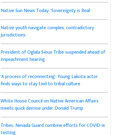
Native Sun News Today: 'Sovereignty is Real'
Native youth navigate complex, contradictory
jurisdictions
President of Oglala Sioux Tribe suspended ahead of
impeachment hearing
'A process of reconnecting': Young Lakota actor
finds ways to stay tied to tribal culture
White House Council on Native American Affairs
meets quick demise under Donald Trump
Tribes, Nevada Guard combine efforts for COVID-19
testing