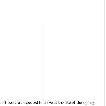
Northwest are expected to arrive at the site of the signing