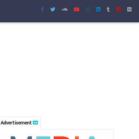
Advertisement