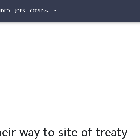
IDEO
JOBS
COVID-19
eir way to site of treaty