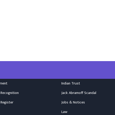
nment
Indian Trust
 Recognition
Jack Abramoff Scandal
 Register
Jobs & Notices
Law