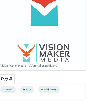
Vision Maker Media - visionmakermedia.org
Tags
canoes
treaty
washington