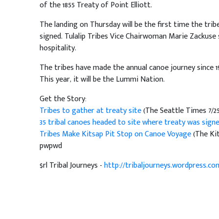
of the 1855 Treaty of Point Elliott.
The landing on Thursday will be the first time the tri
signed. Tulalip Tribes Vice Chairwoman Marie Zackuse s
hospitality.
The tribes have made the annual canoe journey since 198
This year, it will be the Lummi Nation.
Get the Story:
Tribes to gather at treaty site
(The Seattle Times 7/25
35 tribal canoes headed to site where treaty was sign
Tribes Make Kitsap Pit Stop on Canoe Voyage
(The Kit
pwpwd
$rl Tribal Journeys -
http://tribaljourneys.wordpress.co