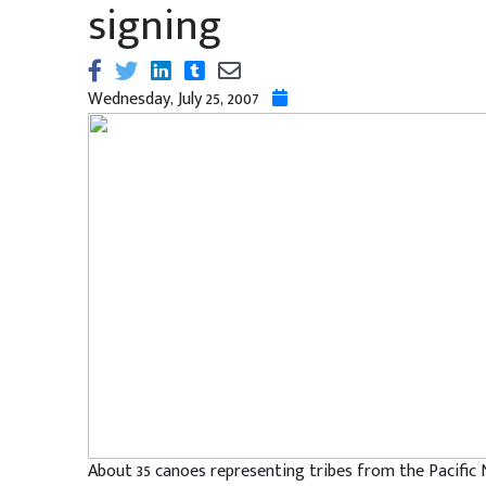
signing
Wednesday, July 25, 2007
About 35 canoes representing tribes from the Pacific 