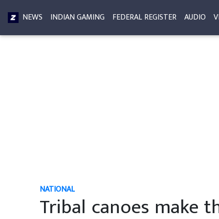
NEWS
INDIAN GAMING
FEDERAL REGISTER
AUDIO
V
NATIONAL
Tribal canoes make th