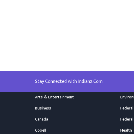
Stay Connected with Indianz.Com
Arts & Entertainment
Enviro
Business
Federal
Canada
Federal
Cobell
Health