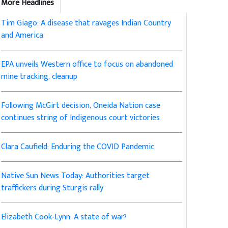
More Headlines
Tim Giago: A disease that ravages Indian Country
and America
EPA unveils Western office to focus on abandoned
mine tracking, cleanup
Following McGirt decision, Oneida Nation case
continues string of Indigenous court victories
Clara Caufield: Enduring the COVID Pandemic
Native Sun News Today: Authorities target
traffickers during Sturgis rally
Elizabeth Cook-Lynn: A state of war?