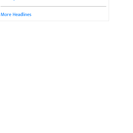
More Headlines