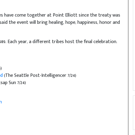
bes have come together at Point Elliott since the treaty was
aid the event will bring healing, hope, happiness, honor and
9. Each year, a different tribes host the final celebration.
)
ed
(The Seattle Post-Intelligencer 7/24)
sap Sun 7/24)
m