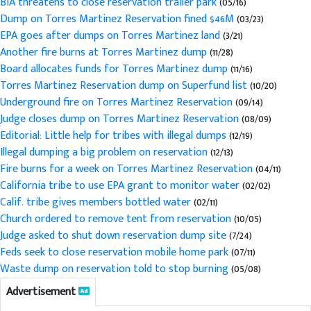
BIA threatens to close reservation trailer park
(05/16)
Dump on Torres Martinez Reservation fined $46M
(03/23)
EPA goes after dumps on Torres Martinez land
(3/21)
Another fire burns at Torres Martinez dump
(11/28)
Board allocates funds for Torres Martinez dump
(11/16)
Torres Martinez Reservation dump on Superfund list
(10/20)
Underground fire on Torres Martinez Reservation
(09/14)
Judge closes dump on Torres Martinez Reservation
(08/09)
Editorial: Little help for tribes with illegal dumps
(12/19)
Illegal dumping a big problem on reservation
(12/13)
Fire burns for a week on Torres Martinez Reservation
(04/11)
California tribe to use EPA grant to monitor water
(02/02)
Calif. tribe gives members bottled water
(02/11)
Church ordered to remove tent from reservation
(10/05)
Judge asked to shut down reservation dump site
(7/24)
Feds seek to close reservation mobile home park
(07/11)
Waste dump on reservation told to stop burning
(05/08)
Advertisement