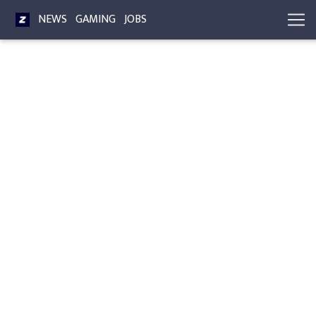
NEWS
GAMING
JOBS