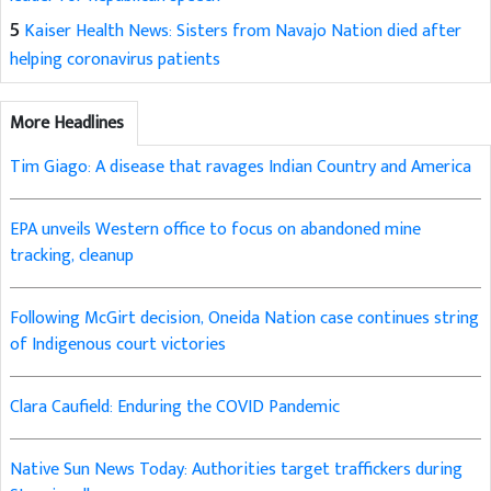
5
Kaiser Health News: Sisters from Navajo Nation died after
helping coronavirus patients
More Headlines
Tim Giago: A disease that ravages Indian Country and America
EPA unveils Western office to focus on abandoned mine
tracking, cleanup
Following McGirt decision, Oneida Nation case continues string
of Indigenous court victories
Clara Caufield: Enduring the COVID Pandemic
Native Sun News Today: Authorities target traffickers during