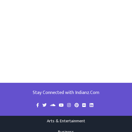
Stay Connected with Indianz.Com
Arts & Entertainment