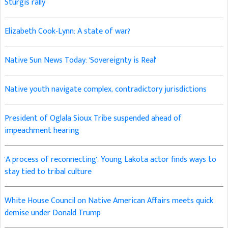
Sturgis rally
Elizabeth Cook-Lynn: A state of war?
Native Sun News Today: 'Sovereignty is Real'
Native youth navigate complex, contradictory jurisdictions
President of Oglala Sioux Tribe suspended ahead of
impeachment hearing
'A process of reconnecting': Young Lakota actor finds ways to
stay tied to tribal culture
White House Council on Native American Affairs meets quick
demise under Donald Trump