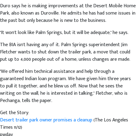
Duro says he is making improvements at the Desert Mobile Home
Park, also known as Duroville. He admits he has had some issues in
the past but only because he is new to the business.
"It won't look like Palm Springs, but it will be adequate," he says.
The BIA isn't having any of it. Palm Springs superintendent Jim
Fletcher wants to shut down the trailer park, a move that could
put up to 4,000 people out of a home, unless changes are made.
"We offered him technical assistance and help through a
guaranteed Indian loan program. We have given him three years
to pull it together, and he blew us off. Now that he sees the
writing on the wall, he is interested in talking," Fletcher, who is
Pechanga, tells the paper.
Get the Story:
Desert trailer park owner promises a cleanup
(The Los Angeles
Times 11/12)
pwday