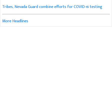
Tribes, Nevada Guard combine efforts for COVID-19 testing
More Headlines