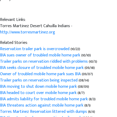
Relevant Links:
Torres Martinez Desert Cahuilla Indians -
http://www.torresmartinez.org
Related Stories:
Reservation trailer park is overcrowded
(10/22)
BIA sues owner of troubled mobile home park
(10/10)
Trailer parks on reservation riddled with problems
(10/5)
BIA seeks closure of troubled mobile home park
(09/18)
Owner of troubled mobile home park sues BIA
(09/07)
Trailer parks on reservation being inspected
(08/14)
BIA moving to shut down mobile home park
(08/09)
BIA headed to court over mobile home park
(8/7)
BIA admits liability for troubled mobile home park
(8/3)
BIA threatens action against mobile home park
(8/1)
Torres Martinez Reservation littered with dumps
(6/4)