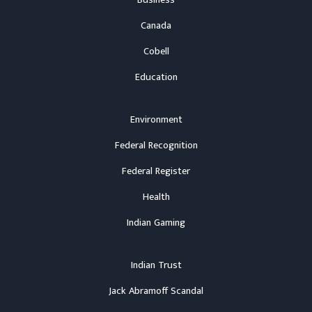
Business
Canada
Cobell
Education
Environment
Federal Recognition
Federal Register
Health
Indian Gaming
Indian Trust
Jack Abramoff Scandal