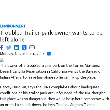
ENVIRONMENT
Troubled trailer park owner wants to be
left alone
Monday, November 12, 2007
The owner of a troubled trailer park on the Torres Martinez
Desert Cahuilla Reservation in California wants the Bureau of
Indian Affairs to leave him alone so he can fix up the place.
Harvey Duro, 60, says the BIA's complaints about inadequate
conditions at his trailer park are unfounded. "If the BIA thought
this place was so dangerous they would be in here tomorrow with
an order to shut it down," he tells The Los Angeles Times.