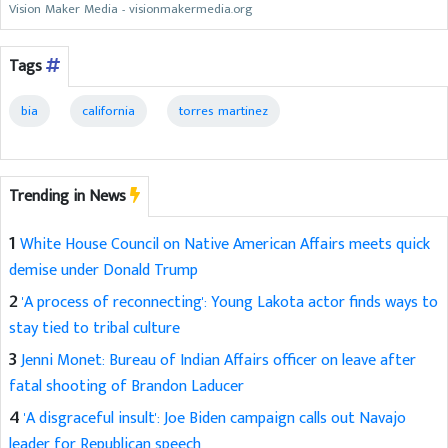
Vision Maker Media - visionmakermedia.org
Tags
bia
california
torres martinez
Trending in News
1
White House Council on Native American Affairs meets quick
demise under Donald Trump
2
'A process of reconnecting': Young Lakota actor finds ways to
stay tied to tribal culture
3
Jenni Monet: Bureau of Indian Affairs officer on leave after
fatal shooting of Brandon Laducer
4
'A disgraceful insult': Joe Biden campaign calls out Navajo
leader for Republican speech