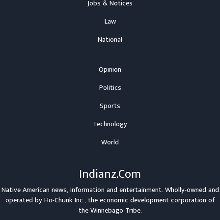
Jobs & Notices
Law
National
Opinion
Politics
Sports
Technology
World
Indianz.Com
Native American news, information and entertainment. Wholly-owned and
operated by
Ho-Chunk Inc.
, the economic development corporation of
the
Winnebago Tribe
.