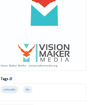
Vision Maker Media - visionmakermedia.org
Tags
colorado
ihs