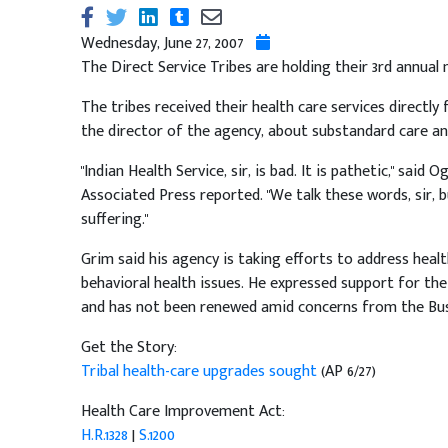
Wednesday, June 27, 2007
The Direct Service Tribes are holding their 3rd annual
The tribes received their health care services directly
the director of the agency, about substandard care a
"Indian Health Service, sir, is bad. It is pathetic," said
Associated Press reported. "We talk these words, sir, 
suffering."
Grim said his agency is taking efforts to address hea
behavioral health issues. He expressed support for th
and has not been renewed amid concerns from the Bus
Get the Story:
Tribal health-care upgrades sought
(AP 6/27)
Health Care Improvement Act:
H.R.1328
|
S.1200