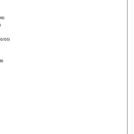
16)
)
10/05)
8)