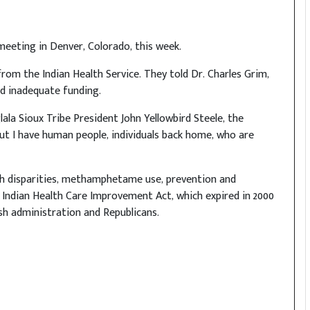
 meeting in Denver, Colorado, this week.
 from the Indian Health Service. They told Dr. Charles Grim,
nd inadequate funding.
 Oglala Sioux Tribe President John Yellowbird Steele, the
but I have human people, individuals back home, who are
lth disparities, methamphetame use, prevention and
e Indian Health Care Improvement Act, which expired in 2000
h administration and Republicans.