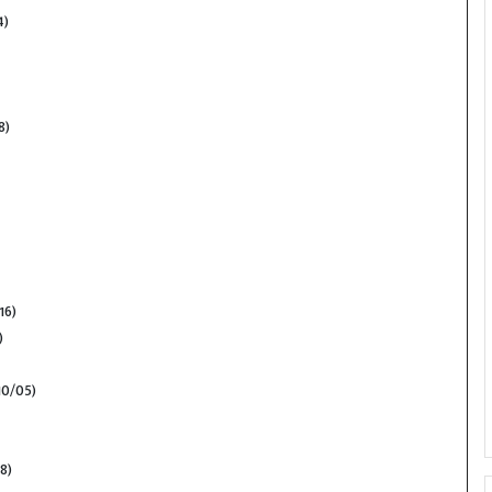
4)
8)
16)
)
10/05)
8)