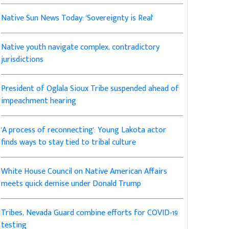
Native Sun News Today: 'Sovereignty is Real'
Native youth navigate complex, contradictory
jurisdictions
President of Oglala Sioux Tribe suspended ahead of
impeachment hearing
'A process of reconnecting': Young Lakota actor
finds ways to stay tied to tribal culture
White House Council on Native American Affairs
meets quick demise under Donald Trump
Tribes, Nevada Guard combine efforts for COVID-19
testing