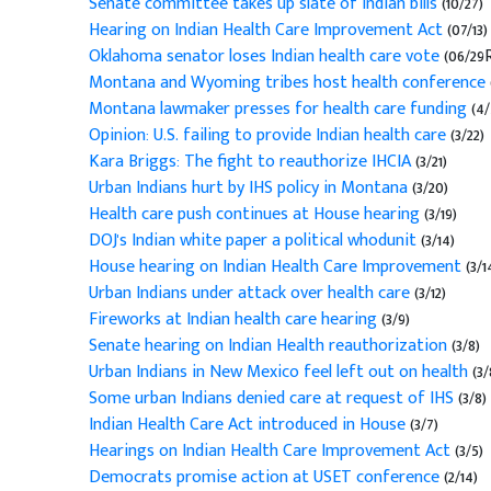
Senate committee takes up slate of Indian bills
(10/27)
Hearing on Indian Health Care Improvement Act
(07/13)
Oklahoma senator loses Indian health care vote
(06/29R
Montana and Wyoming tribes host health conference
Montana lawmaker presses for health care funding
(4/
Opinion: U.S. failing to provide Indian health care
(3/22)
Kara Briggs: The fight to reauthorize IHCIA
(3/21)
Urban Indians hurt by IHS policy in Montana
(3/20)
Health care push continues at House hearing
(3/19)
DOJ's Indian white paper a political whodunit
(3/14)
House hearing on Indian Health Care Improvement
(3/1
Urban Indians under attack over health care
(3/12)
Fireworks at Indian health care hearing
(3/9)
Senate hearing on Indian Health reauthorization
(3/8)
Urban Indians in New Mexico feel left out on health
(3/
Some urban Indians denied care at request of IHS
(3/8)
Indian Health Care Act introduced in House
(3/7)
Hearings on Indian Health Care Improvement Act
(3/5)
Democrats promise action at USET conference
(2/14)