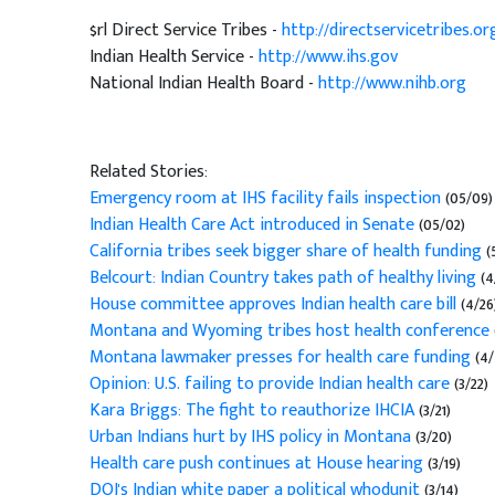
$rl Direct Service Tribes -
http://directservicetribes.or
Indian Health Service -
http://www.ihs.gov
National Indian Health Board -
http://www.nihb.org
Related Stories:
Emergency room at IHS facility fails inspection
(05/09)
Indian Health Care Act introduced in Senate
(05/02)
California tribes seek bigger share of health funding
(
Belcourt: Indian Country takes path of healthy living
(4
House committee approves Indian health care bill
(4/26
Montana and Wyoming tribes host health conference
Montana lawmaker presses for health care funding
(4/
Opinion: U.S. failing to provide Indian health care
(3/22)
Kara Briggs: The fight to reauthorize IHCIA
(3/21)
Urban Indians hurt by IHS policy in Montana
(3/20)
Health care push continues at House hearing
(3/19)
DOJ's Indian white paper a political whodunit
(3/14)