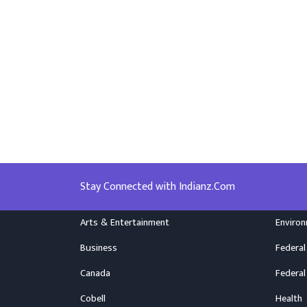
Stay Connected with Indianz.Com
Arts & Entertainment
Enviro
Business
Federal
Canada
Federal
Cobell
Health