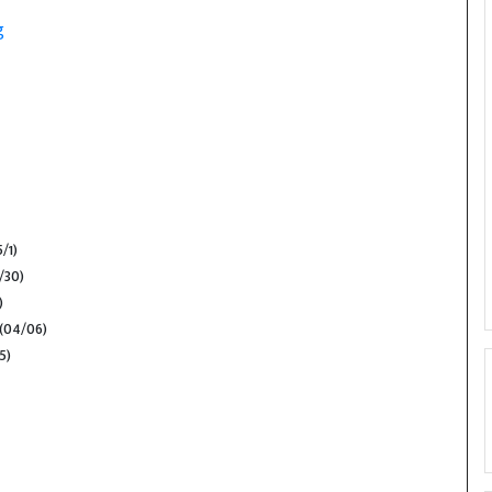
g
5/1)
/30)
)
(04/06)
5)