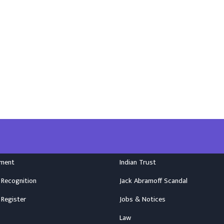
nment
Indian Trust
 Recognition
Jack Abramoff Scandal
 Register
Jobs & Notices
Law