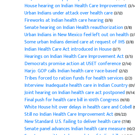
House hearing on Indian Health Care Improvement
(3/1
Urban Indians under attack over health care
(3/12)
Fireworks at Indian health care hearing
(3/9)
Senate hearing on Indian Health reauthorization
(3/8)
Urban Indians in New Mexico feel left out on health
(3/
Some urban Indians denied care at request of IHS
(3/8)
Indian Health Care Act introduced in House
(3/7)
Hearings on Indian Health Care Improvement Act
(3/5)
Democrats promise action at USET conference
(2/14)
Harjo: GOP calls Indian health care 'race-based'
(2/12)
Tribes forced to ration funds for health services
(2/2)
Interview: Inadequate health care in Indian Country
(01/
Joint hearing on Indian health care act postponed
(11/14
Final push for health care bill in 109th Congress
(11/13)
White House hit over delays in health care and Cobell
(
Still no Indian Health Care Improvement Act
(09/22)
New Standard: U.S. failing to deliver health care
(7/18)
Senate panel advances Indian health care measure
(10/2