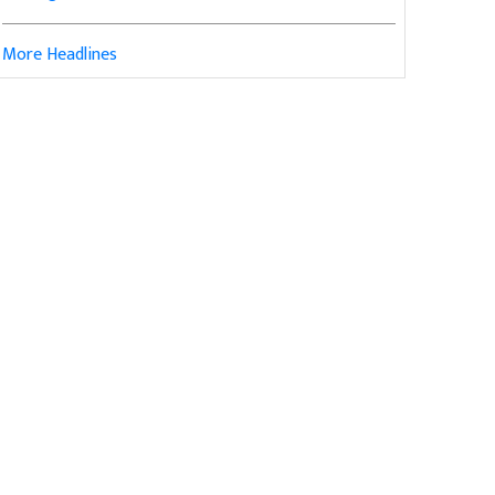
More Headlines