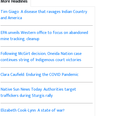
More Headlines
Tim Giago: A disease that ravages Indian Country
and America
EPA unveils Western office to focus on abandoned
mine tracking, cleanup
Following McGirt decision, Oneida Nation case
continues string of Indigenous court victories
Clara Caufield: Enduring the COVID Pandemic
Native Sun News Today: Authorities target
traffickers during Sturgis rally
Elizabeth Cook-Lynn: A state of war?