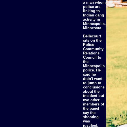
a man whom
police are
linking to
Indian gang
activity in
Minneapolis,
Minnesota.
Bellecourt
sits on the
Police
Community
Relations
Council to
the
Minneapolis
police. He
said he
didn't want
to jump to
conclusions
about the
incident but
two other
members of
the panel
say the
shooting
was
justified.