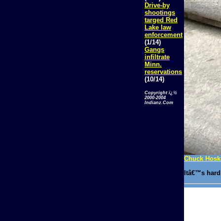
Drive-by
shootings
targed Red
Lake law
enforcement
(1/14)
Gangs
infiltrate
Minn.
reservations
(10/14)
Copyright ï¿½
2000-2004
Indianz.Com
Chuck Hoski
Itâ€™s hard