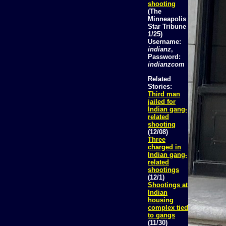
shooting
(The
Minneapolis
Star Tribune
1/25)
Username:
indianz
,
Password:
indianzcom
Related
Stories:
Third man
jailed for
Indian gang-
related
shooting
(12/08)
Three
charged in
Indian gang-
related
shootings
(12/1)
Shootings at
Indian
housing
complex tied
to gangs
(11/30)