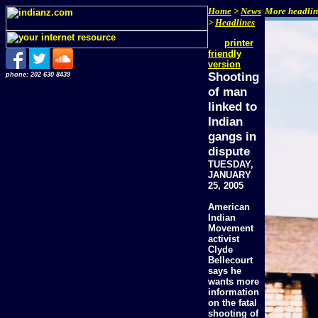
Home
>
News
More headline
>
Headlines
printer
friendly
version
Shooting
phone: 202 630 8439
of man
linked to
Indian
gangs in
dispute
TUESDAY,
JANUARY
25, 2005
American
Indian
Movement
activist
Clyde
Bellecourt
says he
wants more
information
on the fatal
shooting of