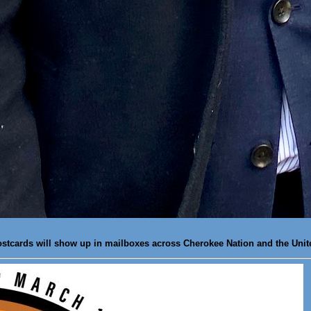
ostcards will show up in mailboxes across Cherokee Nation and the Unit