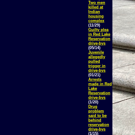
Two men
killed at
Indian
housing
complex
(11/29)
Guilty plea
in Red Lake
Reservation
drive-bys
(05/14)
Juvenile
allegedly
pulled
trigger in
drive-bys
(01/21)
Arrests
made in Red
Lake
Reservation
drive-bys
(1/20)
Drug
problem
said to be
behind
reservation
drive-bys
(1/15)