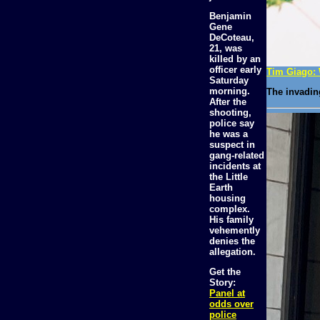
Benjamin
Gene
DeCoteau,
21, was
killed by an
officer early
Tim Giago: 
Saturday
morning.
The invadin
After the
shooting,
police say
he was a
suspect in
gang-related
incidents at
the Little
Earth
housing
complex.
His family
vehemently
denies the
allegation.
Get the
Story:
Panel at
odds over
police