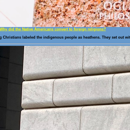
Why did the Native Americans convert to foreign religions?
g Christians labeled the indigenous people as heathens. They set out wi