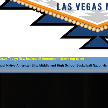
News Today: New basketball tournament draws top talent
nnual Native American Elite Middle and High School Basketball Nationals 