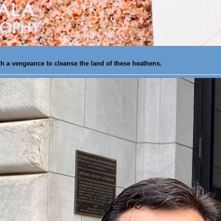
th a vengeance to cleanse the land of these heathens.