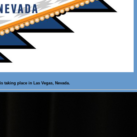
is taking place in Las Vegas, Nevada.