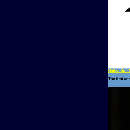
Native Sun 
The first a