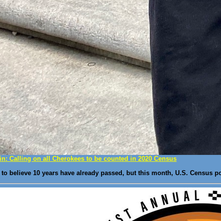
n: Calling on all Cherokees to be counted in 2020 Census
 to believe 10 years have already passed, but this month, U.S. Census p