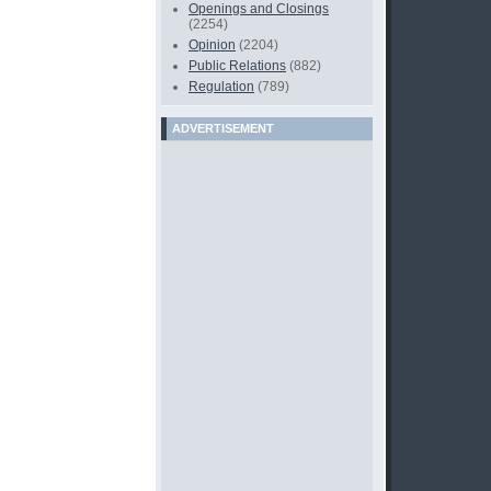
Openings and Closings
(2254)
Opinion
(2204)
Public Relations
(882)
Regulation
(789)
ADVERTISEMENT