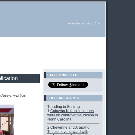
Advertise on Indianz.Com
STAY CONNECTED
lication
 determination
POPULAR STORIES
Trending in Gaming
1
Catawba Nation continues
work on controversial casino in
North Carolina
2
Cheyenne and Arapaho
Tribes move forward with