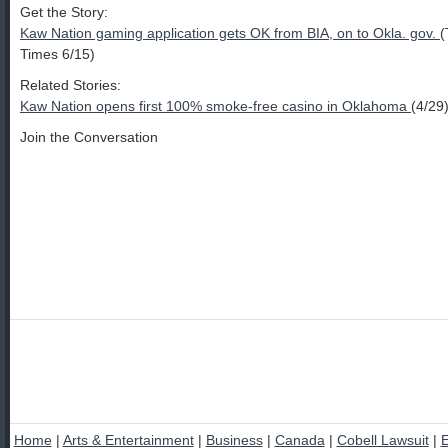
Get the Story:
Kaw Nation gaming application gets OK from BIA, on to Okla. gov.
(
Times 6/15)
Related Stories:
Kaw Nation opens first 100% smoke-free casino in Oklahoma
(4/29
Join the Conversation
Home
|
Arts & Entertainment
|
Business
|
Canada
|
Cobell Lawsuit
|
E