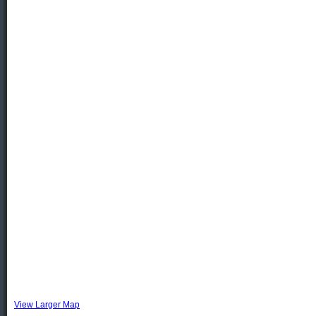
View Larger Map