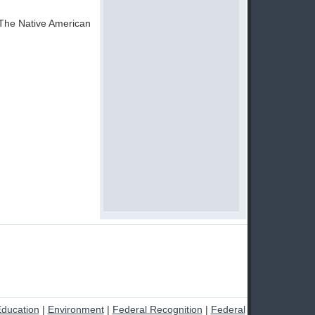
The Native American
)
ducation
|
Environment
|
Federal Recognition
|
Federal