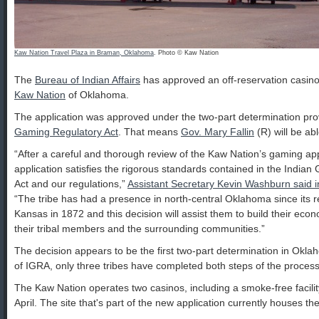
Kaw Nation Travel Plaza in Braman, Oklahoma
. Photo © Kaw Nation
The
Bureau of Indian Affairs
has approved an off-reservation casino 
Kaw Nation
of Oklahoma.
The application was approved under the two-part determination pro
Gaming Regulatory Act
. That means
Gov. Mary Fallin
(R) will be abl
“After a careful and thorough review of the Kaw Nation’s gaming appl
application satisfies the rigorous standards contained in the India
Act and our regulations,”
Assistant Secretary Kevin Washburn said i
“The tribe has had a presence in north-central Oklahoma since its r
Kansas in 1872 and this decision will assist them to build their econ
their tribal members and the surrounding communities.”
The decision appears to be the first two-part determination in Oklah
of IGRA, only three tribes have completed both steps of the process
The Kaw Nation operates two casinos, including a smoke-free facilit
April. The site that's part of the new application currently houses th