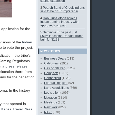
casino expansion
3
Poarch Band of Creek Indians
said to be on Trump's radar
4
Hopi Tribe officially joins
Indian gaming industry with
approved compact
application for the
5
Seminole Tribe paid just
$50M for casino Donald Trump
built for $1.2B
visions of the
Indian
e to veto the project.
NEWS TOPICS
ication, the tribe’s
Business Deals
(513)
n Gaming Regulatory
California
(2291)
n a press release
.
Casino Stalker
(3125)
elocation there from
Compacts
(1962)
omy for the benefit of
Connecticut
(1129)
Federal Register
(92)
Land Acquisitions
(369)
oma. In the history
Legislation
(1097)
.
Litigation
(1814)
Meetings
(159)
y that opened in
New York
(827)
e
Kanza Travel Plaza
.
NIGC
(670)