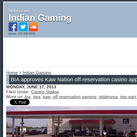
indianz.com
Indian Gaming
phone: 202 630 8439
Home
>
Indian Gaming
BIA approves Kaw Nation off-reservation casino app
MONDAY, JUNE 17, 2013
Filed Under:
Casino Stalker
More on:
bia
,
igra
,
kaw
,
off-reservation gaming
,
oklahoma
,
two-part