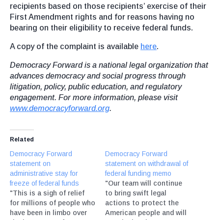
recipients based on those recipients’ exercise of their
First Amendment rights and for reasons having no
bearing on their eligibility to receive federal funds.
A copy of the complaint is available
here
.
Democracy Forward is a national legal organization that
advances democracy and social progress through
litigation, policy, public education, and regulatory
engagement. For more information, please visit
www.democracyforward.org
.
Related
Democracy Forward
Democracy Forward
statement on
statement on withdrawal of
administrative stay for
federal funding memo
freeze of federal funds
"Our team will continue
"This is a sigh of relief
to bring swift legal
for millions of people who
actions to protect the
have been in limbo over
American people and will