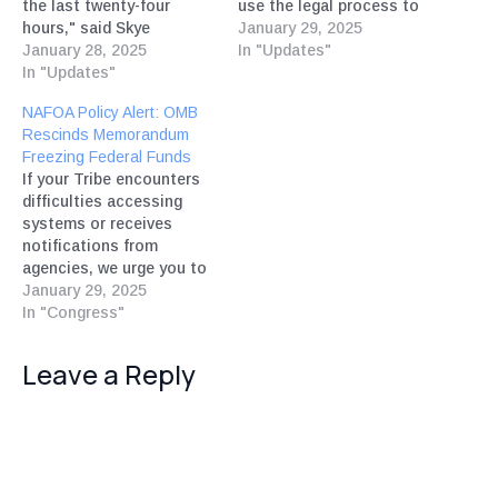
the last twenty-four
use the legal process to
hours," said Skye
ensure that federal
January 29, 2025
Perryman, President and
January 28, 2025
funding is restored," said
In "Updates"
CEO of Democracy
In "Updates"
Skye Perryman, President
Forward.
and CEO of Democracy
NAFOA Policy Alert: OMB
Forward.
Rescinds Memorandum
Freezing Federal Funds
If your Tribe encounters
difficulties accessing
systems or receives
notifications from
agencies, we urge you to
send comments and
January 29, 2025
forward messages to
In "Congress"
info@nafoa.org.
Leave a Reply