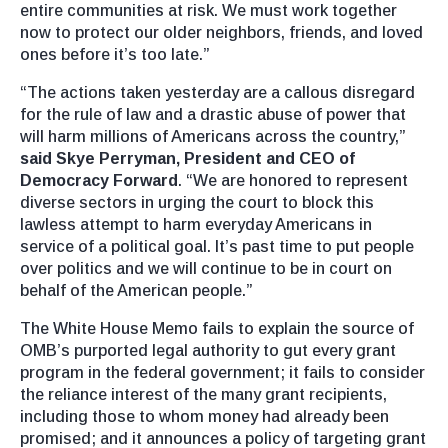
entire communities at risk. We must work together
now to protect our older neighbors, friends, and loved
ones before it’s too late.”
“The actions taken yesterday are a callous disregard
for the rule of law and a drastic abuse of power that
will harm millions of Americans across the country,”
said Skye Perryman, President and CEO of
Democracy Forward
. “We are honored to represent
diverse sectors in urging the court to block this
lawless attempt to harm everyday Americans in
service of a political goal. It’s past time to put people
over politics and we will continue to be in court on
behalf of the American people.”
The White House Memo fails to explain the source of
OMB’s purported legal authority to gut every grant
program in the federal government; it fails to consider
the reliance interest of the many grant recipients,
including those to whom money had already been
promised; and it announces a policy of targeting grant