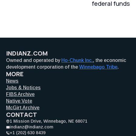
federal funds
INDIANZ.COM
Owned and operated by
Ho-Chunk Inc.
, the economic
development corporation of the
Winnebago Tribe
.
MORE
News
Jobs & Notices
FIBS Archive
Native Vote
McGirt Archive
CONTACT
1 Mission Drive, Winnebago, NE 68071
indianz@indianz.com
+1 (202) 630 8439