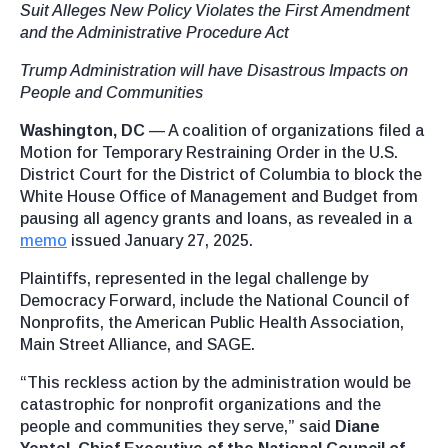
Suit Alleges New Policy Violates the First Amendment
and the Administrative Procedure Act
Trump Administration will have Disastrous Impacts on
People and Communities
Washington, DC
— A coalition of organizations filed a
Motion for Temporary Restraining Order in the U.S.
District Court for the District of Columbia to block the
White House Office of Management and Budget from
pausing all agency grants and loans, as revealed in a
memo
issued January 27, 2025.
Plaintiffs, represented in the legal challenge by
Democracy Forward, include the National Council of
Nonprofits, the American Public Health Association,
Main Street Alliance, and SAGE.
“This reckless action by the administration would be
catastrophic for nonprofit organizations and the
people and communities they serve,” said
Diane