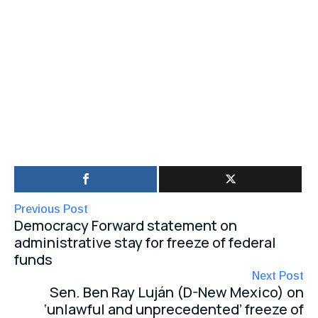
Previous Post
Democracy Forward statement on
administrative stay for freeze of federal
funds
Next Post
Sen. Ben Ray Luján (D-New Mexico) on
‘unlawful and unprecedented’ freeze of