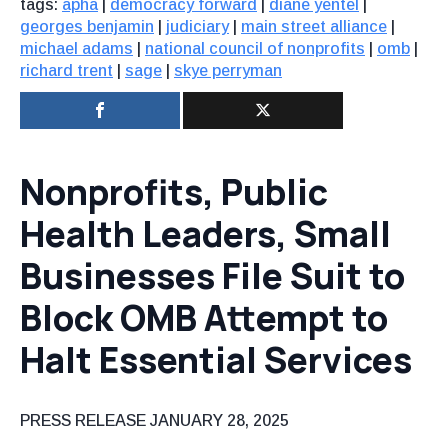
tags:
apha
|
democracy forward
|
diane yentel
|
georges benjamin
|
judiciary
|
main street alliance
|
michael adams
|
national council of nonprofits
|
omb
|
richard trent
|
sage
|
skye perryman
Nonprofits, Public
Health Leaders, Small
Businesses File Suit to
Block OMB Attempt to
Halt Essential Services
PRESS RELEASE
JANUARY 28, 2025