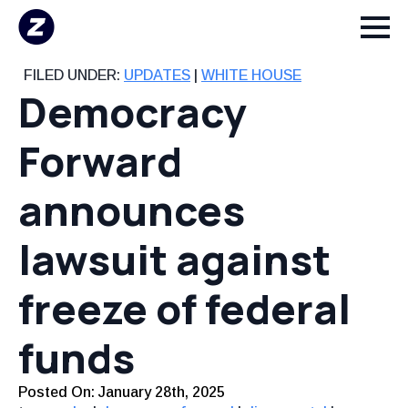
FILED UNDER:
UPDATES
|
WHITE HOUSE
Democracy
Forward
announces
lawsuit against
freeze of federal
funds
Posted On: 
January 28th, 2025