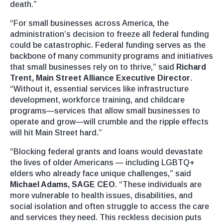
death.”
“For small businesses across America, the
administration’s decision to freeze all federal funding
could be catastrophic. Federal funding serves as the
backbone of many community programs and initiatives
that small businesses rely on to thrive,” said
Richard
Trent, Main Street Alliance Executive Director
.
“Without it, essential services like infrastructure
development, workforce training, and childcare
programs—services that allow small businesses to
operate and grow—will crumble and the ripple effects
will hit Main Street hard.”
“Blocking federal grants and loans would devastate
the lives of older Americans — including LGBTQ+
elders who already face unique challenges,” said
Michael Adams, SAGE CEO
. “These individuals are
more vulnerable to health issues, disabilities, and
social isolation and often struggle to access the care
and services they need. This reckless decision puts