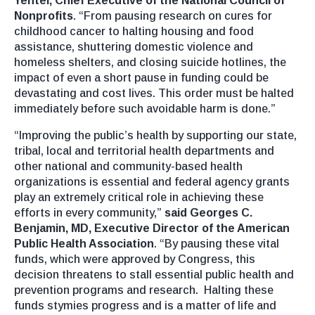
Yentel, Chief Executive of the National Council of
Nonprofits
. “From pausing research on cures for
childhood cancer to halting housing and food
assistance, shuttering domestic violence and
homeless shelters, and closing suicide hotlines, the
impact of even a short pause in funding could be
devastating and cost lives. This order must be halted
immediately before such avoidable harm is done.”
“Improving the public’s health by supporting our state,
tribal, local and territorial health departments and
other national and community-based health
organizations is essential and federal agency grants
play an extremely critical role in achieving these
efforts in every community,”
said Georges C.
Benjamin, MD, Executive Director of the American
Public Health Association
. “By pausing these vital
funds, which were approved by Congress, this
decision threatens to stall essential public health and
prevention programs and research. Halting these
funds stymies progress and is a matter of life and