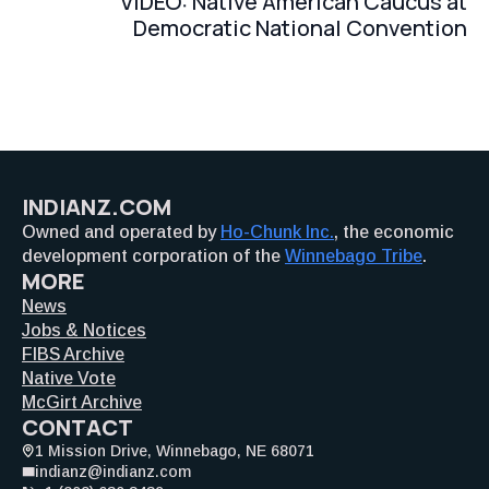
VIDEO: Native American Caucus at
Democratic National Convention
INDIANZ.COM
Owned and operated by
Ho-Chunk Inc.
, the economic
development corporation of the
Winnebago Tribe
.
MORE
News
Jobs & Notices
FIBS Archive
Native Vote
McGirt Archive
CONTACT
1 Mission Drive, Winnebago, NE 68071
indianz@indianz.com