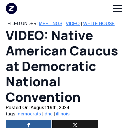
FILED UNDER:
MEETINGS
|
VIDEO
|
WHITE HOUSE
VIDEO: Native
American Caucus
at Democratic
National
Convention
Posted On: 
August 19th, 2024
tags:
democrats
|
dnc
|
illinois