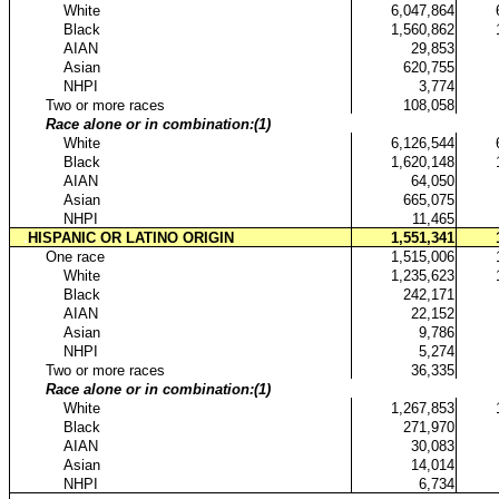
...
White
6,047,864
...
Black
1,560,862
...
AIAN
29,853
...
Asian
620,755
...
NHPI
3,774
..
Two or more races
108,058
..
Race alone or in combination:(1)
...
White
6,126,544
...
Black
1,620,148
...
AIAN
64,050
...
Asian
665,075
...
NHPI
11,465
.
HISPANIC OR LATINO ORIGIN
1,551,341
..
One race
1,515,006
...
White
1,235,623
...
Black
242,171
...
AIAN
22,152
...
Asian
9,786
...
NHPI
5,274
..
Two or more races
36,335
..
Race alone or in combination:(1)
...
White
1,267,853
...
Black
271,970
...
AIAN
30,083
...
Asian
14,014
...
NHPI
6,734