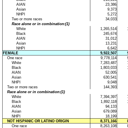
...
AIAN
23,386
...
Asian
9,373
...
NHPI
5,272
..
Two or more races
34,033
..
Race alone or in combination:(1)
...
White
1,265,514
...
Black
245,674
...
AIAN
31,012
...
Asian
13,231
...
NHPI
6,642
FEMALE
9,922,507
.
One race
9,778,114
..
White
7,283,487
..
Black
1,803,033
..
AIAN
52,005
..
Asian
630,541
..
NHPI
9,048
.
Two or more races
144,393
.
Race alone or in combination:(1)
..
White
7,394,397
..
Black
1,892,118
..
AIAN
94,133
..
Asian
679,089
..
NHPI
18,199
.
NOT HISPANIC OR LATINO ORIGIN
8,371,166
..
One race
8,263,108