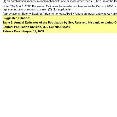
(1) 'In combination' means in combination with one or more other races.
The sum of the fi
Note: The April 1, 2000 Population Estimates base reflects changes to the Census 2000 p
represents zero or rounds to zero.
(X) Not applicable
Abbreviations: Black = Black or African American; AIAN = American Indian and Alaska Nati
Suggested Citation:
Table 3: Annual Estimates of the Population by Sex, Race and Hispanic or Latino Or
Source: Population Division, U.S. Census Bureau
Release Date: August 11, 2005