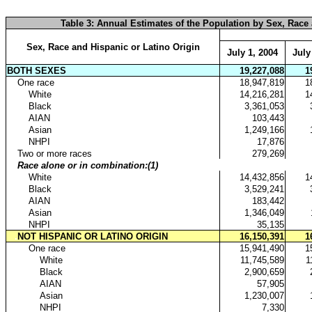
table with row headers in column A and column headers in rows 3 through 4. 
Table 3: Annual Estimates of the Population by Sex, Race a
Sex, Race and Hispanic or Latino Origin
July 1, 2004
July
BOTH SEXES
19,227,088
1
.
One race
18,947,819
1
..
White
14,216,281
1
..
Black
3,361,053
..
AIAN
103,443
..
Asian
1,249,166
..
NHPI
17,876
.
Two or more races
279,269
.
Race alone or in combination:(1)
..
White
14,432,856
1
..
Black
3,529,241
..
AIAN
183,442
..
Asian
1,346,049
..
NHPI
35,135
.
NOT HISPANIC OR LATINO ORIGIN
16,150,391
1
..
One race
15,941,490
1
...
White
11,745,589
1
...
Black
2,900,659
...
AIAN
57,905
...
Asian
1,230,007
...
NHPI
7,330