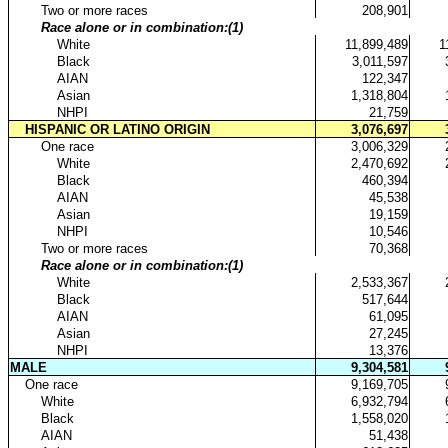
..
Two or more races
208,901
..
Race alone or in combination:(1)
...
White
11,899,489
1
...
Black
3,011,597
...
AIAN
122,347
...
Asian
1,318,804
...
NHPI
21,759
.
HISPANIC OR LATINO ORIGIN
3,076,697
..
One race
3,006,329
...
White
2,470,692
...
Black
460,394
...
AIAN
45,538
...
Asian
19,159
...
NHPI
10,546
..
Two or more races
70,368
..
Race alone or in combination:(1)
...
White
2,533,367
...
Black
517,644
...
AIAN
61,095
...
Asian
27,245
...
NHPI
13,376
MALE
9,304,581
.
One race
9,169,705
..
White
6,932,794
..
Black
1,558,020
..
AIAN
51,438