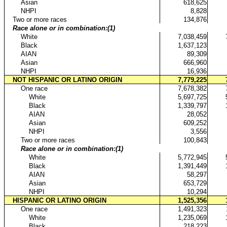
..
Asian
618,625
..
NHPI
8,828
.
Two or more races
134,876
.
Race alone or in combination:(1)
..
White
7,038,459
..
Black
1,637,123
..
AIAN
89,309
..
Asian
666,960
..
NHPI
16,936
.
NOT HISPANIC OR LATINO ORIGIN
7,779,225
..
One race
7,678,382
...
White
5,697,725
...
Black
1,339,797
...
AIAN
28,052
...
Asian
609,252
...
NHPI
3,556
..
Two or more races
100,843
..
Race alone or in combination:(1)
...
White
5,772,945
...
Black
1,391,449
...
AIAN
58,297
...
Asian
653,729
...
NHPI
10,294
.
HISPANIC OR LATINO ORIGIN
1,525,356
..
One race
1,491,323
...
White
1,235,069
...
Black
218,223