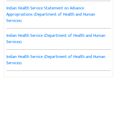
Indian Health Service Statement on Advance
Appropriations (Department of Health and Human
Services)
Indian Health Service (Department of Health and Human
Services)
Indian Health Service (Department of Health and Human
Services)