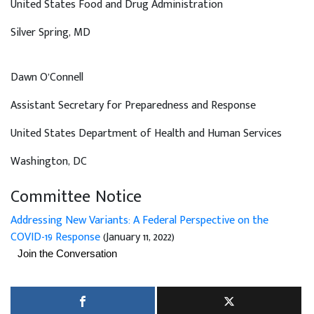
United States Food and Drug Administration
Silver Spring
, MD
Dawn O’Connell
Assistant Secretary for Preparedness and Response
United States Department of Health and Human Services
Washington
, DC
Committee Notice
Addressing New Variants: A Federal Perspective on the
COVID-19 Response
(January 11, 2022)
Join the Conversation