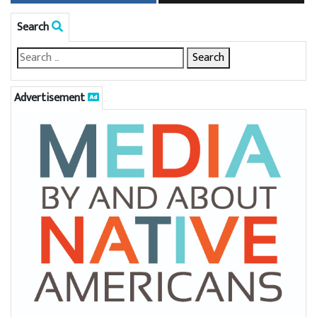
Search
Advertisement