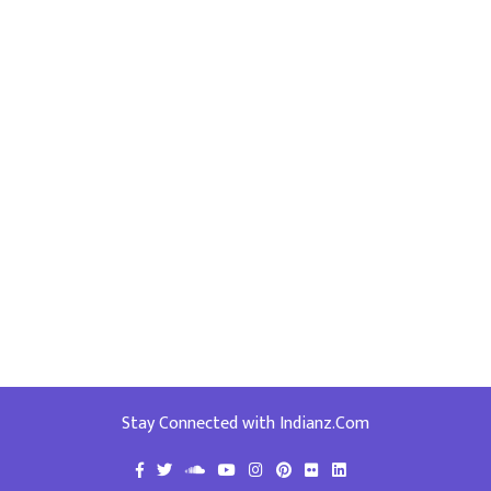
Stay Connected with Indianz.Com