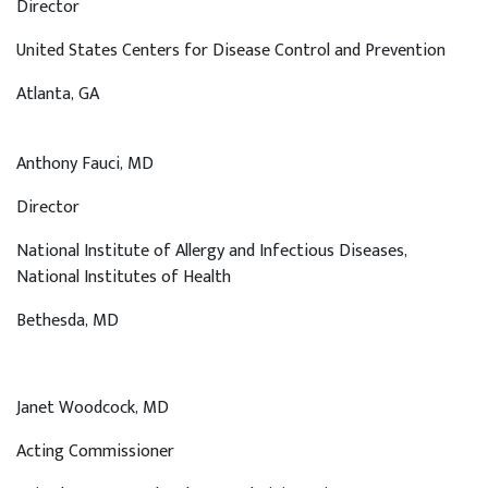
Director
United States Centers for Disease Control and Prevention
Atlanta
, GA
Anthony Fauci, MD
Director
National Institute of Allergy and Infectious Diseases,
National Institutes of Health
Bethesda
, MD
Janet Woodcock, MD
Acting Commissioner