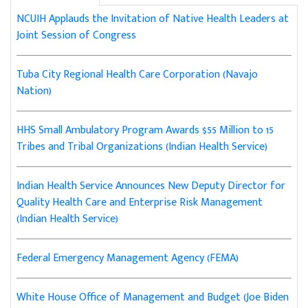
NCUIH Applauds the Invitation of Native Health Leaders at
Joint Session of Congress
Tuba City Regional Health Care Corporation (Navajo
Nation)
HHS Small Ambulatory Program Awards $55 Million to 15
Tribes and Tribal Organizations (Indian Health Service)
Indian Health Service Announces New Deputy Director for
Quality Health Care and Enterprise Risk Management
(Indian Health Service)
Federal Emergency Management Agency (FEMA)
White House Office of Management and Budget (Joe Biden