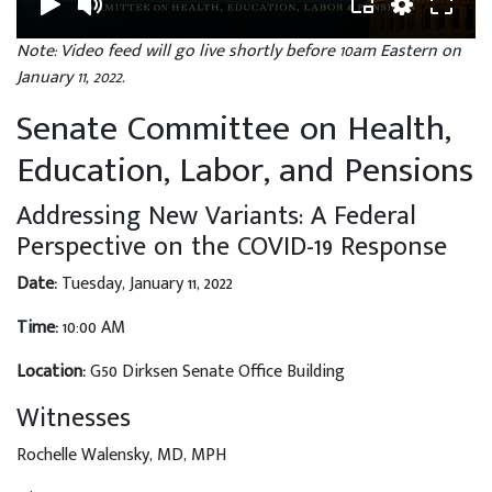
Note: Video feed will go live shortly before 10am Eastern on
January 11, 2022.
Senate Committee on Health,
Education, Labor, and Pensions
Addressing New Variants: A Federal
Perspective on the COVID-19 Response
Date:
Tuesday, January 11, 2022
Time:
10:00 AM
Location:
G50 Dirksen Senate Office Building
Witnesses
Rochelle Walensky, MD, MPH