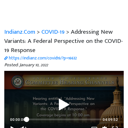
Indianz.Com
>
COVID-19
> Addressing New
Variants: A Federal Perspective on the COVID-
19 Response
https://indianz.com/covid19/?p=16632
Posted: January 10, 2022