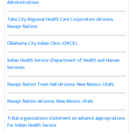
Administration)
Tuba City Regional Health Care Corporation (Arizona,
Navajo Nation)
Oklahoma City Indian Clinic (OKCIC)
Indian Health Service (Department of Health and Human
Services)
Navajo Nation Town Hall (Arizona, New Mexico, Utah)
Navajo Nation (Arizona, New Mexico, Utah)
Tribal organizations statement on advance appropriations
for Indian Health Service