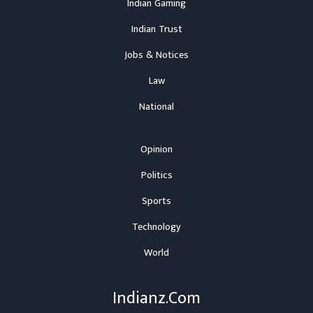
Indian Gaming
Indian Trust
Jobs & Notices
Law
National
Opinion
Politics
Sports
Technology
World
Indianz.Com