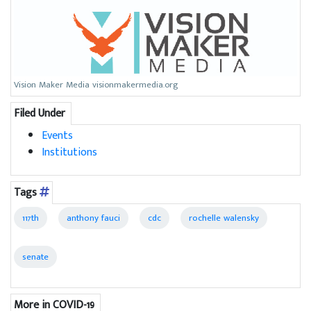
Vision Maker Media visionmakermedia.org
Filed Under
Events
Institutions
Tags
117th
anthony fauci
cdc
rochelle walensky
senate
More in COVID-19