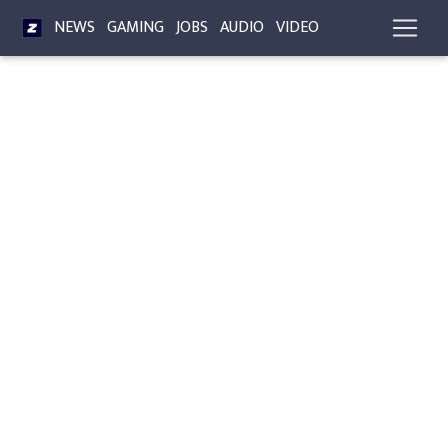
NEWS
GAMING
JOBS
AUDIO
VIDEO