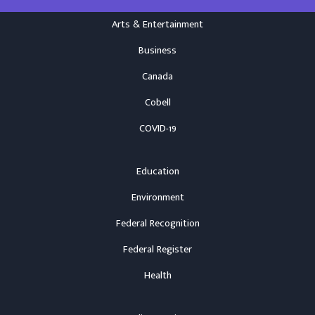
Arts & Entertainment
Business
Canada
Cobell
COVID-19
Education
Environment
Federal Recognition
Federal Register
Health