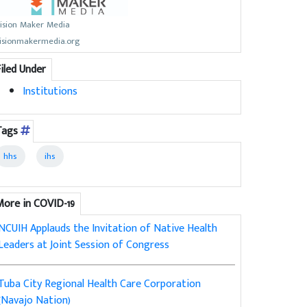
ision Maker Media
isionmakermedia.org
Filed Under
Institutions
Tags
hhs
ihs
More in COVID-19
NCUIH Applauds the Invitation of Native Health
Leaders at Joint Session of Congress
Tuba City Regional Health Care Corporation
(Navajo Nation)