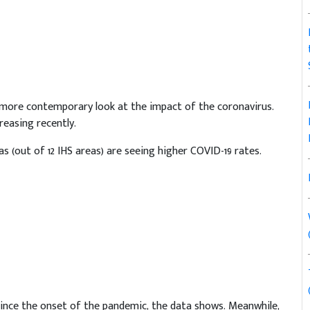
 more contemporary look at the impact of the coronavirus.
easing recently.
eas (out of 12 IHS areas) are seeing higher COVID-19 rates.
 since the onset of the pandemic, the data shows. Meanwhile,