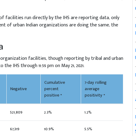
f facilities run directly by the IHS are reporting data, only
cent of urban Indian organizations are doing the same, the
a
 organization facilities, though reporting by tribal and urban
 the IHS through 11:59 pm on May 21, 2021.
Cumulative
7-day rolling
Negative
percent
average
positive *
positivity *
521,809
2.3%
1.2%
67,319
10.9%
5.5%