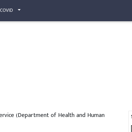
COVID
Service (Department of Health and Human