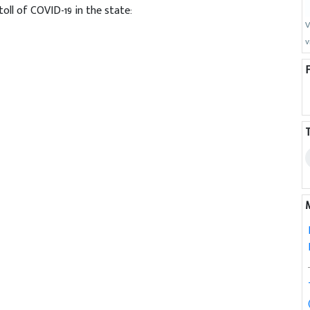
oll of COVID-19 in the state:
V
v