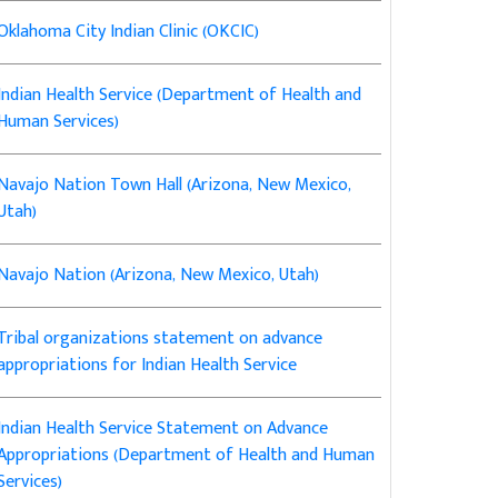
Oklahoma City Indian Clinic (OKCIC)
Indian Health Service (Department of Health and
Human Services)
Navajo Nation Town Hall (Arizona, New Mexico,
Utah)
Navajo Nation (Arizona, New Mexico, Utah)
Tribal organizations statement on advance
appropriations for Indian Health Service
Indian Health Service Statement on Advance
Appropriations (Department of Health and Human
Services)