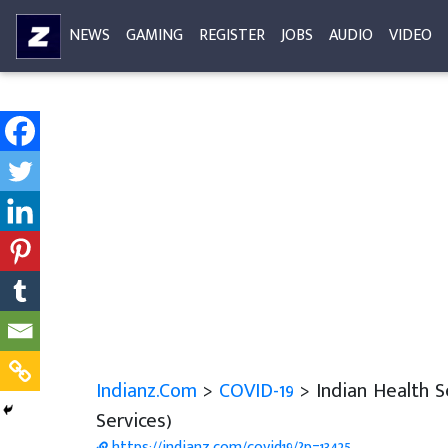
NEWS
GAMING
REGISTER
JOBS
AUDIO
VIDEO
Indianz.Com
>
COVID-19
> Indian Health 
Services)
https://indianz.com/covid19/?p=13425