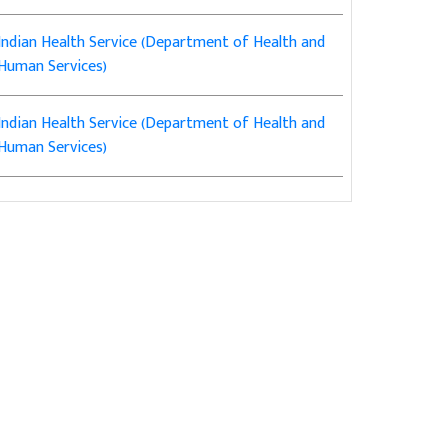
Indian Health Service (Department of Health and
Human Services)
Indian Health Service (Department of Health and
Human Services)