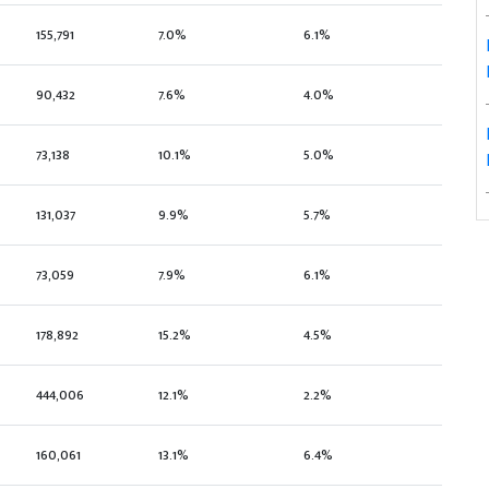
155,791
7.0%
6.1%
90,432
7.6%
4.0%
73,138
10.1%
5.0%
131,037
9.9%
5.7%
73,059
7.9%
6.1%
178,892
15.2%
4.5%
444,006
12.1%
2.2%
160,061
13.1%
6.4%