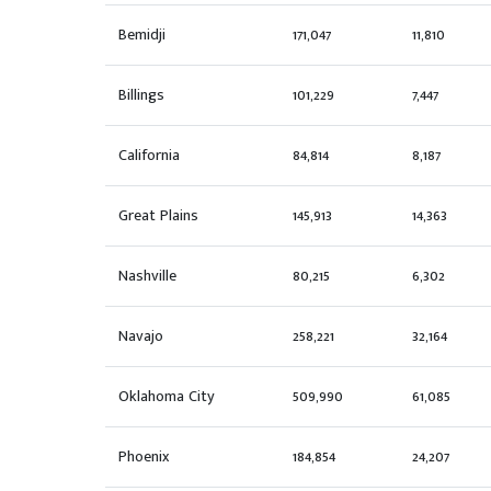
Bemidji
171,047
11,810
Billings
101,229
7,447
California
84,814
8,187
Great Plains
145,913
14,363
Nashville
80,215
6,302
Navajo
258,221
32,164
Oklahoma City
509,990
61,085
Phoenix
184,854
24,207