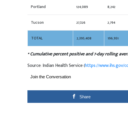
Portland
124,089
8,242
Tucson
27,326
2,794
TOTAL
2,395,408
196,951
* Cumulative percent positive and 7-day rolling aver
Source: Indian Health Service (
https://www.ihs.gov/c
Join the Conversation
Share