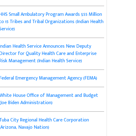
HHS Small Ambulatory Program Awards $55 Million
to 15 Tribes and Tribal Organizations (Indian Health
Service)
Indian Health Service Announces New Deputy
Director for Quality Health Care and Enterprise
Risk Management (Indian Health Service)
Federal Emergency Management Agency (FEMA)
White House Office of Management and Budget
(Joe Biden Administration)
Tuba City Regional Health Care Corporation
(Arizona, Navajo Nation)