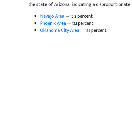
the state of Arizona, indicating a disproportionate t
Navajo Area
— 15.2 percent
Phoenix Area
— 13.1 percent
Oklahoma City Area
— 12.1 percent