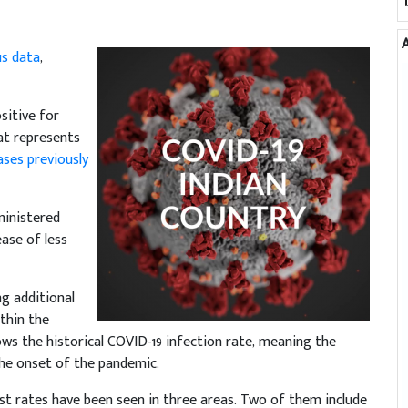
us data
,
sitive for
at represents
ases previously
ministered
ease of less
ng additional
thin the
s the historical COVID-19 infection rate, meaning the
the onset of the pandemic.
est rates have been seen in three areas. Two of them include