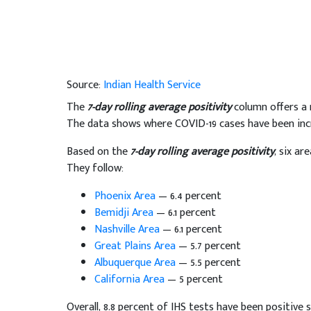
Source:
Indian Health Service
The
7-day rolling average positivity
column offers a
The data shows where COVID-19 cases have been incr
Based on the
7-day rolling average positivity
, six ar
They follow:
Phoenix Area
— 6.4 percent
Bemidji Area
— 6.1 percent
Nashville Area
— 6.1 percent
Great Plains Area
— 5.7 percent
Albuquerque Area
— 5.5 percent
California Area
— 5 percent
Overall, 8.8 percent of IHS tests have been positive