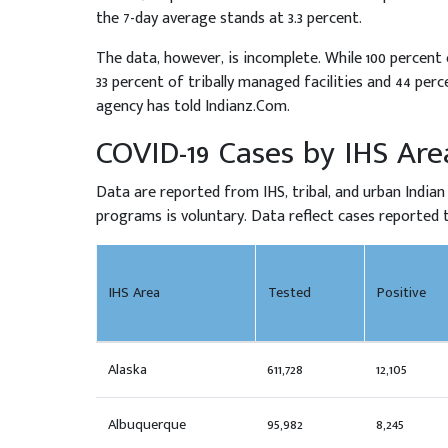
the 7-day average stands at 3.3 percent.
The data, however, is incomplete. While 100 percent o
33 percent of tribally managed facilities and 44 per
agency has told Indianz.Com.
COVID-19 Cases by IHS Are
Data are reported from IHS, tribal, and urban Indian
programs is voluntary. Data reflect cases reported to
IHS Area
Tested
Positive
Alaska
611,728
12,105
Albuquerque
95,982
8,245