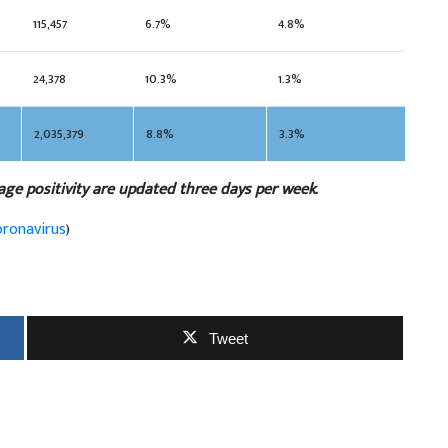
115,457
6.7%
4.8%
24,378
10.3%
1.3%
2,035,379
8.8%
3.3%
age positivity are updated three days per week.
oronavirus
)
Tweet