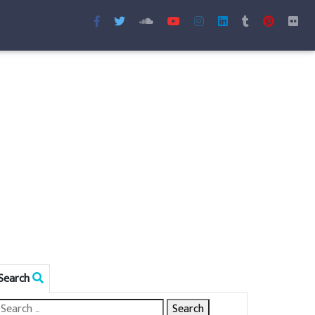
Search