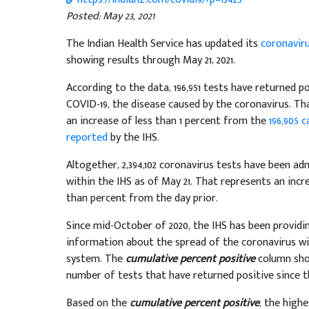
Posted: May 23, 2021
The Indian Health Service has updated its
coronavir
showing results through May 21, 2021.
According to the data, 196,951 tests have returned po
COVID-19, the disease caused by the coronavirus. Th
an increase of less than 1 percent from the
196,905 c
reported
by the IHS.
Altogether, 2,394,102 coronavirus tests have been ad
within the IHS as of May 21. That represents an incr
than percent from the day prior.
Since mid-October of 2020, the IHS has been providi
information about the spread of the coronavirus wi
system. The
cumulative percent positive
column show
number of tests that have returned positive since 
Based on the
cumulative percent positive
, the high