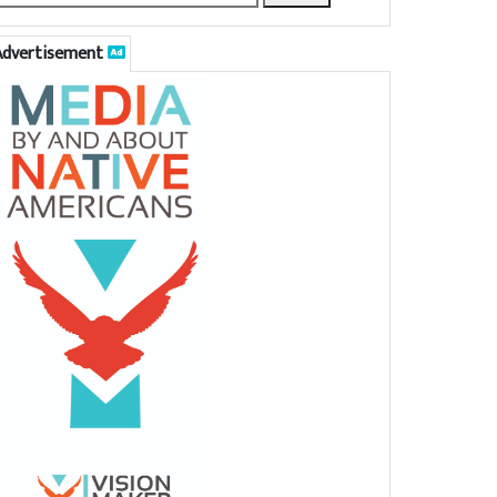
Advertisement