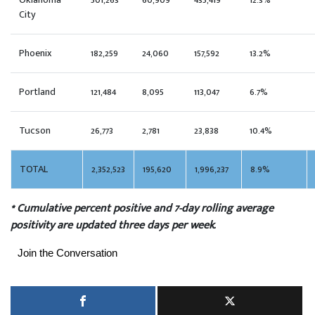
Oklahoma
501,263
60,909
435,419
12.3%
City
Phoenix
182,259
24,060
157,592
13.2%
Portland
121,484
8,095
113,047
6.7%
Tucson
26,773
2,781
23,838
10.4%
TOTAL
2,352,523
195,620
1,996,237
8.9%
* Cumulative percent positive and 7-day rolling average
positivity are updated three days per week.
Join the Conversation