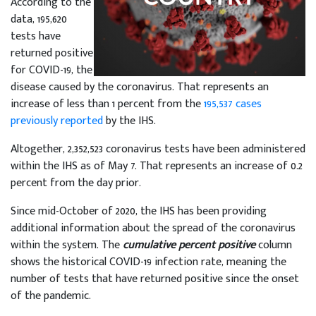
According to the
data, 195,620
tests have
returned positive
for COVID-19, the
disease caused by the coronavirus. That represents an
increase of less than 1 percent from the
195,537 cases
previously reported
by the IHS.
Altogether, 2,352,523 coronavirus tests have been administered
within the IHS as of May 7. That represents an increase of 0.2
percent from the day prior.
Since mid-October of 2020, the IHS has been providing
additional information about the spread of the coronavirus
within the system. The
cumulative percent positive
column
shows the historical COVID-19 infection rate, meaning the
number of tests that have returned positive since the onset
of the pandemic.