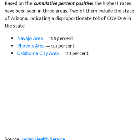
Based on the
cumulative percent positive
, the highest rates
have been seen in three areas. Two of them include the state
of Arizona, indicating a disproportionate toll of COVID-19 in
the state:
Navajo Area
— 15.5 percent
Phoenix Area
— 13.3 percent
Oklahoma City Area
— 12.3 percent
Source:
Indian Health Service