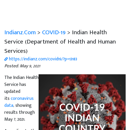
Indianz.Com
>
COVID-19
> Indian Health
Service (Department of Health and Human
Services)
https://indianz.com/covid19/?p=13183
Posted: May 9, 2021
The Indian Health
Service has
updated
its
coronavirus
data
, showing
results through
May 7, 2021.