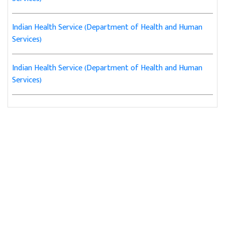
Indian Health Service (Department of Health and Human
Services)
Indian Health Service (Department of Health and Human
Services)