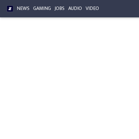
NEWS
GAMING
JOBS
AUDIO
VIDEO