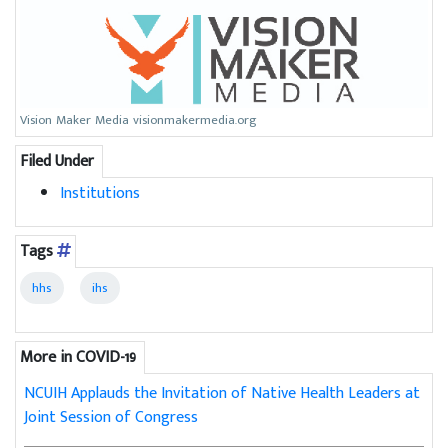
Vision Maker Media visionmakermedia.org
Filed Under
Institutions
Tags
hhs
ihs
More in COVID-19
NCUIH Applauds the Invitation of Native Health Leaders at
Joint Session of Congress