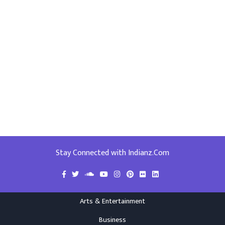
Stay Connected with Indianz.Com
Arts & Entertainment
Business