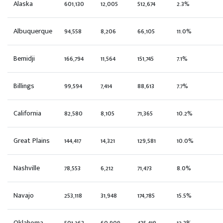
Alaska
601,130
12,005
512,674
2.3%
Albuquerque
94,558
8,206
66,105
11.0%
Bemidji
166,794
11,564
151,745
7.1%
Billings
99,594
7,414
88,613
7.7%
California
82,580
8,105
71,365
10.2%
Great Plains
144,417
14,321
129,581
10.0%
Nashville
78,553
6,212
71,473
8.0%
Navajo
253,118
31,948
174,785
15.5%