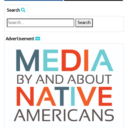
Search
Advertisement