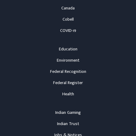
Canada
Cobell
COVID-19
Education
Environment
Federal Recognition
Federal Register
Health
Indian Gaming
Indian Trust
Jobs & Notices