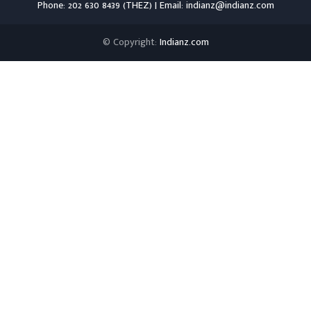
Phone: 202 630 8439 (THEZ) | Email: indianz@indianz.com
© Copyright:
Indianz.com