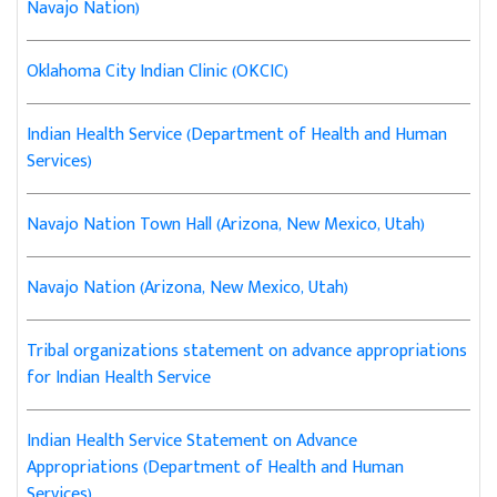
Navajo Nation)
Oklahoma City Indian Clinic (OKCIC)
Indian Health Service (Department of Health and Human
Services)
Navajo Nation Town Hall (Arizona, New Mexico, Utah)
Navajo Nation (Arizona, New Mexico, Utah)
Tribal organizations statement on advance appropriations
for Indian Health Service
Indian Health Service Statement on Advance
Appropriations (Department of Health and Human
Services)