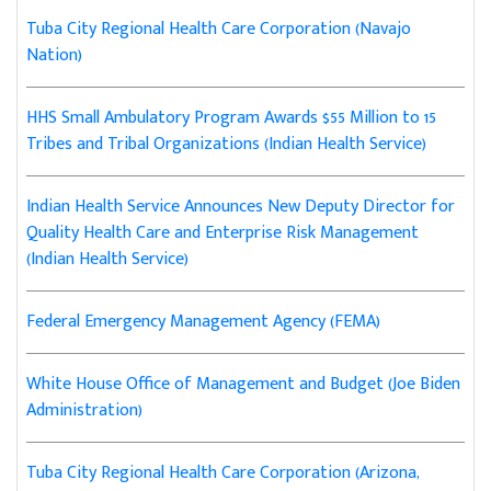
Tuba City Regional Health Care Corporation (Navajo
Nation)
HHS Small Ambulatory Program Awards $55 Million to 15
Tribes and Tribal Organizations (Indian Health Service)
Indian Health Service Announces New Deputy Director for
Quality Health Care and Enterprise Risk Management
(Indian Health Service)
Federal Emergency Management Agency (FEMA)
White House Office of Management and Budget (Joe Biden
Administration)
Tuba City Regional Health Care Corporation (Arizona,