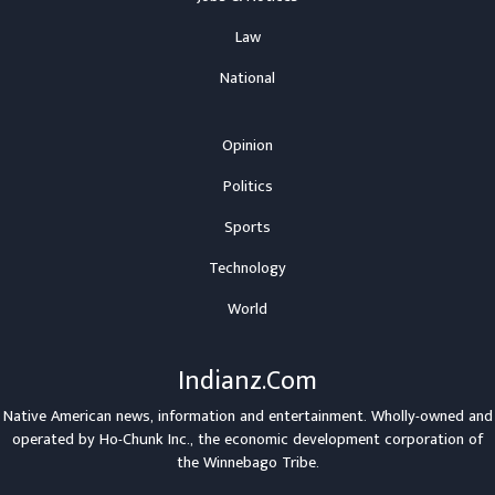
Law
National
Opinion
Politics
Sports
Technology
World
Indianz.Com
Native American news, information and entertainment. Wholly-owned and
operated by
Ho-Chunk Inc.
, the economic development corporation of
the
Winnebago Tribe
.