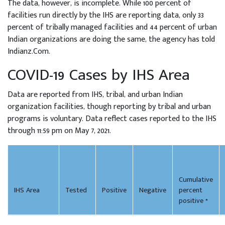
The data, however, is incomplete. While 100 percent of
facilities run directly by the IHS are reporting data, only 33
percent of tribally managed facilities and 44 percent of urban
Indian organizations are doing the same, the agency has told
Indianz.Com.
COVID-19 Cases by IHS Area
Data are reported from IHS, tribal, and urban Indian
organization facilities, though reporting by tribal and urban
programs is voluntary. Data reflect cases reported to the IHS
through 11:59 pm on May 7, 2021.
Cumulative
IHS Area
Tested
Positive
Negative
percent
positive *