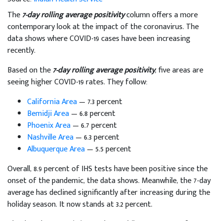
The
7-day rolling average positivity
column offers a more
contemporary look at the impact of the coronavirus. The
data shows where COVID-19 cases have been increasing
recently.
Based on the
7-day rolling average positivity
, five areas are
seeing higher COVID-19 rates. They follow:
California Area
— 7.3 percent
Bemidji Area
— 6.8 percent
Phoenix Area
— 6.7 percent
Nashville Area
— 6.3 percent
Albuquerque Area
— 5.5 percent
Overall, 8.9 percent of IHS tests have been positive since the
onset of the pandemic, the data shows. Meanwhile, the 7-day
average has declined significantly after increasing during the
holiday season. It now stands at 3.2 percent.