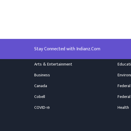
Stay Connected with Indianz.Com
Arts & Entertainment
Educat
Business
Enviro
Canada
Federal
Cobell
Federal
COVID-19
Health