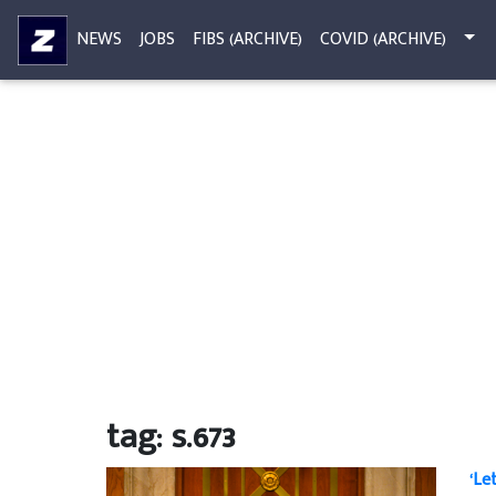
NEWS
JOBS
FIBS (ARCHIVE)
COVID (ARCHIVE)
tag: s.673
‘Le