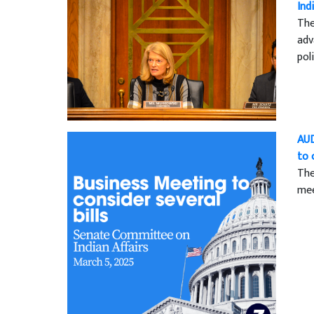
Ind
The
adv
pol
AUD
to 
The
mee