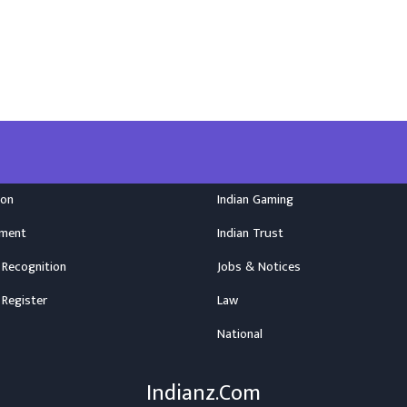
ion
Indian Gaming
nment
Indian Trust
 Recognition
Jobs & Notices
 Register
Law
National
Indianz.Com