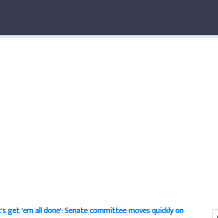
t’s get ’em all done’: Senate committee moves quickly on