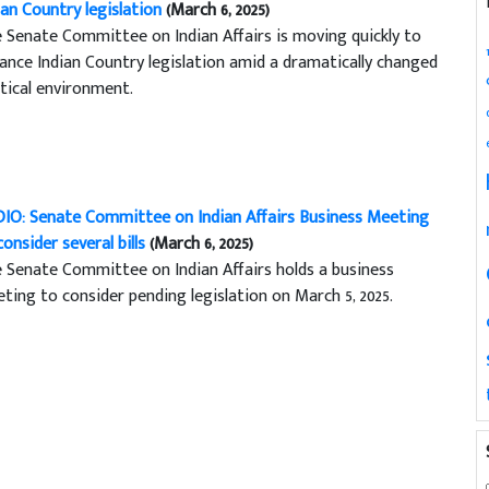
ian Country legislation
(March 6, 2025)
 Senate Committee on Indian Affairs is moving quickly to
ance Indian Country legislation amid a dramatically changed
itical environment.
IO: Senate Committee on Indian Affairs Business Meeting
consider several bills
(March 6, 2025)
 Senate Committee on Indian Affairs holds a business
ting to consider pending legislation on March 5, 2025.