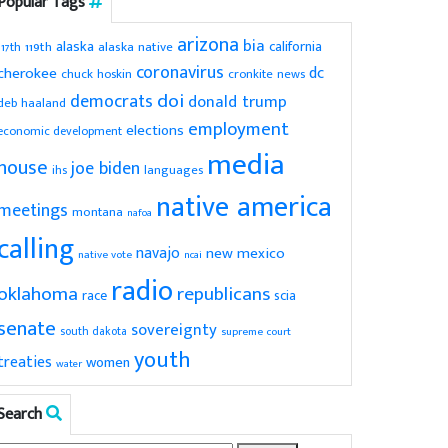
Popular Tags
arizona
bia
alaska
california
119th
alaska native
117th
coronavirus
dc
cherokee
chuck hoskin
cronkite news
doi
democrats
donald trump
deb haaland
employment
elections
economic development
media
house
joe biden
ihs
languages
native america
meetings
montana
nafoa
calling
navajo
new mexico
native vote
ncai
radio
oklahoma
republicans
scia
race
senate
sovereignty
south dakota
supreme court
youth
treaties
women
water
Search