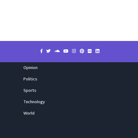
Opinion
Politics
Sports
Technology
World