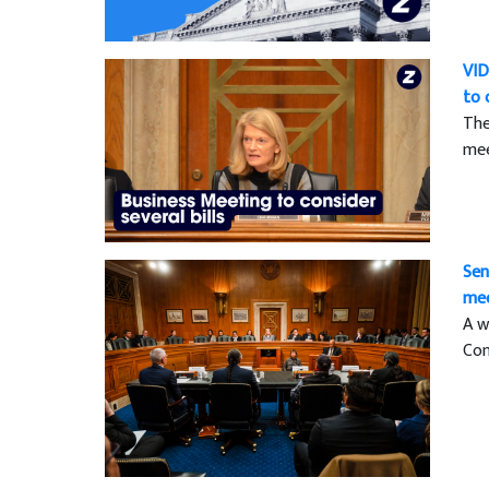
VID
to 
The
mee
Sen
mee
A w
Com