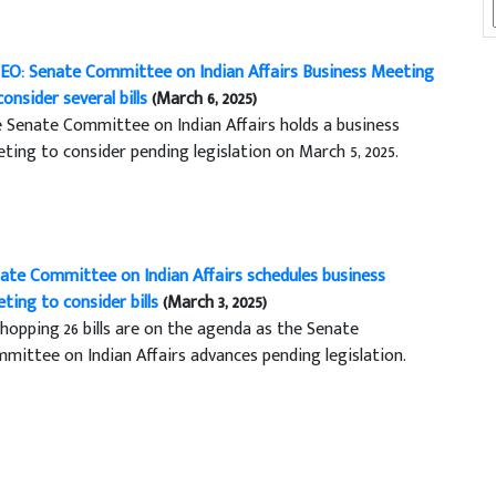
EO: Senate Committee on Indian Affairs Business Meeting
consider several bills
(March 6, 2025)
 Senate Committee on Indian Affairs holds a business
ting to consider pending legislation on March 5, 2025.
ate Committee on Indian Affairs schedules business
ting to consider bills
(March 3, 2025)
hopping 26 bills are on the agenda as the Senate
mittee on Indian Affairs advances pending legislation.