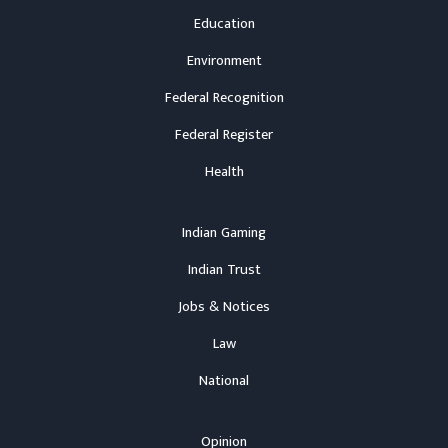
Education
Environment
Federal Recognition
Federal Register
Health
Indian Gaming
Indian Trust
Jobs & Notices
Law
National
Opinion