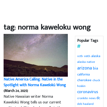
tag: norma kaweloku wong
Popular Tags
alaska
119th
117th
alaska native
arizona
bia
california
Native America Calling: Native in the
cherokee
chuck
Spotlight with Norma Kawelokū Wong
hoskin
(March 24, 2025)
coronavirus
Native Hawaiian writer Norma
dc
cronkite news
Kawelokū Wong tells us our current
deb haaland