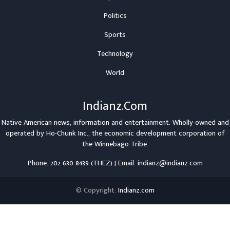
Politics
Sports
Technology
World
Indianz.Com
Native American news, information and entertainment. Wholly-owned and
operated by
Ho-Chunk Inc.
, the economic development corporation of
the
Winnebago Tribe
.
Phone: 202 630 8439 (THEZ) | Email: indianz@indianz.com
© Copyright:
Indianz.com