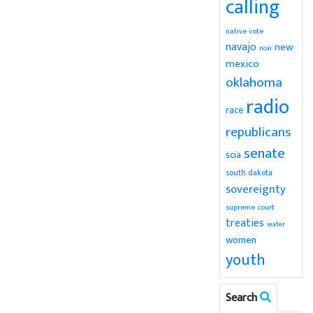
calling
native vote
navajo
new
ncai
mexico
oklahoma
radio
race
republicans
senate
scia
south dakota
sovereignty
supreme court
treaties
water
women
youth
Search