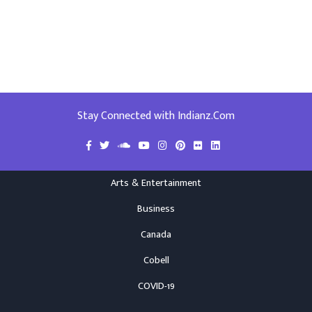
Stay Connected with Indianz.Com
Arts & Entertainment
Business
Canada
Cobell
COVID-19