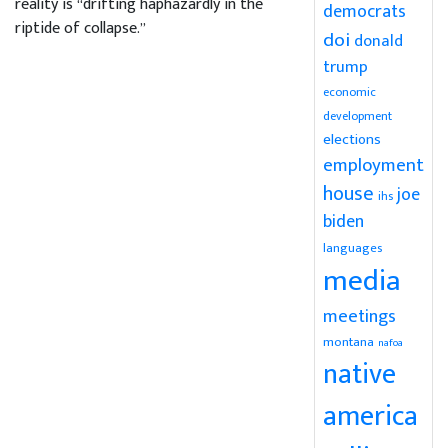
reality is “drifting haphazardly in the
democrats
riptide of collapse.”
doi
donald
trump
economic
development
elections
employment
house
joe
ihs
biden
languages
media
meetings
montana
nafoa
native
america