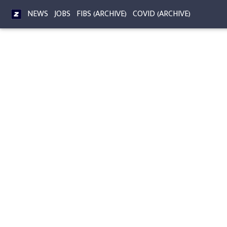
NEWS
JOBS
FIBS (ARCHIVE)
COVID (ARCHIVE)