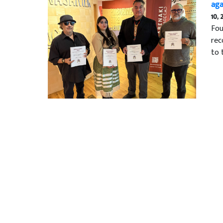
aga
10, 
Fou
rec
to 