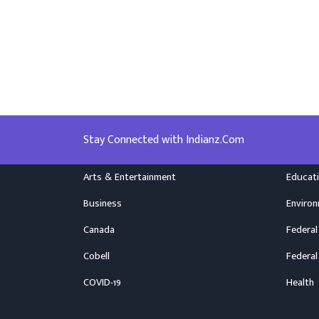
Stay Connected with Indianz.Com
Arts & Entertainment
Educat
Business
Enviro
Canada
Federal
Cobell
Federal
COVID-19
Health