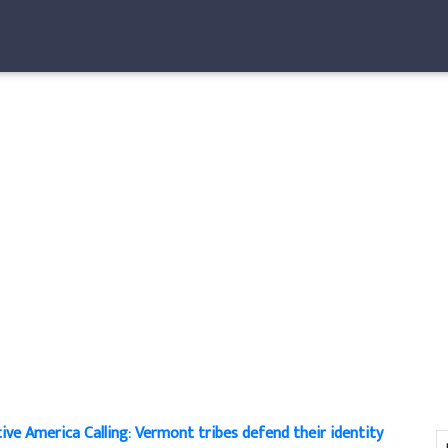
ive America Calling: Vermont tribes defend their identity