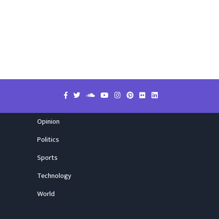
Opinion
Politics
Sports
Technology
World