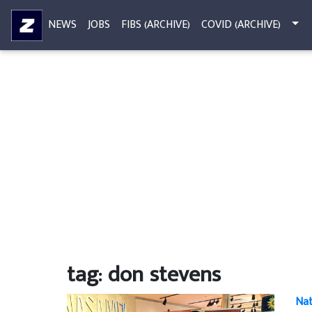
NEWS
JOBS
FIBS (ARCHIVE)
COVID (ARCHIVE)
tag: don stevens
Nat