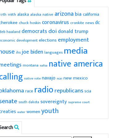
Popular Tags
arizona
bia
alaska
california
119th
alaska native
117th
coronavirus
dc
cherokee
chuck hoskin
cronkite news
doi
democrats
donald trump
deb haaland
employment
elections
economic development
media
house
joe biden
ihs
languages
native america
meetings
montana
nafoa
calling
navajo
new mexico
native vote
ncai
radio
oklahoma
republicans
scia
race
senate
sovereignty
south dakota
supreme court
youth
treaties
women
water
Search