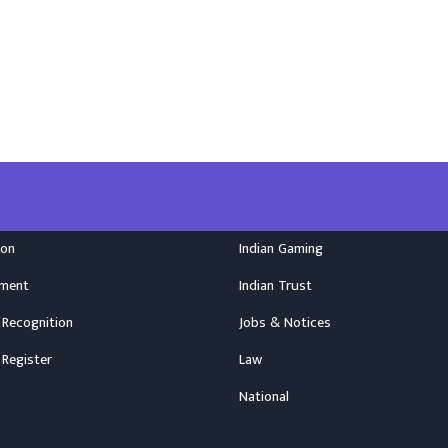
ion
Indian Gaming
nment
Indian Trust
 Recognition
Jobs & Notices
 Register
Law
National