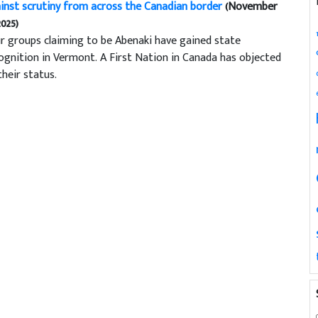
inst scrutiny from across the Canadian border
(November
2025)
r groups claiming to be Abenaki have gained state
ognition in Vermont. A First Nation in Canada has objected
their status.