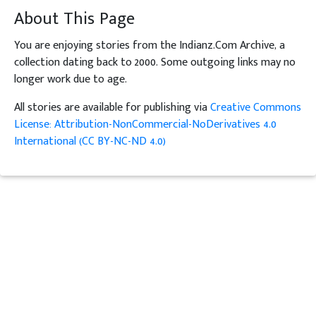
About This Page
You are enjoying stories from the Indianz.Com Archive, a
collection dating back to 2000. Some outgoing links may no
longer work due to age.
All stories are available for publishing via
Creative Commons
License: Attribution-NonCommercial-NoDerivatives 4.0
International (CC BY-NC-ND 4.0)