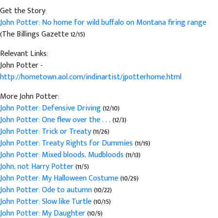
Get the Story:
John Potter: No home for wild buffalo on Montana firing range
(The Billings Gazette 12/15)
Relevant Links:
John Potter -
http://hometown.aol.com/indinartist/jpotterhome.html
More John Potter:
John Potter: Defensive Driving
(12/10)
John Potter: One flew over the . . .
(12/3)
John Potter: Trick or Treaty
(11/26)
John Potter: Treaty Rights for Dummies
(11/19)
John Potter: Mixed bloods, Mudbloods
(11/13)
John, not Harry Potter
(11/5)
John Potter: My Halloween Costume
(10/29)
John Potter: Ode to autumn
(10/22)
John Potter: Slow like Turtle
(10/15)
John Potter: My Daughter
(10/9)