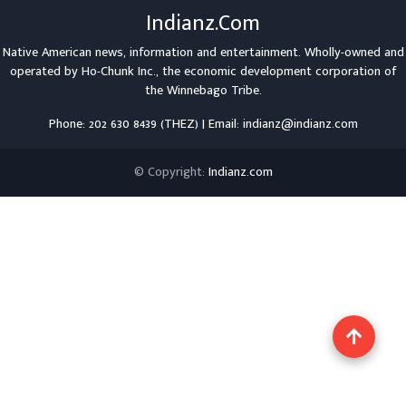
Indianz.Com
Native American news, information and entertainment. Wholly-owned and
operated by
Ho-Chunk Inc.
, the economic development corporation of
the
Winnebago Tribe
.
Phone: 202 630 8439 (THEZ) | Email: indianz@indianz.com
© Copyright:
Indianz.com