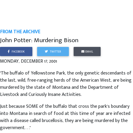
FROM THE ARCHIVE
John Potter: Murdering Bison
FACEBOOK
TWITTER
EMAIL
MONDAY, DECEMBER 17, 2001
"The buffalo of Yellowstone Park, the only genetic descendants of
the last, wild, free-ranging herds of the American West, are being
murdered by the state of Montana and the Department of
Livestock and Curiously Insane Activities.
Just because SOME of the buffalo that cross the park’s boundary
into Montana in search of food at this time of year are infected
with a disease called brucellosis, they are being murdered by the
government. . ."