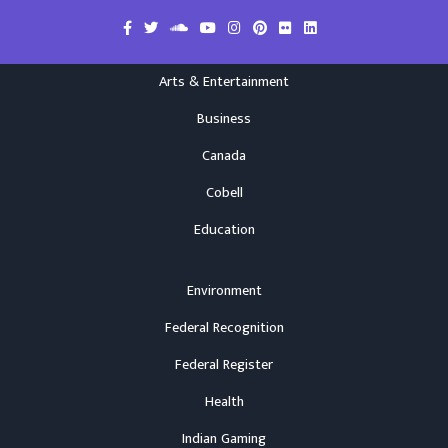
Arts & Entertainment
Business
Canada
Cobell
Education
Environment
Federal Recognition
Federal Register
Health
Indian Gaming