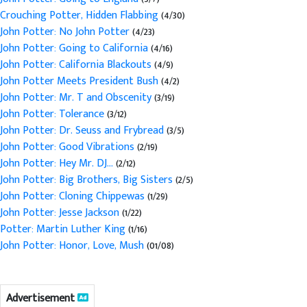
Crouching Potter, Hidden Flabbing
(4/30)
John Potter: No John Potter
(4/23)
John Potter: Going to California
(4/16)
John Potter: California Blackouts
(4/9)
John Potter Meets President Bush
(4/2)
John Potter: Mr. T and Obscenity
(3/19)
John Potter: Tolerance
(3/12)
John Potter: Dr. Seuss and Frybread
(3/5)
John Potter: Good Vibrations
(2/19)
John Potter: Hey Mr. DJ...
(2/12)
John Potter: Big Brothers, Big Sisters
(2/5)
John Potter: Cloning Chippewas
(1/29)
John Potter: Jesse Jackson
(1/22)
Potter: Martin Luther King
(1/16)
John Potter: Honor, Love, Mush
(01/08)
Advertisement