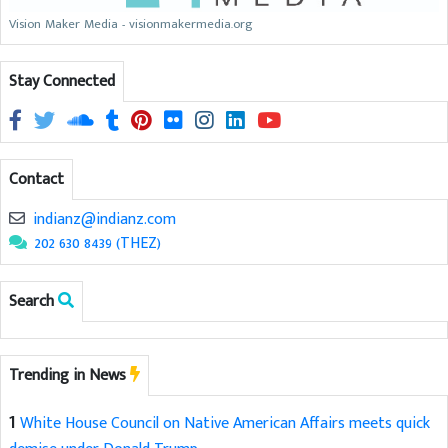
Vision Maker Media - visionmakermedia.org
Stay Connected
Contact
indianz@indianz.com
202 630 8439 (THEZ)
Search
Trending in News
1
White House Council on Native American Affairs meets quick