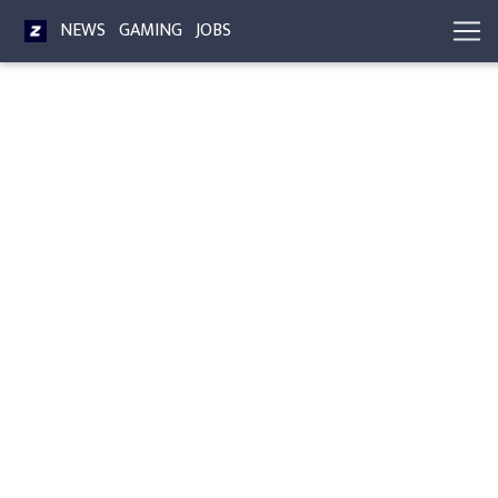
NEWS
GAMING
JOBS