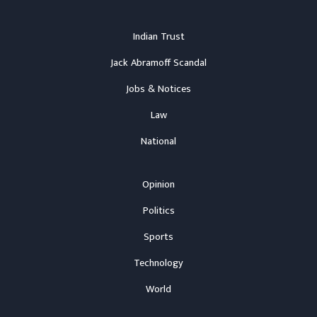
Indian Trust
Jack Abramoff Scandal
Jobs & Notices
Law
National
Opinion
Politics
Sports
Technology
World