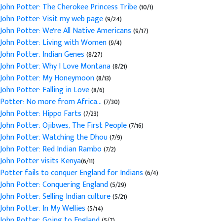
John Potter: The Cherokee Princess Tribe
(10/1)
John Potter: Visit my web page
(9/24)
John Potter: We're All Native Americans
(9/17)
John Potter: Living with Women
(9/4)
John Potter: Indian Genes
(8/27)
John Potter: Why I Love Montana
(8/21)
John Potter: My Honeymoon
(8/13)
John Potter: Falling in Love
(8/6)
Potter: No more from Africa...
(7/30)
John Potter: Hippo Farts
(7/23)
John Potter: Ojibwes, The First People
(7/16)
John Potter: Watching the Dhou
(7/9)
John Potter: Red Indian Rambo
(7/2)
John Potter visits Kenya
(6/11)
Potter fails to conquer England for Indians
(6/4)
John Potter: Conquering England
(5/29)
John Potter: Selling Indian culture
(5/21)
John Potter: In My Wellies
(5/14)
John Potter: Going to England
(5/7)