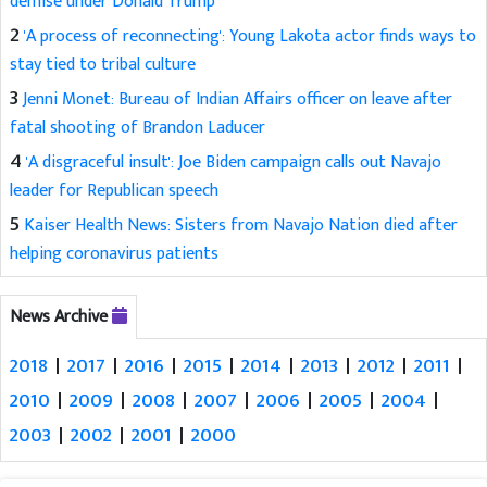
demise under Donald Trump
2
'A process of reconnecting': Young Lakota actor finds ways to
stay tied to tribal culture
3
Jenni Monet: Bureau of Indian Affairs officer on leave after
fatal shooting of Brandon Laducer
4
'A disgraceful insult': Joe Biden campaign calls out Navajo
leader for Republican speech
5
Kaiser Health News: Sisters from Navajo Nation died after
helping coronavirus patients
News Archive
2018
|
2017
|
2016
|
2015
|
2014
|
2013
|
2012
|
2011
|
2010
|
2009
|
2008
|
2007
|
2006
|
2005
|
2004
|
2003
|
2002
|
2001
|
2000