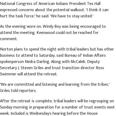
National Congress of American Indians President Tex Hall
expressed concerns about the potential walkout. "I think it can
hurt the task force," he said. "We have to stay united."
As the evening wore on, Windy Boy was being encouraged to
attend the meeting. Keeswood could not be reached for
comment.
Norton plans to spend the night with tribal leaders but has other
business to attend to Saturday, said Bureau of Indian Affairs
spokesperson Nedra Darling. Along with McCaleb, Deputy
Secretary J. Steven Griles and trust transition director Ross
Swimmer will attend the retreat.
"We are committed and listening and learning from the tribes,"
Griles told reporters.
After the retreat is complete, tribal leaders will be regrouping on
Sunday morning in preparation for a number of trust events next
week. Included is Wednesday's hearing before the House