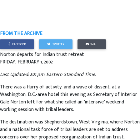
FROM THE ARCHIVE
FACEBOOK
TWITTER
EMAIL
Norton departs for Indian trust retreat
FRIDAY, FEBRUARY 1, 2002
Last Updated: 8:21 p.m. Eastern Standard Time.
There was a flurry of activity, and a wave of dissent, at a
Washington, D.C.-area hotel this evening as Secretary of Interior
Gale Norton left for what she called an "intensive" weekend
working session with tribal leaders.
The destination was Shepherdstown, West Virginia, where Norton
and a national task force of tribal leaders are set to address
concerns over her proposed reorganization of Indian trust.