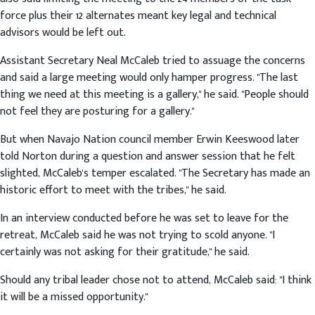
force plus their 12 alternates meant key legal and technical
advisors would be left out.
Assistant Secretary Neal McCaleb tried to assuage the concerns
and said a large meeting would only hamper progress. "The last
thing we need at this meeting is a gallery," he said. "People should
not feel they are posturing for a gallery."
But when Navajo Nation council member Erwin Keeswood later
told Norton during a question and answer session that he felt
slighted, McCaleb's temper escalated. "The Secretary has made an
historic effort to meet with the tribes," he said.
In an interview conducted before he was set to leave for the
retreat, McCaleb said he was not trying to scold anyone. "I
certainly was not asking for their gratitude," he said.
Should any tribal leader chose not to attend, McCaleb said: "I think
it will be a missed opportunity."