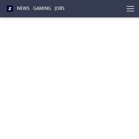
NEWS
GAMING
JOBS