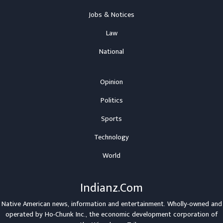
Jobs & Notices
Law
National
Opinion
Politics
Sports
Technology
World
Indianz.Com
Native American news, information and entertainment. Wholly-owned and
operated by
Ho-Chunk Inc.
, the economic development corporation of