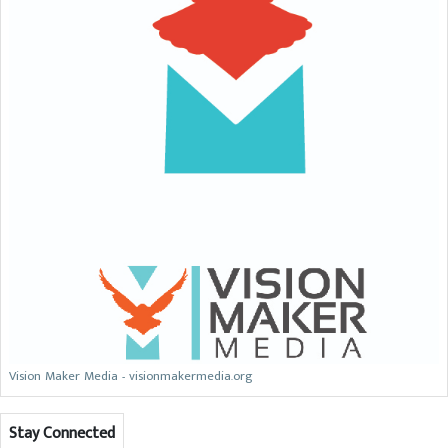
Vision Maker Media - visionmakermedia.org
Stay Connected