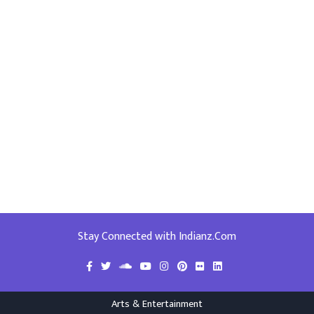
Stay Connected with Indianz.Com
Arts & Entertainment