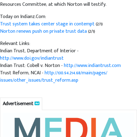
Resources Committee, at which Norton will testify.
Today on Indianz.Com:
Trust system takes center stage in contempt
(2/1)
Norton renews push on private trust data
(2/1)
Relevant Links:
Indian Trust, Department of Interior -
http://www.doi.gov/indiantrust
Indian Trust: Cobell v. Norton -
http://www.indiantrust.com
Trust Reform, NCAI -
http://130.94.214.68/main/pages/
issues/other_issues/trust_reform.asp
Advertisement