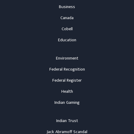
Business
Canada
Cobell
Education
Environment
Federal Recognition
Federal Register
Health
Indian Gaming
Indian Trust
Jack Abramoff Scandal