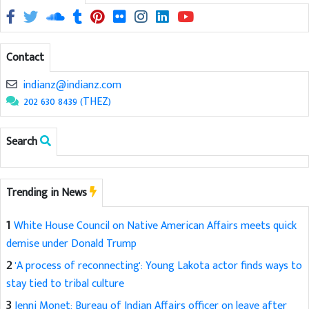
Contact
indianz@indianz.com
202 630 8439 (THEZ)
Search
Trending in News
1
White House Council on Native American Affairs meets quick
demise under Donald Trump
2
'A process of reconnecting': Young Lakota actor finds ways to
stay tied to tribal culture
3
Jenni Monet: Bureau of Indian Affairs officer on leave after