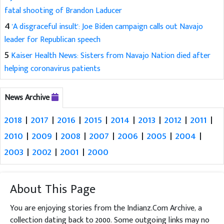
fatal shooting of Brandon Laducer
4
'A disgraceful insult': Joe Biden campaign calls out Navajo
leader for Republican speech
5
Kaiser Health News: Sisters from Navajo Nation died after
helping coronavirus patients
News Archive
2018
|
2017
|
2016
|
2015
|
2014
|
2013
|
2012
|
2011
|
2010
|
2009
|
2008
|
2007
|
2006
|
2005
|
2004
|
2003
|
2002
|
2001
|
2000
About This Page
You are enjoying stories from the Indianz.Com Archive, a
collection dating back to 2000. Some outgoing links may no