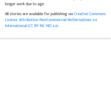
longer work due to age.
All stories are available for publishing via
Creative Commons
License: Attribution-NonCommercial-NoDerivatives 4.0
International (CC BY-NC-ND 4.0)