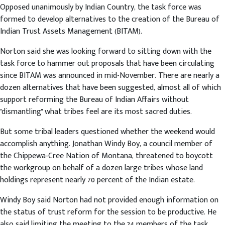
Opposed unanimously by Indian Country, the task force was
formed to develop alternatives to the creation of the Bureau of
Indian Trust Assets Management (BITAM).
Norton said she was looking forward to sitting down with the
task force to hammer out proposals that have been circulating
since BITAM was announced in mid-November. There are nearly a
dozen alternatives that have been suggested, almost all of which
support reforming the Bureau of Indian Affairs without
"dismantling" what tribes feel are its most sacred duties.
But some tribal leaders questioned whether the weekend would
accomplish anything. Jonathan Windy Boy, a council member of
the Chippewa-Cree Nation of Montana, threatened to boycott
the workgroup on behalf of a dozen large tribes whose land
holdings represent nearly 70 percent of the Indian estate.
Windy Boy said Norton had not provided enough information on
the status of trust reform for the session to be productive. He
also said limiting the meeting to the 24 members of the task