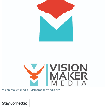
Vision Maker Media - visionmakermedia.org
Stay Connected