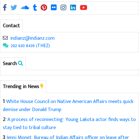
Contact
indianz@indianz.com
202 630 8439 (THEZ)
Search
Trending in News
1
White House Council on Native American Affairs meets quick
demise under Donald Trump
2
'A process of reconnecting': Young Lakota actor finds ways to
stay tied to tribal culture
3
Jenni Monet: Bureau of Indian Affairs officer on leave after