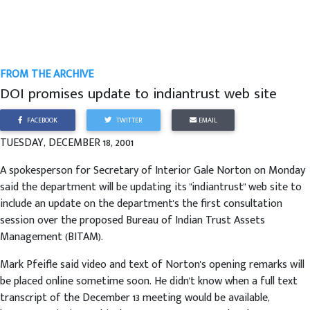
FROM THE ARCHIVE
DOI promises update to indiantrust web site
FACEBOOK
TWITTER
EMAIL
TUESDAY, DECEMBER 18, 2001
A spokesperson for Secretary of Interior Gale Norton on Monday
said the department will be updating its "indiantrust" web site to
include an update on the department's the first consultation
session over the proposed Bureau of Indian Trust Assets
Management (BITAM).
Mark Pfeifle said video and text of Norton's opening remarks will
be placed online sometime soon. He didn't know when a full text
transcript of the December 13 meeting would be available,