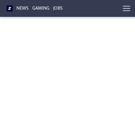
NEWS
GAMING
JOBS