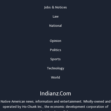
Jobs & Notices
Law
National
Opinion
Politics
Sports
Technology
World
Indianz.Com
Native American news, information and entertainment. Wholly-owned and
operated by
Ho-Chunk Inc.
, the economic development corporation of