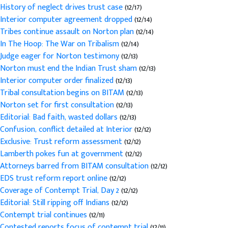
History of neglect drives trust case
(12/17)
Interior computer agreement dropped
(12/14)
Tribes continue assault on Norton plan
(12/14)
In The Hoop: The War on Tribalism
(12/14)
Judge eager for Norton testimony
(12/13)
Norton must end the Indian Trust sham
(12/13)
Interior computer order finalized
(12/13)
Tribal consultation begins on BITAM
(12/13)
Norton set for first consultation
(12/13)
Editorial: Bad faith, wasted dollars
(12/13)
Confusion, conflict detailed at Interior
(12/12)
Exclusive: Trust reform assessment
(12/12)
Lamberth pokes fun at government
(12/12)
Attorneys barred from BITAM consultation
(12/12)
EDS trust reform report online
(12/12)
Coverage of Contempt Trial, Day 2
(12/12)
Editorial: Still ripping off Indians
(12/12)
Contempt trial continues
(12/11)
Contested reports focus of contempt trial
(12/11)