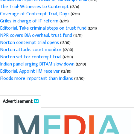
The Trial: Witnesses to Contempt
(12/11)
Coverage of Contempt Trial, Day 1
(12/11)
Griles in charge of IT reform
(12/11)
Editorial: Take criminal steps on trust fund
(12/11)
NPR covers BIA overhaul, trust fund
(12/11)
Norton contempt trial opens
(12/10)
Norton attacks court monitor
(12/10)
Norton set for contempt trial
(12/10)
Indian panel urging BITAM slow down
(12/10)
Editorial: Appoint IIM receiver
(12/10)
Floods more important than Indians
(12/10)
Advertisement