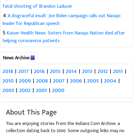
fatal shooting of Brandon Laducer
4
'A disgraceful insult': Joe Biden campaign calls out Navajo
leader for Republican speech
5
Kaiser Health News: Sisters from Navajo Nation died after
helping coronavirus patients
News Archive
2018
|
2017
|
2016
|
2015
|
2014
|
2013
|
2012
|
2011
|
2010
|
2009
|
2008
|
2007
|
2006
|
2005
|
2004
|
2003
|
2002
|
2001
|
2000
About This Page
You are enjoying stories from the Indianz.Com Archive, a
collection dating back to 2000. Some outgoing links may no