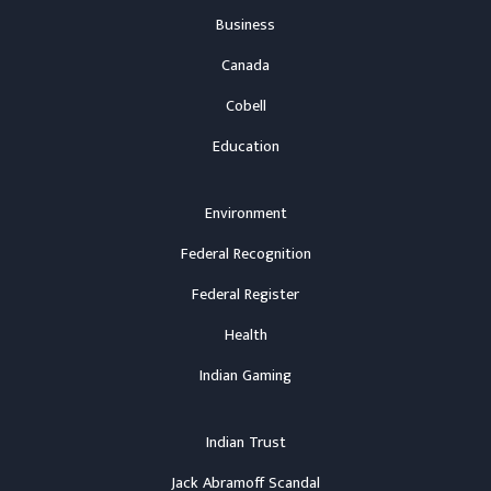
Business
Canada
Cobell
Education
Environment
Federal Recognition
Federal Register
Health
Indian Gaming
Indian Trust
Jack Abramoff Scandal