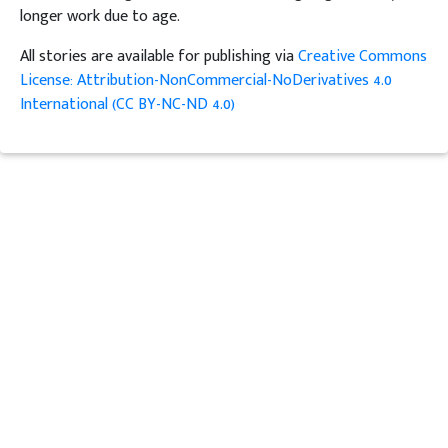
longer work due to age.
All stories are available for publishing via
Creative Commons
License: Attribution-NonCommercial-NoDerivatives 4.0
International (CC BY-NC-ND 4.0)