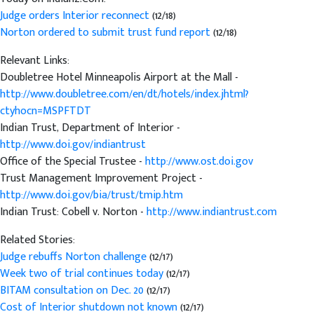
Judge orders Interior reconnect
(12/18)
Norton ordered to submit trust fund report
(12/18)
Relevant Links:
Doubletree Hotel Minneapolis Airport at the Mall -
http://www.doubletree.com/en/dt/hotels/index.jhtml?
ctyhocn=MSPFTDT
Indian Trust, Department of Interior -
http://www.doi.gov/indiantrust
Office of the Special Trustee -
http://www.ost.doi.gov
Trust Management Improvement Project -
http://www.doi.gov/bia/trust/tmip.htm
Indian Trust: Cobell v. Norton -
http://www.indiantrust.com
Related Stories:
Judge rebuffs Norton challenge
(12/17)
Week two of trial continues today
(12/17)
BITAM consultation on Dec. 20
(12/17)
Cost of Interior shutdown not known
(12/17)