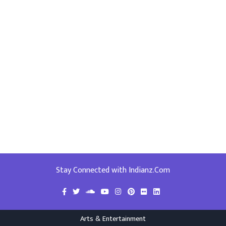
Stay Connected with Indianz.Com
Arts & Entertainment