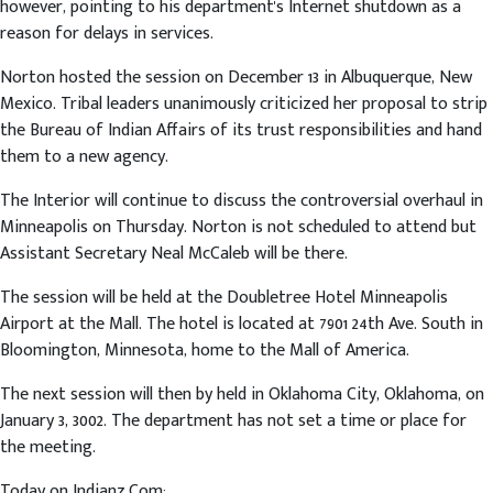
however, pointing to his department's Internet shutdown as a
reason for delays in services.
Norton hosted the session on December 13 in Albuquerque, New
Mexico. Tribal leaders unanimously criticized her proposal to strip
the Bureau of Indian Affairs of its trust responsibilities and hand
them to a new agency.
The Interior will continue to discuss the controversial overhaul in
Minneapolis on Thursday. Norton is not scheduled to attend but
Assistant Secretary Neal McCaleb will be there.
The session will be held at the Doubletree Hotel Minneapolis
Airport at the Mall. The hotel is located at 7901 24th Ave. South in
Bloomington, Minnesota, home to the Mall of America.
The next session will then by held in Oklahoma City, Oklahoma, on
January 3, 3002. The department has not set a time or place for
the meeting.
Today on Indianz.Com: