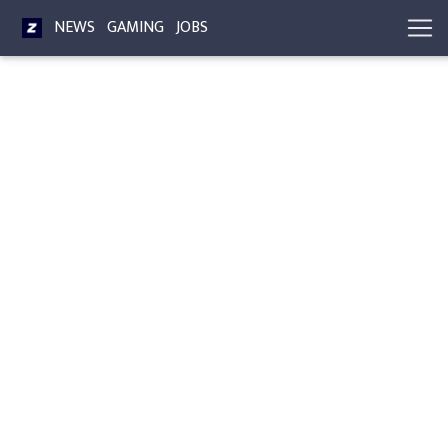
NEWS
GAMING
JOBS