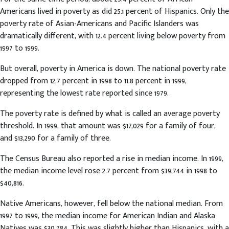
Americans lived in poverty as did 25.1 percent of Hispanics. Only the
poverty rate of Asian-Americans and Pacific Islanders was
dramatically different, with 12.4 percent living below poverty from
1997 to 1999.
But overall, poverty in America is down. The national poverty rate
dropped from 12.7 percent in 1998 to 11.8 percent in 1999,
representing the lowest rate reported since 1979.
The poverty rate is defined by what is called an average poverty
threshold. In 1999, that amount was $17,029 for a family of four,
and $13,290 for a family of three.
The Census Bureau also reported a rise in median income. In 1999,
the median income level rose 2.7 percent from $39,744 in 1998 to
$40,816.
Native Americans, however, fell below the national median. From
1997 to 1999, the median income for American Indian and Alaska
Natives was $30,784. This was slightly higher than Hispanics, with a