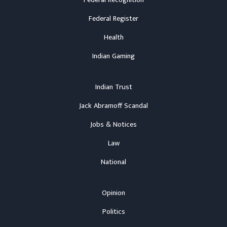
Federal Recognition
Federal Register
Health
Indian Gaming
Indian Trust
Jack Abramoff Scandal
Jobs & Notices
Law
National
Opinion
Politics