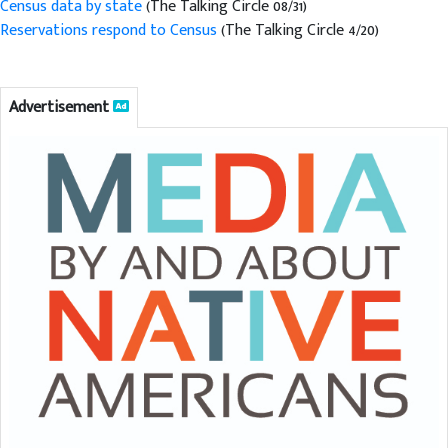
Census data by state
(The Talking Circle 08/31)
Reservations respond to Census
(The Talking Circle 4/20)
Advertisement