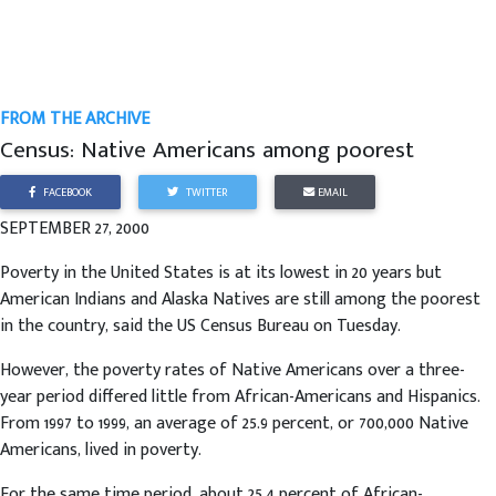
FROM THE ARCHIVE
Census: Native Americans among poorest
FACEBOOK
TWITTER
EMAIL
SEPTEMBER 27, 2000
Poverty in the United States is at its lowest in 20 years but
American Indians and Alaska Natives are still among the poorest
in the country, said the US Census Bureau on Tuesday.
However, the poverty rates of Native Americans over a three-
year period differed little from African-Americans and Hispanics.
From 1997 to 1999, an average of 25.9 percent, or 700,000 Native
Americans, lived in poverty.
For the same time period, about 25.4 percent of African-