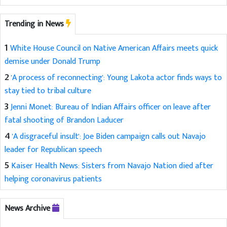
Trending in News
1
White House Council on Native American Affairs meets quick
demise under Donald Trump
2
'A process of reconnecting': Young Lakota actor finds ways to
stay tied to tribal culture
3
Jenni Monet: Bureau of Indian Affairs officer on leave after
fatal shooting of Brandon Laducer
4
'A disgraceful insult': Joe Biden campaign calls out Navajo
leader for Republican speech
5
Kaiser Health News: Sisters from Navajo Nation died after
helping coronavirus patients
News Archive