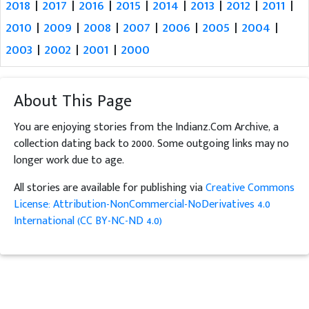
2018
|
2017
|
2016
|
2015
|
2014
|
2013
|
2012
|
2011
|
2010
|
2009
|
2008
|
2007
|
2006
|
2005
|
2004
|
2003
|
2002
|
2001
|
2000
About This Page
You are enjoying stories from the Indianz.Com Archive, a
collection dating back to 2000. Some outgoing links may no
longer work due to age.
All stories are available for publishing via
Creative Commons
License: Attribution-NonCommercial-NoDerivatives 4.0
International (CC BY-NC-ND 4.0)