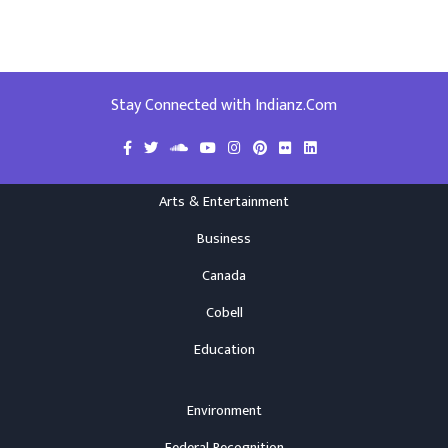
Stay Connected with Indianz.Com
Arts & Entertainment
Business
Canada
Cobell
Education
Environment