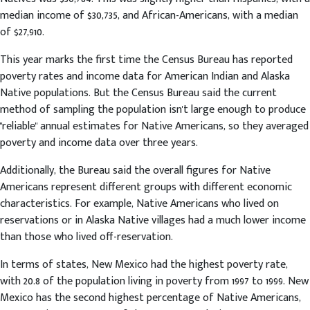
median income of $30,735, and African-Americans, with a median
of $27,910.
This year marks the first time the Census Bureau has reported
poverty rates and income data for American Indian and Alaska
Native populations. But the Census Bureau said the current
method of sampling the population isn't large enough to produce
"reliable" annual estimates for Native Americans, so they averaged
poverty and income data over three years.
Additionally, the Bureau said the overall figures for Native
Americans represent different groups with different economic
characteristics. For example, Native Americans who lived on
reservations or in Alaska Native villages had a much lower income
than those who lived off-reservation.
In terms of states, New Mexico had the highest poverty rate,
with 20.8 of the population living in poverty from 1997 to 1999. New
Mexico has the second highest percentage of Native Americans,