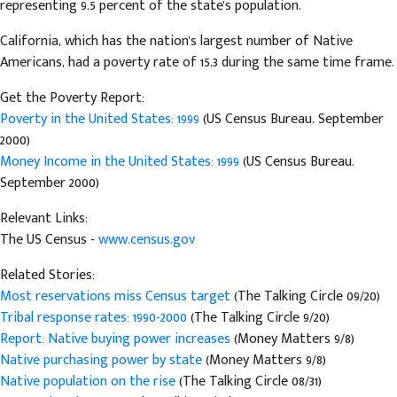
representing 9.5 percent of the state's population.
California, which has the nation's largest number of Native
Americans, had a poverty rate of 15.3 during the same time frame.
Get the Poverty Report:
Poverty in the United States: 1999
(US Census Bureau. September
2000)
Money Income in the United States: 1999
(US Census Bureau.
September 2000)
Relevant Links:
The US Census -
www.census.gov
Related Stories:
Most reservations miss Census target
(The Talking Circle 09/20)
Tribal response rates: 1990-2000
(The Talking Circle 9/20)
Report: Native buying power increases
(Money Matters 9/8)
Native purchasing power by state
(Money Matters 9/8)
Native population on the rise
(The Talking Circle 08/31)