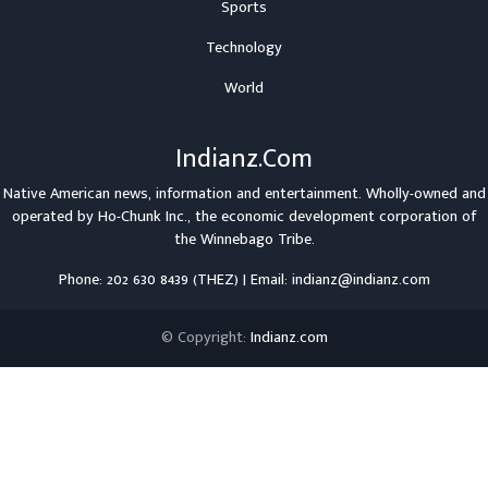
Sports
Technology
World
Indianz.Com
Native American news, information and entertainment. Wholly-owned and
operated by
Ho-Chunk Inc.
, the economic development corporation of
the
Winnebago Tribe
.
Phone: 202 630 8439 (THEZ) | Email: indianz@indianz.com
© Copyright:
Indianz.com