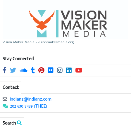
Vision Maker Media - visionmakermedia.org
Stay Connected
Contact
indianz@indianz.com
202 630 8439 (THEZ)
Search