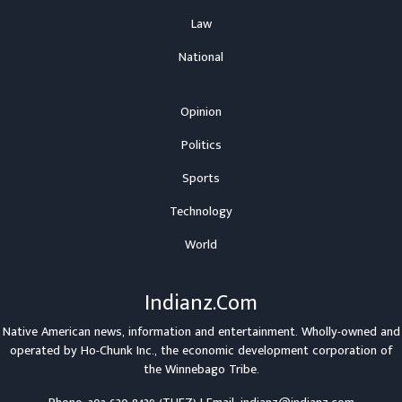
Law
National
Opinion
Politics
Sports
Technology
World
Indianz.Com
Native American news, information and entertainment. Wholly-owned and
operated by
Ho-Chunk Inc.
, the economic development corporation of
the
Winnebago Tribe
.