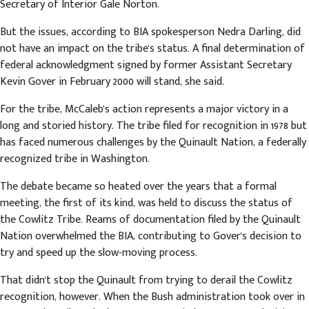
Secretary of Interior Gale Norton.
But the issues, according to BIA spokesperson Nedra Darling, did
not have an impact on the tribe's status. A final determination of
federal acknowledgment signed by former Assistant Secretary
Kevin Gover in February 2000 will stand, she said.
For the tribe, McCaleb's action represents a major victory in a
long and storied history. The tribe filed for recognition in 1978 but
has faced numerous challenges by the Quinault Nation, a federally
recognized tribe in Washington.
The debate became so heated over the years that a formal
meeting, the first of its kind, was held to discuss the status of
the Cowlitz Tribe. Reams of documentation filed by the Quinault
Nation overwhelmed the BIA, contributing to Gover's decision to
try and speed up the slow-moving process.
That didn't stop the Quinault from trying to derail the Cowlitz
recognition, however. When the Bush administration took over in