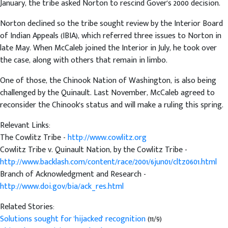
January, the tribe asked Norton to rescind Gover's 2000 decision.
Norton declined so the tribe sought review by the Interior Board
of Indian Appeals (IBIA), which referred three issues to Norton in
late May. When McCaleb joined the Interior in July, he took over
the case, along with others that remain in limbo.
One of those, the Chinook Nation of Washington, is also being
challenged by the Quinault. Last November, McCaleb agreed to
reconsider the Chinook's status and will make a ruling this spring.
Relevant Links:
The Cowlitz Tribe -
http://www.cowlitz.org
Cowlitz Tribe v. Quinault Nation, by the Cowlitz Tribe -
http://www.backlash.com/content/race/2001/6jun01/cltz0601.html
Branch of Acknowledgment and Research -
http://www.doi.gov/bia/ack_res.html
Related Stories:
Solutions sought for 'hijacked' recognition
(11/9)