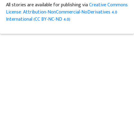
All stories are available for publishing via
Creative Commons
License: Attribution-NonCommercial-NoDerivatives 4.0
International (CC BY-NC-ND 4.0)