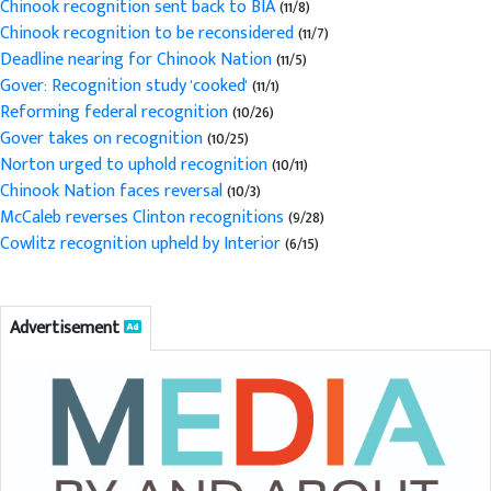
Chinook recognition sent back to BIA
(11/8)
Chinook recognition to be reconsidered
(11/7)
Deadline nearing for Chinook Nation
(11/5)
Gover: Recognition study 'cooked'
(11/1)
Reforming federal recognition
(10/26)
Gover takes on recognition
(10/25)
Norton urged to uphold recognition
(10/11)
Chinook Nation faces reversal
(10/3)
McCaleb reverses Clinton recognitions
(9/28)
Cowlitz recognition upheld by Interior
(6/15)
Advertisement