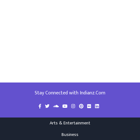
Stay Connected with Indianz.Com
Arts & Entertainment
Business