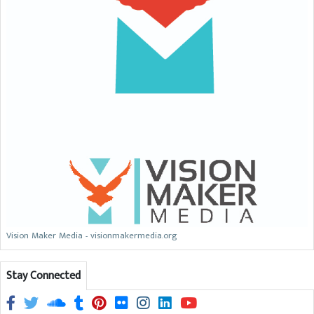
Vision Maker Media - visionmakermedia.org
Stay Connected