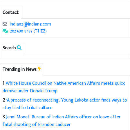
Contact
indianz@indianz.com
202 630 8439 (THEZ)
Search
Trending in News
1
White House Council on Native American Affairs meets quick
demise under Donald Trump
2
'A process of reconnecting': Young Lakota actor finds ways to
stay tied to tribal culture
3
Jenni Monet: Bureau of Indian Affairs officer on leave after
fatal shooting of Brandon Laducer