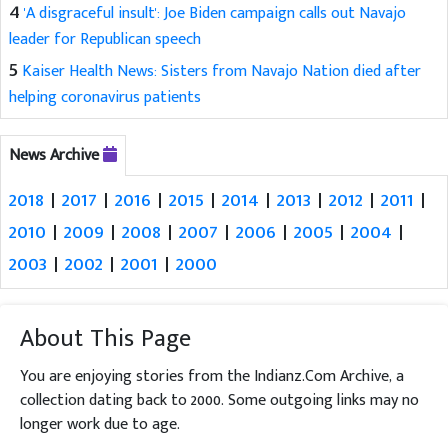
4
'A disgraceful insult': Joe Biden campaign calls out Navajo
leader for Republican speech
5
Kaiser Health News: Sisters from Navajo Nation died after
helping coronavirus patients
News Archive
2018
|
2017
|
2016
|
2015
|
2014
|
2013
|
2012
|
2011
|
2010
|
2009
|
2008
|
2007
|
2006
|
2005
|
2004
|
2003
|
2002
|
2001
|
2000
About This Page
You are enjoying stories from the Indianz.Com Archive, a
collection dating back to 2000. Some outgoing links may no
longer work due to age.