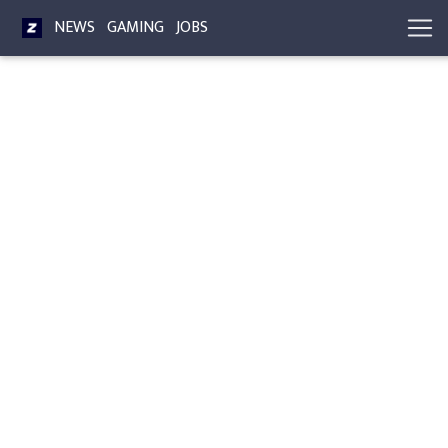
NEWS
GAMING
JOBS