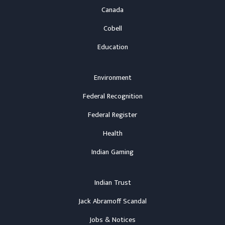
Canada
Cobell
Education
Environment
Federal Recognition
Federal Register
Health
Indian Gaming
Indian Trust
Jack Abramoff Scandal
Jobs & Notices