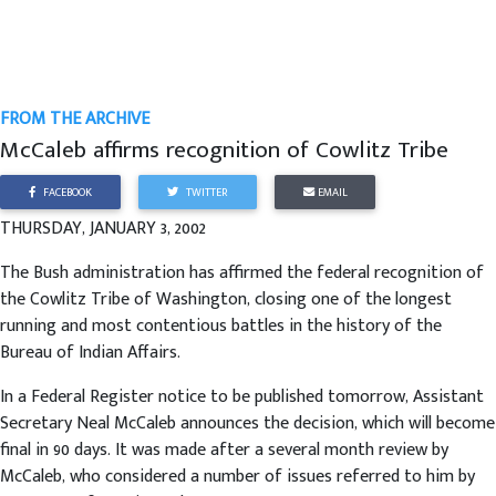
FROM THE ARCHIVE
McCaleb affirms recognition of Cowlitz Tribe
FACEBOOK
TWITTER
EMAIL
THURSDAY, JANUARY 3, 2002
The Bush administration has affirmed the federal recognition of
the Cowlitz Tribe of Washington, closing one of the longest
running and most contentious battles in the history of the
Bureau of Indian Affairs.
In a Federal Register notice to be published tomorrow, Assistant
Secretary Neal McCaleb announces the decision, which will become
final in 90 days. It was made after a several month review by
McCaleb, who considered a number of issues referred to him by