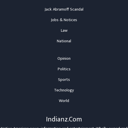
Jack Abramoff Scandal
Jobs & Notices
Law
National
Opinion
Politics
Sports
Technology
World
Indianz.Com