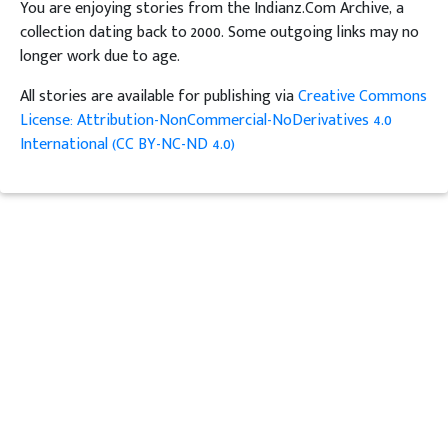
You are enjoying stories from the Indianz.Com Archive, a
collection dating back to 2000. Some outgoing links may no
longer work due to age.
All stories are available for publishing via
Creative Commons
License: Attribution-NonCommercial-NoDerivatives 4.0
International (CC BY-NC-ND 4.0)