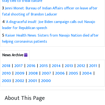
stay tied to tribal culture
3
Jenni Monet: Bureau of Indian Affairs officer on leave after
fatal shooting of Brandon Laducer
4
'A disgraceful insult': Joe Biden campaign calls out Navajo
leader for Republican speech
5
Kaiser Health News: Sisters from Navajo Nation died after
helping coronavirus patients
News Archive
2018
|
2017
|
2016
|
2015
|
2014
|
2013
|
2012
|
2011
|
2010
|
2009
|
2008
|
2007
|
2006
|
2005
|
2004
|
2003
|
2002
|
2001
|
2000
About This Page