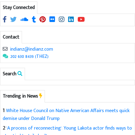
Stay Connected
Contact
indianz@indianz.com
202 630 8439 (THEZ)
Search
Trending in News
1
White House Council on Native American Affairs meets quick
demise under Donald Trump
2
'A process of reconnecting': Young Lakota actor finds ways to