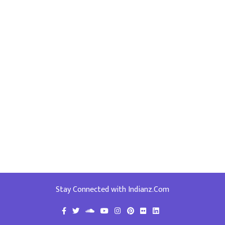
Stay Connected with Indianz.Com