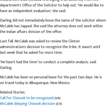
department's Office of the Solicitor to help out. "He would like to
have an independent evaluation," she said.
Darling did not immediately know the name of the solicitor whom
McCaleb has tapped. She said the attorney does not work within
the Indian affairs division of the office.
Last fall, McCaleb was asked to review the Clinton
administration's decision to recognize the tribe. It wasn't until
last week that he asked for more time.
"He hasn't had the time" to conduct a complete analysis, said
Darling.
McCaleb has been on personal leave for the past two days. He is
on travel today in Albuquerque, New Mexico.
Related Stories:
Call for Chinook to be recognized
(3/6)
McCaleb delaying Chinook decision
(3/5)