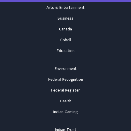
Arts & Entertainment
Business
Canada
Cobell
Education
Environment
Federal Recognition
Federal Register
Health
Indian Gaming
Indian Trust