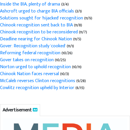
Inside the BIA, plenty of drama
(3/4)
Ashcroft urged to charge BIA officials
(3/1)
Solutions sought for 'hijacked' recognition
(11/9)
Chinook recognition sent back to BIA
(11/8)
Chinook recognition to be reconsidered
(11/7)
Deadline nearing for Chinook Nation
(11/5)
Gover: Recognition study 'cooked'
(11/1)
Reforming federal recognition
(10/26)
Gover takes on recognition
(10/25)
Norton urged to uphold recognition
(10/11)
Chinook Nation faces reversal
(10/3)
McCaleb reverses Clinton recognitions
(9/28)
Cowlitz recognition upheld by Interior
(6/15)
Advertisement