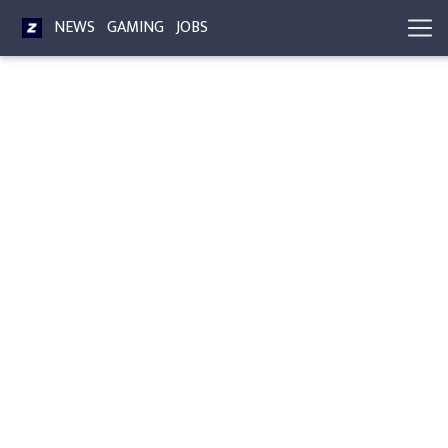
NEWS
GAMING
JOBS