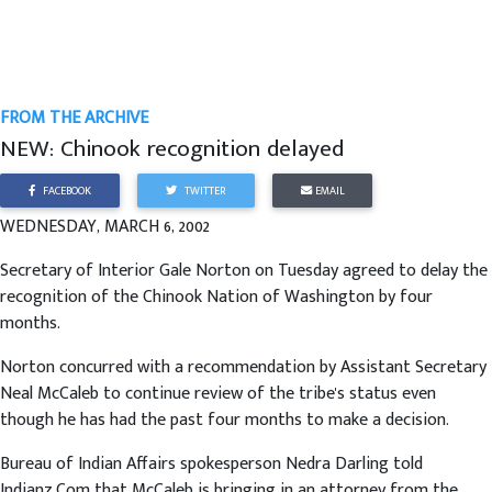
FROM THE ARCHIVE
NEW: Chinook recognition delayed
FACEBOOK
TWITTER
EMAIL
WEDNESDAY, MARCH 6, 2002
Secretary of Interior Gale Norton on Tuesday agreed to delay the
recognition of the Chinook Nation of Washington by four
months.
Norton concurred with a recommendation by Assistant Secretary
Neal McCaleb to continue review of the tribe's status even
though he has had the past four months to make a decision.
Bureau of Indian Affairs spokesperson Nedra Darling told
Indianz.Com that McCaleb is bringing in an attorney from the