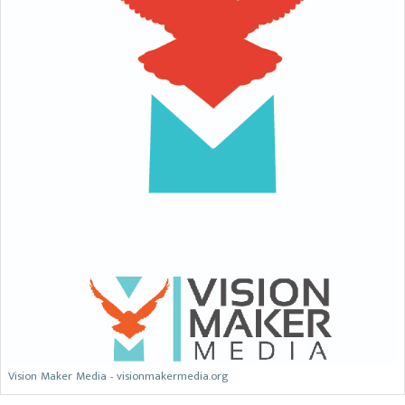
Vision Maker Media - visionmakermedia.org