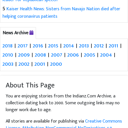
5
Kaiser Health News: Sisters from Navajo Nation died after
helping coronavirus patients
News Archive
2018
|
2017
|
2016
|
2015
|
2014
|
2013
|
2012
|
2011
|
2010
|
2009
|
2008
|
2007
|
2006
|
2005
|
2004
|
2003
|
2002
|
2001
|
2000
About This Page
You are enjoying stories from the Indianz.Com Archive, a
collection dating back to 2000. Some outgoing links may no
longer work due to age.
All stories are available for publishing via
Creative Commons