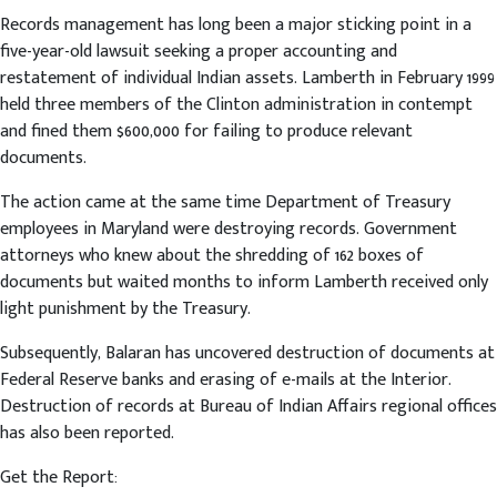
Records management has long been a major sticking point in a
five-year-old lawsuit seeking a proper accounting and
restatement of individual Indian assets. Lamberth in February 1999
held three members of the Clinton administration in contempt
and fined them $600,000 for failing to produce relevant
documents.
The action came at the same time Department of Treasury
employees in Maryland were destroying records. Government
attorneys who knew about the shredding of 162 boxes of
documents but waited months to inform Lamberth received only
light punishment by the Treasury.
Subsequently, Balaran has uncovered destruction of documents at
Federal Reserve banks and erasing of e-mails at the Interior.
Destruction of records at Bureau of Indian Affairs regional offices
has also been reported.
Get the Report: