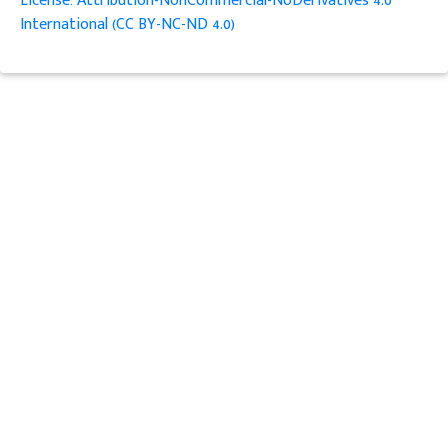
License: Attribution-NonCommercial-NoDerivatives 4.0
International (CC BY-NC-ND 4.0)