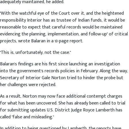
adequately maintained, he added.
"With the watchful eye of the Court over it, and the heightened
responsibility Interior has as trustee of Indian funds, it would be
reasonable to expect that careful records would be maintained
evidencing the planning, implementation, and follow-up" of critical
projects, wrote Balaran in a 13-page report.
"This is, unfortunately, not the case."
Balaran's findings are his first since launching an investigation
into the government's records policies in February. Along the way,
Secretary of Interior Gale Norton tried to hinder the probe but
her challenges were rejected.
As a result, Norton may now face additional contempt charges
for what has been uncovered. She has already been called to trial
for submitting updates U.S. District Judge Royce Lamberth has
called "false and misleading."
In addition to being questioned by Lamberth, the reports have