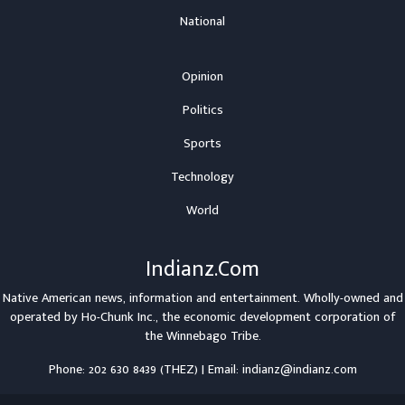
National
Opinion
Politics
Sports
Technology
World
Indianz.Com
Native American news, information and entertainment. Wholly-owned and
operated by
Ho-Chunk Inc.
, the economic development corporation of
the
Winnebago Tribe
.
Phone: 202 630 8439 (THEZ) | Email: indianz@indianz.com