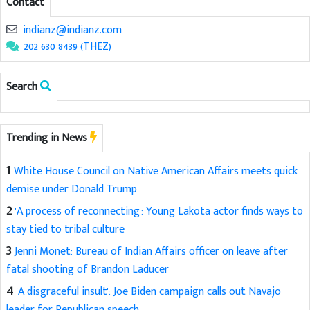
Contact
indianz@indianz.com
202 630 8439 (THEZ)
Search
Trending in News
1
White House Council on Native American Affairs meets quick
demise under Donald Trump
2
'A process of reconnecting': Young Lakota actor finds ways to
stay tied to tribal culture
3
Jenni Monet: Bureau of Indian Affairs officer on leave after
fatal shooting of Brandon Laducer
4
'A disgraceful insult': Joe Biden campaign calls out Navajo
leader for Republican speech