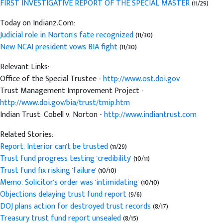
FIRST INVESTIGATIVE REPORT OF THE SPECIAL MASTER
(11/29)
Today on Indianz.Com:
Judicial role in Norton's fate recognized
(11/30)
New NCAI president vows BIA fight
(11/30)
Relevant Links:
Office of the Special Trustee -
http://www.ost.doi.gov
Trust Management Improvement Project -
http://www.doi.gov/bia/trust/tmip.htm
Indian Trust: Cobell v. Norton -
http://www.indiantrust.com
Related Stories:
Report: Interior can't be trusted
(11/29)
Trust fund progress testing 'credibility'
(10/11)
Trust fund fix risking 'failure'
(10/10)
Memo: Solicitor's order was 'intimidating'
(10/10)
Objections delaying trust fund report
(9/6)
DOJ plans action for destroyed trust records
(8/17)
Treasury trust fund report unsealed
(8/15)