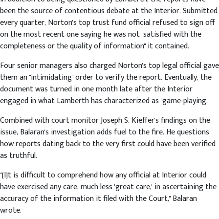
been the source of contentious debate at the Interior. Submitted
every quarter, Norton's top trust fund official refused to sign off
on the most recent one saying he was not "satisfied with the
completeness or the quality of information" it contained.
Four senior managers also charged Norton's top legal official gave
them an "intimidating" order to verify the report. Eventually, the
document was turned in one month late after the Interior
engaged in what Lamberth has characterized as "game-playing."
Combined with court monitor Joseph S. Kieffer's findings on the
issue, Balaran's investigation adds fuel to the fire. He questions
how reports dating back to the very first could have been verified
as truthful.
"[I]t is difficult to comprehend how any official at Interior could
have exercised any care, much less 'great care,' in ascertaining the
accuracy of the information it filed with the Court," Balaran
wrote.