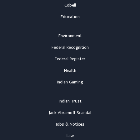
Cobell
Education
Environment
Federal Recognition
Federal Register
Health
Indian Gaming
Indian Trust
Jack Abramoff Scandal
Jobs & Notices
Law