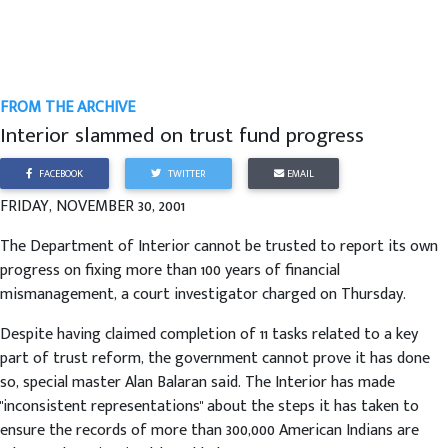
FROM THE ARCHIVE
Interior slammed on trust fund progress
FACEBOOK
TWITTER
EMAIL
FRIDAY, NOVEMBER 30, 2001
The Department of Interior cannot be trusted to report its own
progress on fixing more than 100 years of financial
mismanagement, a court investigator charged on Thursday.
Despite having claimed completion of 11 tasks related to a key
part of trust reform, the government cannot prove it has done
so, special master Alan Balaran said. The Interior has made
"inconsistent representations" about the steps it has taken to
ensure the records of more than 300,000 American Indians are