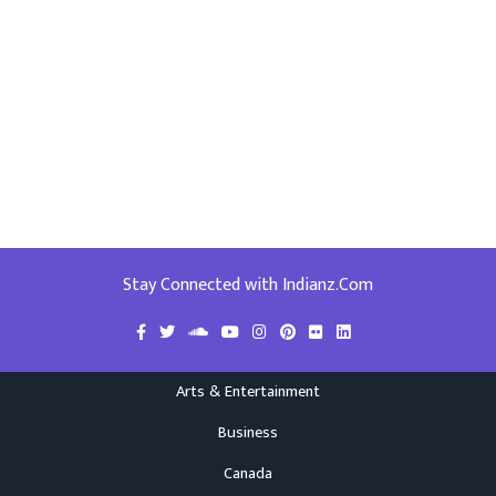
Stay Connected with Indianz.Com
Arts & Entertainment
Business
Canada