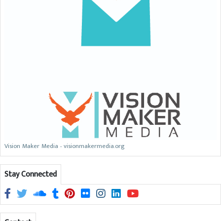
Vision Maker Media - visionmakermedia.org
Stay Connected