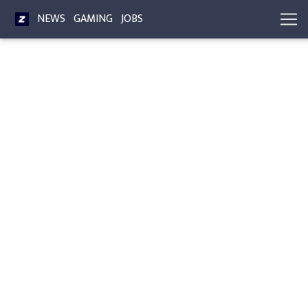
NEWS
GAMING
JOBS