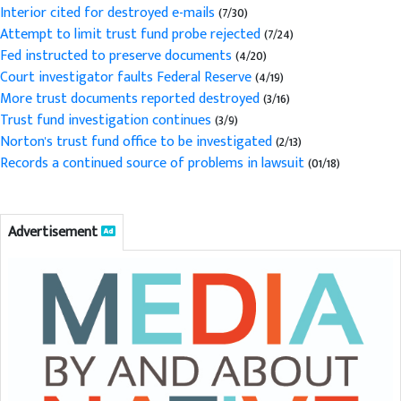
Interior cited for destroyed e-mails
(7/30)
Attempt to limit trust fund probe rejected
(7/24)
Fed instructed to preserve documents
(4/20)
Court investigator faults Federal Reserve
(4/19)
More trust documents reported destroyed
(3/16)
Trust fund investigation continues
(3/9)
Norton's trust fund office to be investigated
(2/13)
Records a continued source of problems in lawsuit
(01/18)
Advertisement