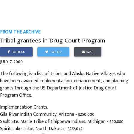
FROM THE ARCHIVE
Tribal grantees in Drug Court Program
FACEBOOK
TWITTER
EMAIL
JULY 7, 2000
The following is a list of tribes and Alaska Native Villages who
have been awarded implementation, enhancement, and planning
grants through the US Department of Justice Drug Court
Program Office.
Implementation Grants:
Gila River Indian Community, Arizona - $250,000
Sault Ste. Marie Tribe of Chippewa Indians, Michigan - $90,880
Spirit Lake Tribe, North Dakota - $222,042