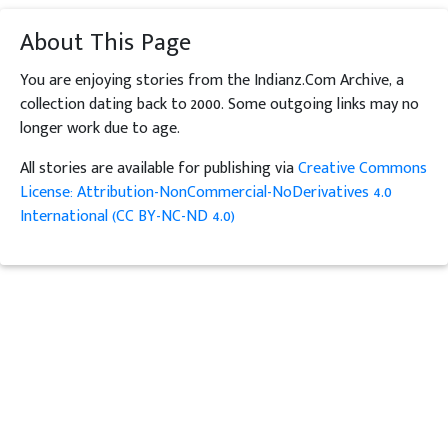
About This Page
You are enjoying stories from the Indianz.Com Archive, a
collection dating back to 2000. Some outgoing links may no
longer work due to age.
All stories are available for publishing via
Creative Commons
License: Attribution-NonCommercial-NoDerivatives 4.0
International (CC BY-NC-ND 4.0)