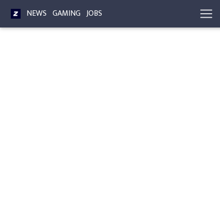
NEWS
GAMING
JOBS