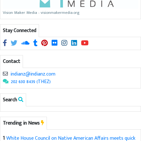
Vision Maker Media - visionmakermedia.org
Stay Connected
Contact
indianz@indianz.com
202 630 8439 (THEZ)
Search
Trending in News
1
White House Council on Native American Affairs meets quick