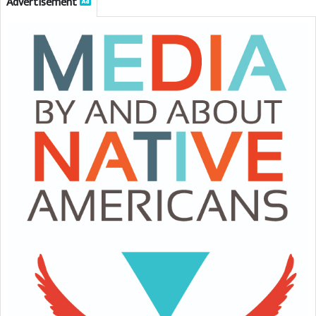
Advertisement