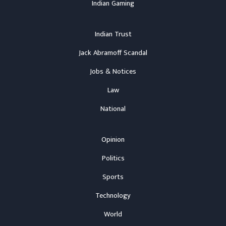
Indian Gaming
Indian Trust
Jack Abramoff Scandal
Jobs & Notices
Law
National
Opinion
Politics
Sports
Technology
World