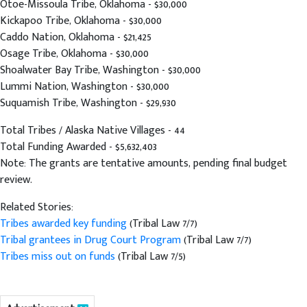
Otoe-Missoula Tribe, Oklahoma - $30,000
Kickapoo Tribe, Oklahoma - $30,000
Caddo Nation, Oklahoma - $21,425
Osage Tribe, Oklahoma - $30,000
Shoalwater Bay Tribe, Washington - $30,000
Lummi Nation, Washington - $30,000
Suquamish Tribe, Washington - $29,930
Total Tribes / Alaska Native Villages - 44
Total Funding Awarded - $5,632,403
Note: The grants are tentative amounts, pending final budget
review.
Related Stories:
Tribes awarded key funding
(Tribal Law 7/7)
Tribal grantees in Drug Court Program
(Tribal Law 7/7)
Tribes miss out on funds
(Tribal Law 7/5)