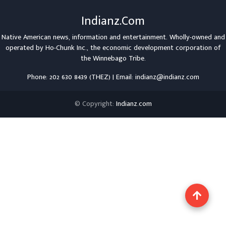
Indianz.Com
Native American news, information and entertainment. Wholly-owned and
operated by
Ho-Chunk Inc.
, the economic development corporation of
the
Winnebago Tribe
.
Phone: 202 630 8439 (THEZ) | Email: indianz@indianz.com
© Copyright:
Indianz.com