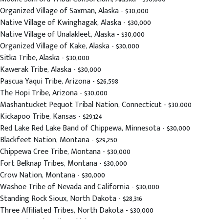
Organized Village of Saxman, Alaska - $30,000
Native Village of Kwinghagak, Alaska - $30,000
Native Village of Unalakleet, Alaska - $30,000
Organized Village of Kake, Alaska - $30,000
Sitka Tribe, Alaska - $30,000
Kawerak Tribe, Alaska - $30,000
Pascua Yaqui Tribe, Arizona - $26,598
The Hopi Tribe, Arizona - $30,000
Mashantucket Pequot Tribal Nation, Connecticut - $30.000
Kickapoo Tribe, Kansas - $29,124
Red Lake Red Lake Band of Chippewa, Minnesota - $30,000
Blackfeet Nation, Montana - $29,250
Chippewa Cree Tribe, Montana - $30,000
Fort Belknap Tribes, Montana - $30,000
Crow Nation, Montana - $30,000
Washoe Tribe of Nevada and California - $30,000
Standing Rock Sioux, North Dakota - $28,316
Three Affiliated Tribes, North Dakota - $30,000