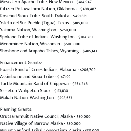
Mescalero Apache Tribe, New Mexico - $414,947
Citizen Potawatomi Nation, Oklahoma - $498,487
Rosebud Sioux Tribe, South Dakota - $491,831
Ysleta del Sur Pueblo (Tigua), Texas - $185,009
Yakama Nation, Washington - $250,000
Spokane Tribe of Indians, Washington - $384,782
Menominee Nation, Wisconsin - $500,000
Shoshone and Arapaho Tribes, Wyoming - $489,143
Enhancement Grants:
Poarch Band of Creek Indians, Alabama - $206,709
Assiniboine and Sioux Tribe - $147,199
Turtle Mountain Band of Chippewa - $254,248
Sisseton-Wahpeton Sioux - $123,830
Makah Nation, Washington - $298,653
Planning Grants:
Orutsararmuit Native Council, Alaska - $30,000
Native Village of Barrow, Alaska - $30,000
Mount Sanford Tribal Consortium, Alaska - $30,000