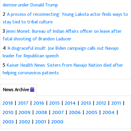
demise under Donald Trump
2
'A process of reconnecting': Young Lakota actor finds ways to
stay tied to tribal culture
3
Jenni Monet: Bureau of Indian Affairs officer on leave after
fatal shooting of Brandon Laducer
4
'A disgraceful insult': Joe Biden campaign calls out Navajo
leader for Republican speech
5
Kaiser Health News: Sisters from Navajo Nation died after
helping coronavirus patients
News Archive
2018
|
2017
|
2016
|
2015
|
2014
|
2013
|
2012
|
2011
|
2010
|
2009
|
2008
|
2007
|
2006
|
2005
|
2004
|
2003
|
2002
|
2001
|
2000