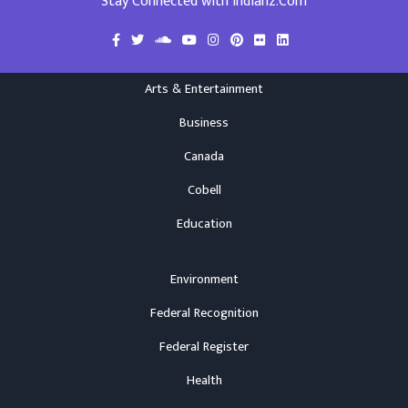
Stay Connected with Indianz.Com
Arts & Entertainment
Business
Canada
Cobell
Education
Environment
Federal Recognition
Federal Register
Health