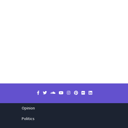
Opinion
Politics