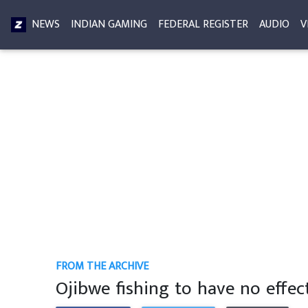
NEWS
INDIAN GAMING
FEDERAL REGISTER
AUDIO
V
FROM THE ARCHIVE
Ojibwe fishing to have no effe