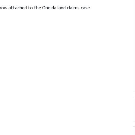
now attached to the Oneida land claims case.