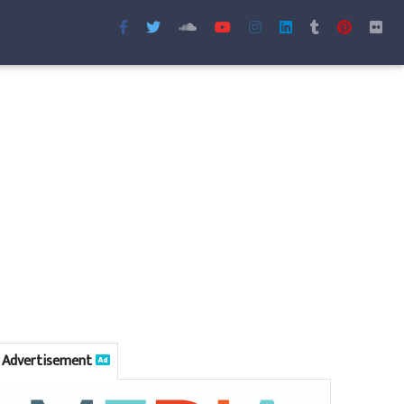
Advertisement