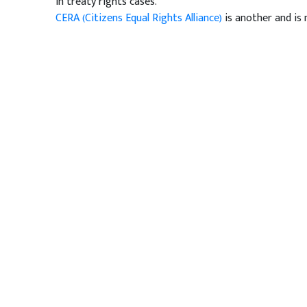
in treaty rights cases.
CERA (Citizens Equal Rights Alliance)
is another and is 