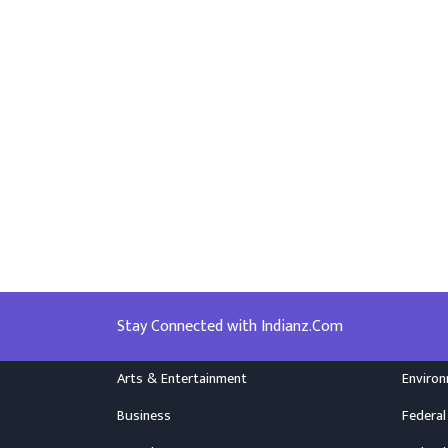
Stay Connected with Indianz.Com
Arts & Entertainment
Enviro
Business
Federal