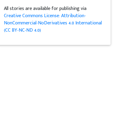
All stories are available for publishing via
Creative Commons License: Attribution-
NonCommercial-NoDerivatives 4.0 International
(CC BY-NC-ND 4.0)