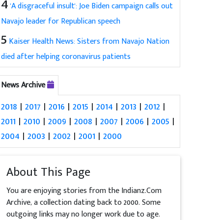
4
'A disgraceful insult': Joe Biden campaign calls out
Navajo leader for Republican speech
5
Kaiser Health News: Sisters from Navajo Nation
died after helping coronavirus patients
News Archive
2018
|
2017
|
2016
|
2015
|
2014
|
2013
|
2012
|
2011
|
2010
|
2009
|
2008
|
2007
|
2006
|
2005
|
2004
|
2003
|
2002
|
2001
|
2000
About This Page
You are enjoying stories from the Indianz.Com
Archive, a collection dating back to 2000. Some
outgoing links may no longer work due to age.