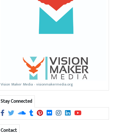
Vision Maker Media - visionmakermedia.org
Stay Connected
Contact