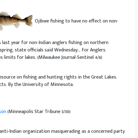
Ojibwe fishing to have no effect on non-
s last year for non-Indian anglers fishing on northern
pring, state officials said Wednesday... For Anglers:
es limits for lakes. (Milwaukee Journal-Sentinel 4/6)
resource on fishing and hunting rights in the Great Lakes.
cts. By the University of Minnesota.
ason
(Minneapolis Star Tribune 3/30)
 anti-Indian organization masquerading as a concerned party