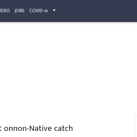
IDEO
JOBS
COVID-19
ct onnon-Native catch