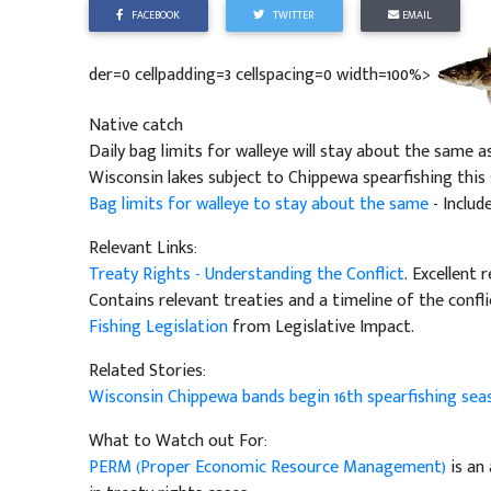
FACEBOOK
TWITTER
EMAIL
der=0 cellpadding=3 cellspacing=0 width=100%>
Native catch
Daily bag limits for walleye will stay about the same a
Wisconsin lakes subject to Chippewa spearfishing this s
Bag limits for walleye to stay about the same
- Includ
Relevant Links:
Treaty Rights - Understanding the Conflict
. Excellent 
Contains relevant treaties and a timeline of the confli
Fishing Legislation
from Legislative Impact.
Related Stories:
Wisconsin Chippewa bands begin 16th spearfishing se
What to Watch out For:
PERM (Proper Economic Resource Management)
is an