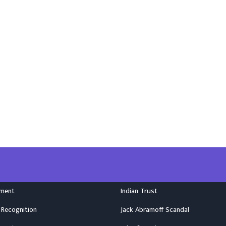
nment
Indian Trust
 Recognition
Jack Abramoff Scandal