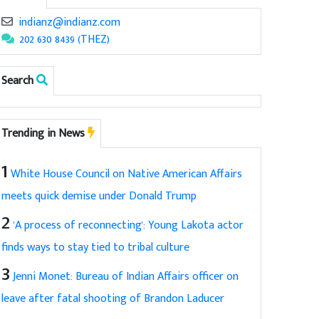
indianz@indianz.com
202 630 8439 (THEZ)
Search
Trending in News
1
White House Council on Native American Affairs
meets quick demise under Donald Trump
2
'A process of reconnecting': Young Lakota actor
finds ways to stay tied to tribal culture
3
Jenni Monet: Bureau of Indian Affairs officer on
leave after fatal shooting of Brandon Laducer