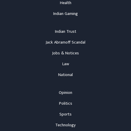
Health
Indian Gaming
Indian Trust
Jack Abramoff Scandal
Jobs & Notices
Law
National
Opinion
Politics
Sports
Technology