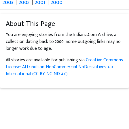
2003
|
2002
|
2001
|
2000
About This Page
You are enjoying stories from the Indianz.Com Archive, a
collection dating back to 2000. Some outgoing links may no
longer work due to age.
All stories are available for publishing via
Creative Commons
License: Attribution-NonCommercial-NoDerivatives 4.0
International (CC BY-NC-ND 4.0)