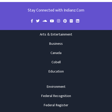
Stay Connected with Indianz.Com
Arts & Entertainment
Business
Canada
Cobell
Education
Environment
Federal Recognition
Federal Register