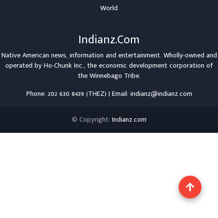
World
Indianz.Com
Native American news, information and entertainment. Wholly-owned and
operated by
Ho-Chunk Inc.
, the economic development corporation of
the
Winnebago Tribe
.
Phone: 202 630 8439 (THEZ) | Email: indianz@indianz.com
© Copyright:
Indianz.com