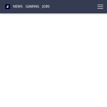
NEWS
GAMING
JOBS