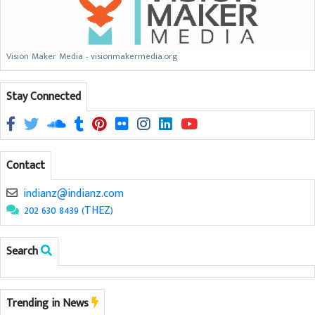
Vision Maker Media - visionmakermedia.org
Stay Connected
Contact
indianz@indianz.com
202 630 8439 (THEZ)
Search
Trending in News