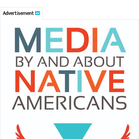
Advertisement