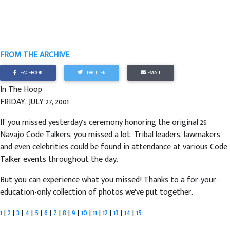
FROM THE ARCHIVE
FACEBOOK
TWITTER
EMAIL
In The Hoop
FRIDAY, JULY 27, 2001
If you missed yesterday's ceremony honoring the original 29
Navajo Code Talkers, you missed a lot. Tribal leaders, lawmakers
and even celebrities could be found in attendance at various Code
Talker events throughout the day.
But you can experience what you missed! Thanks to a for-your-
education-only collection of photos we've put together.
1
|
2
|
3
|
4
|
5
|
6
|
7
|
8
|
9
|
10
|
11
|
12
|
13
|
14
|
15