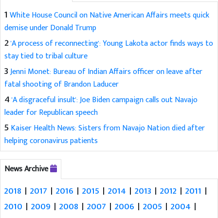
1
White House Council on Native American Affairs meets quick
demise under Donald Trump
2
'A process of reconnecting': Young Lakota actor finds ways to
stay tied to tribal culture
3
Jenni Monet: Bureau of Indian Affairs officer on leave after
fatal shooting of Brandon Laducer
4
'A disgraceful insult': Joe Biden campaign calls out Navajo
leader for Republican speech
5
Kaiser Health News: Sisters from Navajo Nation died after
helping coronavirus patients
News Archive
2018
|
2017
|
2016
|
2015
|
2014
|
2013
|
2012
|
2011
|
2010
|
2009
|
2008
|
2007
|
2006
|
2005
|
2004
|