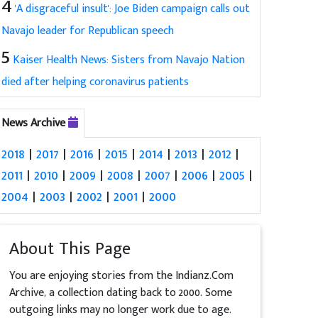
4
'A disgraceful insult': Joe Biden campaign calls out
Navajo leader for Republican speech
5
Kaiser Health News: Sisters from Navajo Nation
died after helping coronavirus patients
News Archive
2018
|
2017
|
2016
|
2015
|
2014
|
2013
|
2012
|
2011
|
2010
|
2009
|
2008
|
2007
|
2006
|
2005
|
2004
|
2003
|
2002
|
2001
|
2000
About This Page
You are enjoying stories from the Indianz.Com
Archive, a collection dating back to 2000. Some
outgoing links may no longer work due to age.