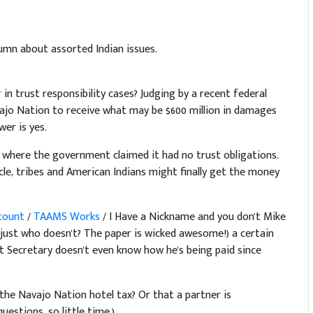
umn about assorted Indian issues.
r
in trust responsibility cases? Judging by a recent federal
ajo Nation to receive what may be $600 million in damages
wer is yes.
e where the government claimed it had no trust obligations.
le, tribes and American Indians might finally get the money
ccount
/
TAAMS Works
/ I Have a Nickname and you don't Mike
d just who doesn't? The paper is wicked awesome!) a certain
t Secretary doesn't even know how he's being paid since
he Navajo Nation hotel tax? Or that a partner is
estions, so little time.)