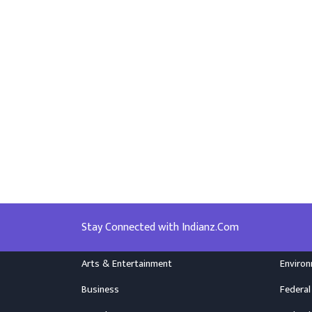
Stay Connected with Indianz.Com
Arts & Entertainment
Enviro
Business
Federal