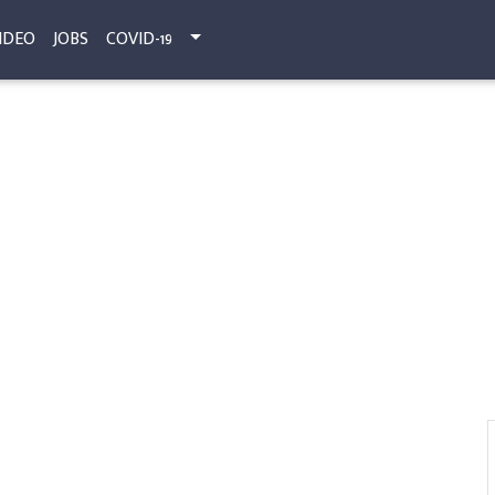
IDEO
JOBS
COVID-19