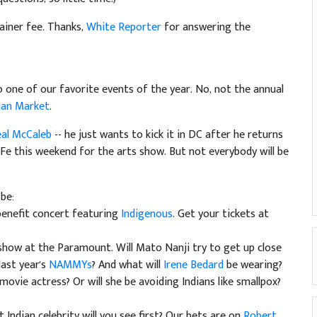
tainer fee. Thanks,
White Reporter
for answering the
 one of our favorite events of the year. No, not the annual
ian Market
.
eal McCaleb
-- he just wants to kick it in DC after he returns
a Fe this weekend for the arts show. But not everybody will be
 be:
enefit concert featuring
Indigenous
. Get your tickets at
how at the Paramount. Will Mato Nanji try to get up close
last year's
NAMMYs
? And what will
Irene Bedard
be wearing?
 movie actress? Or will she be avoiding Indians like smallpox?
t Indian celebrity will you see first? Our bets are on
Robert