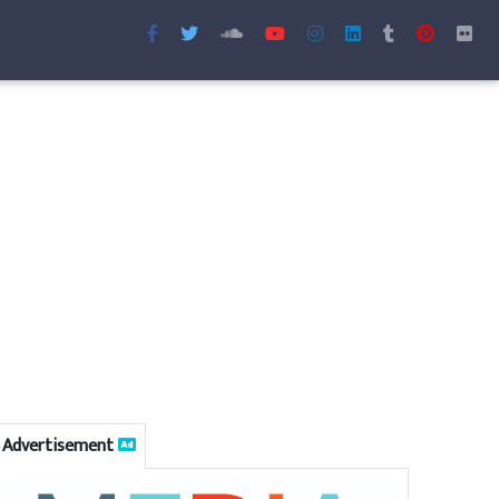
Advertisement