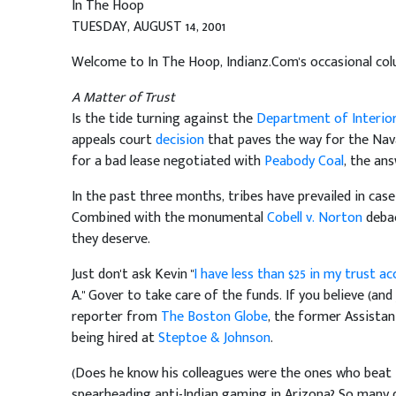
In The Hoop
TUESDAY, AUGUST 14, 2001
Welcome to In The Hoop, Indianz.Com's occasional col
A Matter of Trust
Is the tide turning against the
Department of Interio
appeals court
decision
that paves the way for the Nav
for a bad lease negotiated with
Peabody Coal
, the ans
In the past three months, tribes have prevailed in cas
Combined with the monumental
Cobell v. Norton
debac
they deserve.
Just don't ask Kevin "
I have less than $25 in my trust a
A." Gover to take care of the funds. If you believe (an
reporter from
The Boston Globe
, the former Assistan
being hired at
Steptoe & Johnson
.
(Does he know his colleagues were the ones who beat t
spearheading anti-Indian gaming in Arizona? So many qu