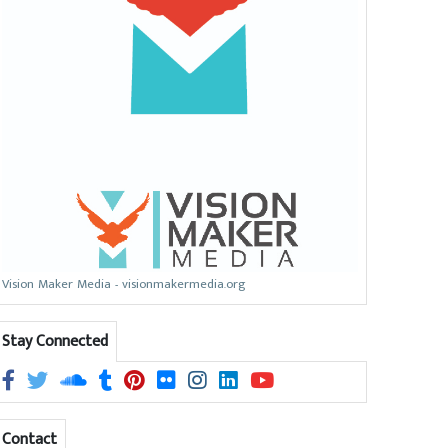
Vision Maker Media - visionmakermedia.org
Stay Connected
Contact