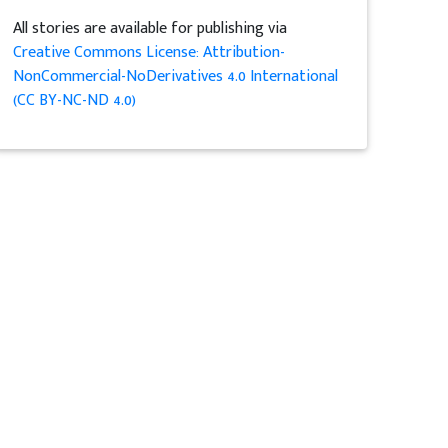
All stories are available for publishing via
Creative Commons License: Attribution-
NonCommercial-NoDerivatives 4.0 International
(CC BY-NC-ND 4.0)