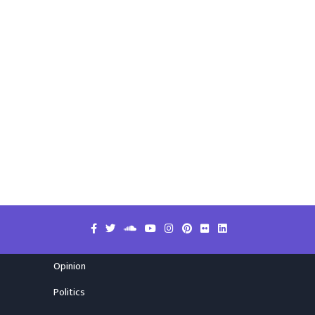
Opinion
Politics