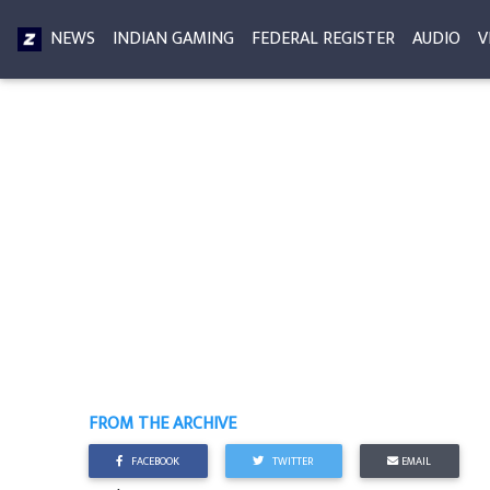
NEWS
INDIAN GAMING
FEDERAL REGISTER
AUDIO
V
FROM THE ARCHIVE
FACEBOOK
TWITTER
EMAIL