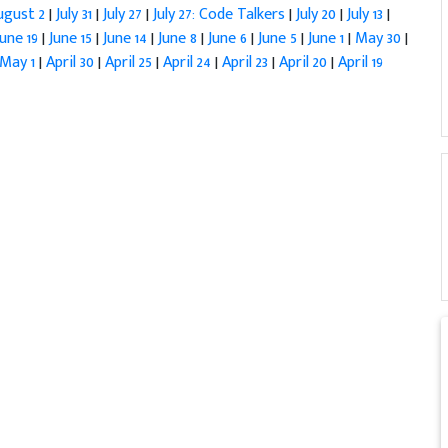
ugust 2
|
July 31
|
July 27
|
July 27: Code Talkers
|
July 20
|
July 13
|
June 19
|
June 15
|
June 14
|
June 8
|
June 6
|
June 5
|
June 1
|
May 30
|
May 1
|
April 30
|
April 25
|
April 24
|
April 23
|
April 20
|
April 19