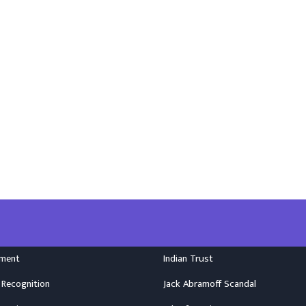
nment
Indian Trust
 Recognition
Jack Abramoff Scandal