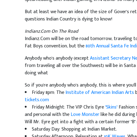
But at least we have an idea of the size of Gover's re
questions Indian Country is dying to know!
Indianz.Com On The Road
Indianz.Com will be on the road tomorrow, traveling to
Fat Boys convention, but the
80th Annual Santa Fe Ind
Anybody who's anybody (except
Assistant Secretary N
from traveling all over the Southwest) will be in Sant
doing what
So if you're anybody who's anybody, this is where you'll
Friday 8pm: The
Institute of American Indian Arts
b
tickets.com
Friday Midnight: The VIP Chris Eyre
"Skins"
Fashion s
and personal with the
Love Monster
like he did during 
Will Mr. Eyre get into a fight with a certain former "B"
Saturday Day: Shopping at Indian Market.
Saturday Afternoon: Relaxation at
10K Waves
. Wha