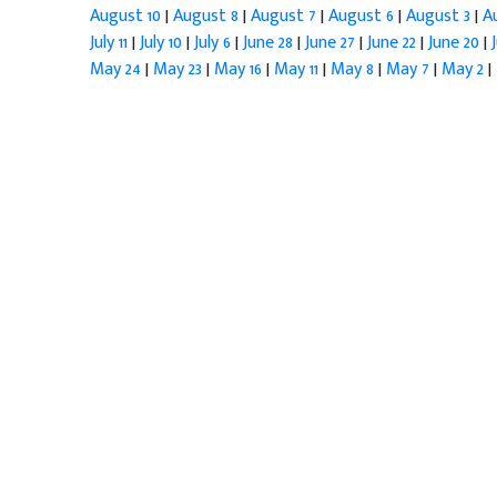
August 10
|
August 8
|
August 7
|
August 6
|
August 3
|
A
July 11
|
July 10
|
July 6
|
June 28
|
June 27
|
June 22
|
June 20
|
May 24
|
May 23
|
May 16
|
May 11
|
May 8
|
May 7
|
May 2
|