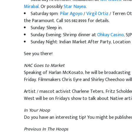
Mirabal
. Or possibly
Star Nayea
.
Saturday 9pm:
Pilar Agoyo
/
Virgil Ortiz
/ Terren Ot
the Paramount. Call 505.982.8999 for details.
Sunday: Sleep in.
Sunday Evening: Shrimp dinner at
Ohkay Casino
, SJP
Sunday Night: Indian Market After Party, Location
See you there!
NAC Goes to Market
Speaking of Harlan McKosato, he will be broadcasting
Friday. Filmmakers Chris Eyre and Shirley Cheechoo wil
Artist / mascot activist Charlene Teters, Fritz Schold
West will be on Friday's show to talk about Native arti
In Your Hoop
Do you have an interesting tip? You might be publishe
Previous In The Hoops