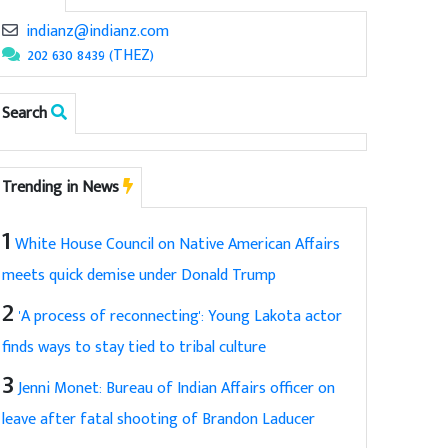
indianz@indianz.com
202 630 8439 (THEZ)
Search
Trending in News
1
White House Council on Native American Affairs
meets quick demise under Donald Trump
2
'A process of reconnecting': Young Lakota actor
finds ways to stay tied to tribal culture
3
Jenni Monet: Bureau of Indian Affairs officer on
leave after fatal shooting of Brandon Laducer