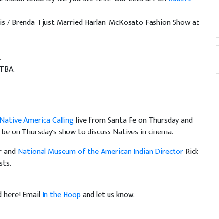
is / Brenda "I just Married Harlan" McKosato Fashion Show at
.
 TBA.
Native America Calling
live from Santa Fe on Thursday and
l be on Thursday's show to discuss Natives in cinema.
er and
National Museum of the American Indian Director
Rick
sts.
d here! Email
In the Hoop
and let us know.