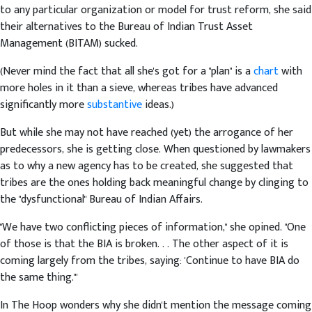
to any particular organization or model for trust reform, she said
their alternatives to the Bureau of Indian Trust Asset
Management (BITAM) sucked.
(Never mind the fact that all she's got for a "plan" is a
chart
with
more holes in it than a sieve, whereas tribes have advanced
significantly more
substantive
ideas.)
But while she may not have reached (yet) the arrogance of her
predecessors, she is getting close. When questioned by lawmakers
as to why a new agency has to be created, she suggested that
tribes are the ones holding back meaningful change by clinging to
the "dysfunctional" Bureau of Indian Affairs.
"We have two conflicting pieces of information," she opined. "One
of those is that the BIA is broken. . . The other aspect of it is
coming largely from the tribes, saying: 'Continue to have BIA do
the same thing.'"
In The Hoop wonders why she didn't mention the message coming