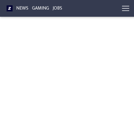
NEWS
GAMING
JOBS