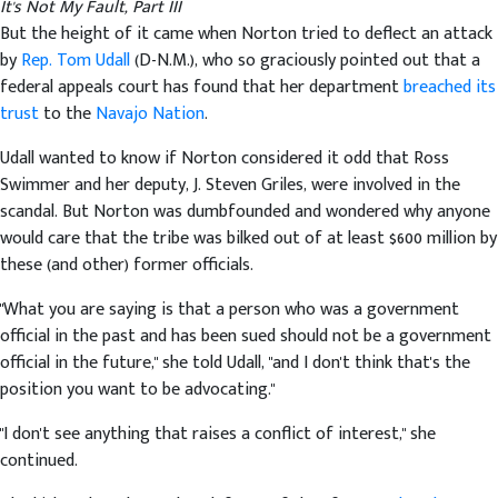
It's Not My Fault, Part III
But the height of it came when Norton tried to deflect an attack
by
Rep. Tom Udall
(D-N.M.), who so graciously pointed out that a
federal appeals court has found that her department
breached its
trust
to the
Navajo Nation
.
Udall wanted to know if Norton considered it odd that Ross
Swimmer and her deputy, J. Steven Griles, were involved in the
scandal. But Norton was dumbfounded and wondered why anyone
would care that the tribe was bilked out of at least $600 million by
these (and other) former officials.
"What you are saying is that a person who was a government
official in the past and has been sued should not be a government
official in the future," she told Udall, "and I don't think that's the
position you want to be advocating."
"I don't see anything that raises a conflict of interest," she
continued.