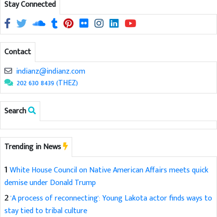
Stay Connected
Contact
indianz@indianz.com
202 630 8439 (THEZ)
Search
Trending in News
1
White House Council on Native American Affairs meets quick
demise under Donald Trump
2
'A process of reconnecting': Young Lakota actor finds ways to
stay tied to tribal culture