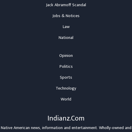
Jack Abramoff Scandal
Jobs & Notices
Law
National
Opinion
Politics
Sports
Technology
World
Indianz.Com
Native American news, information and entertainment. Wholly-owned and