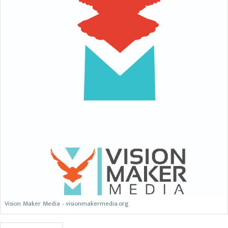
Vision Maker Media - visionmakermedia.org