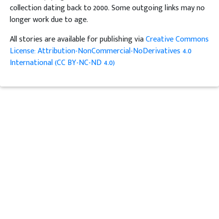
collection dating back to 2000. Some outgoing links may no
longer work due to age.
All stories are available for publishing via
Creative Commons
License: Attribution-NonCommercial-NoDerivatives 4.0
International (CC BY-NC-ND 4.0)