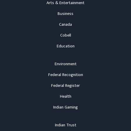
Arts & Entertainment
Business
Canada
Cobell
Education
Environment
Federal Recognition
Federal Register
Health
Indian Gaming
Indian Trust