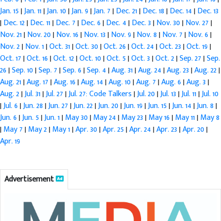
Jan. 15
|
Jan. 11
|
Jan. 10
|
Jan. 9
|
Jan. 7
|
Dec. 21
|
Dec. 18
|
Dec. 14
|
Dec. 13
|
Dec. 12
|
Dec. 11
|
Dec. 7
|
Dec. 6
|
Dec. 4
|
Dec. 3
|
Nov. 30
|
Nov. 27
|
Nov. 21
|
Nov. 20
|
Nov. 16
|
Nov. 13
|
Nov. 9
|
Nov. 8
|
Nov. 7
|
Nov. 6
|
Nov. 2
|
Nov. 1
|
Oct. 31
|
Oct. 30
|
Oct. 26
|
Oct. 24
|
Oct. 23
|
Oct. 19
|
Oct. 17
|
Oct. 16
|
Oct. 12
|
Oct. 10
|
Oct. 5
|
Oct. 3
|
Oct. 2
|
Sep. 27
|
Sep.
26
|
Sep. 10
|
Sep. 7
|
Sep. 6
|
Sep. 4
|
Aug. 31
|
Aug. 24
|
Aug. 23
|
Aug. 22
|
Aug. 21
|
Aug. 17
|
Aug. 16
|
Aug. 14
|
Aug. 10
|
Aug. 7
|
Aug. 6
|
Aug. 3
|
Aug. 2
|
Jul. 31
|
Jul. 27
|
Jul. 27: Code Talkers
|
Jul. 20
|
Jul. 13
|
Jul. 11
|
Jul. 10
|
Jul. 6
|
Jun. 28
|
Jun. 27
|
Jun. 22
|
Jun. 20
|
Jun. 19
|
Jun. 15
|
Jun. 14
|
Jun. 8
|
Jun. 6
|
Jun. 5
|
Jun. 1
|
May 30
|
May 24
|
May 23
|
May 16
|
May 11
|
May 8
|
May 7
|
May 2
|
May 1
|
Apr. 30
|
Apr. 25
|
Apr. 24
|
Apr. 23
|
Apr. 20
|
Apr. 19
Advertisement