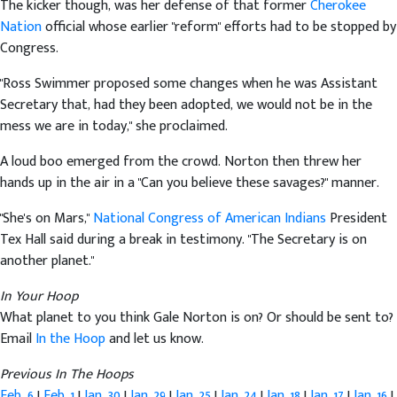
The kicker though, was her defense of that former
Cherokee
Nation
official whose earlier "reform" efforts had to be stopped by
Congress.
"Ross Swimmer proposed some changes when he was Assistant
Secretary that, had they been adopted, we would not be in the
mess we are in today," she proclaimed.
A loud boo emerged from the crowd. Norton then threw her
hands up in the air in a "Can you believe these savages?" manner.
"She's on Mars,"
National Congress of American Indians
President
Tex Hall said during a break in testimony. "The Secretary is on
another planet."
In Your Hoop
What planet to you think Gale Norton is on? Or should be sent to?
Email
In the Hoop
and let us know.
Previous In The Hoops
Feb. 6
|
Feb. 1
|
Jan. 30
|
Jan. 29
|
Jan. 25
|
Jan. 24
|
Jan. 18
|
Jan. 17
|
Jan. 16
|