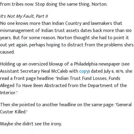
from tribes now: Stop doing the same thing, Norton.
It's Not My Fault, Part II
No one knows more than Indian Country and lawmakers that
mismanagement of Indian trust assets dates back more than 100
years. But for some reason, Norton thought she had to point it
out yet again, perhaps hoping to distract from the problems she's
caused.
Holding up an oversized blowup of a Philadelphia newspaper (see
Assistant Secretary Neal McCaleb with
copy
) dated July 6, 1876, she
read a front page headline: "Indian Trust Fund Losses, Funds
Alleged To Have Been Abstracted from the Department of the
Interior."
Then she pointed to another headline on the same page: "General
Custer Killed."
Maybe she didn't see the irony.