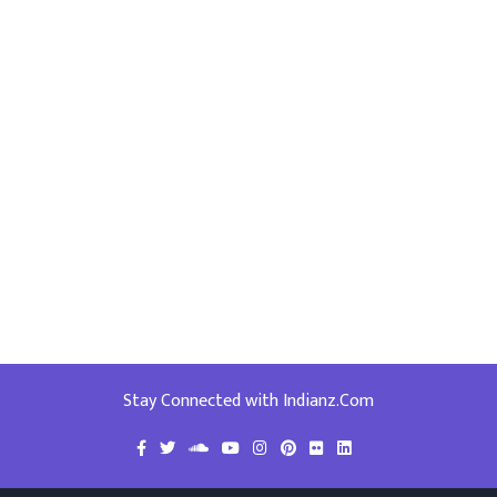
Stay Connected with Indianz.Com