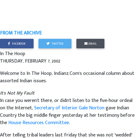
FROM THE ARCHIVE
FACEBOOK
TWITTER
EMAIL
In The Hoop
THURSDAY, FEBRUARY 7, 2002
Welcome to In The Hoop, Indianz.Com's occasional column about
assorted Indian issues.
It's Not My Fault
In case you weren't there, or didn't listen to the five-hour ordeal
on the Internet,
Secretary of Interior Gale Norton
gave Indian
Country the big middle finger yesterday at her testimony before
the
House Resources Committee
.
After telling tribal leaders last Friday that she was not "wedded"