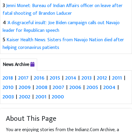
3
Jenni Monet: Bureau of Indian Affairs officer on leave after
fatal shooting of Brandon Laducer
4
'A disgraceful insult': Joe Biden campaign calls out Navajo
leader for Republican speech
5
Kaiser Health News: Sisters from Navajo Nation died after
helping coronavirus patients
News Archive
2018
|
2017
|
2016
|
2015
|
2014
|
2013
|
2012
|
2011
|
2010
|
2009
|
2008
|
2007
|
2006
|
2005
|
2004
|
2003
|
2002
|
2001
|
2000
About This Page
You are enjoying stories from the Indianz.Com Archive, a