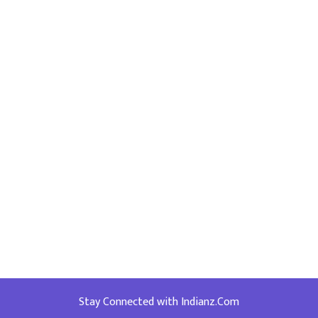
Stay Connected with Indianz.Com