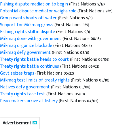
Fishing dispute mediation to begin
(First Nations 9/12)
Potential dispute mediator weighs role
(First Nations 9/11)
Group wants boats off water
(First Nations 9/6)
Support for Mi'kmaq grows
(First Nations 9/5)
Fishing rights still in dispute
(First Nations 9/1)
Mi'kmaq done with government
(First Nations 08/15)
Mi'kmaq organize blockade
(First Nations 08/14)
Mi'kmaq defy government
(First Nations 08/11)
Treaty rights battle heads to court
(First Nations 06/06)
Treaty rights battle continues
(First Nations 06/02)
Govt seizes traps
(First Nations 05/22)
Mi'kmaq test limits of treaty rights
(First Nations 05/10)
Natives defy government
(First Nations 05/08)
Treaty rights face test
(First Nations 05/01)
Peacemakers arrive at fishery
(First Nations 04/05)
Advertisement