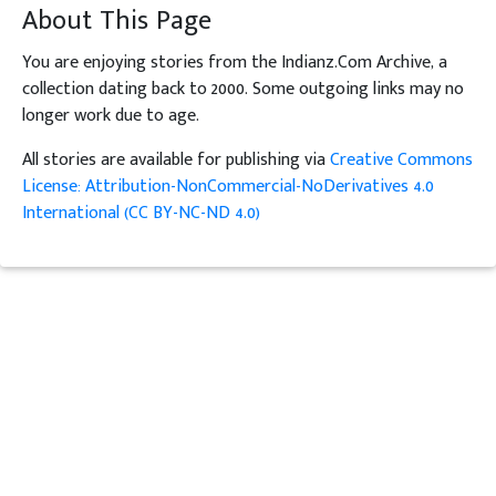
About This Page
You are enjoying stories from the Indianz.Com Archive, a
collection dating back to 2000. Some outgoing links may no
longer work due to age.
All stories are available for publishing via
Creative Commons
License: Attribution-NonCommercial-NoDerivatives 4.0
International (CC BY-NC-ND 4.0)