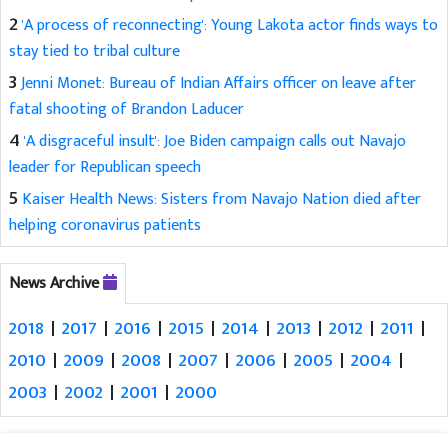
2
'A process of reconnecting': Young Lakota actor finds ways to
stay tied to tribal culture
3
Jenni Monet: Bureau of Indian Affairs officer on leave after
fatal shooting of Brandon Laducer
4
'A disgraceful insult': Joe Biden campaign calls out Navajo
leader for Republican speech
5
Kaiser Health News: Sisters from Navajo Nation died after
helping coronavirus patients
News Archive
2018
|
2017
|
2016
|
2015
|
2014
|
2013
|
2012
|
2011
|
2010
|
2009
|
2008
|
2007
|
2006
|
2005
|
2004
|
2003
|
2002
|
2001
|
2000