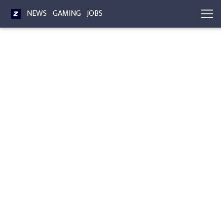
NEWS
GAMING
JOBS