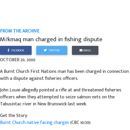
FROM THE ARCHIVE
Mi'kmaq man charged in fishing dispute
FACEBOOK
TWITTER
EMAIL
OCTOBER 20, 2000
A Burnt Church First Nations man has been charged in connection
with a dispute against fisheries officers.
John Louie allegedly pointed a rifle at and threatened fisheries
officers when they attempted to seize salmon nets on the
Tabusintac river in New Brunswick last week.
Get the Story:
Burnt Church native facing charges
(CBC 10/20)