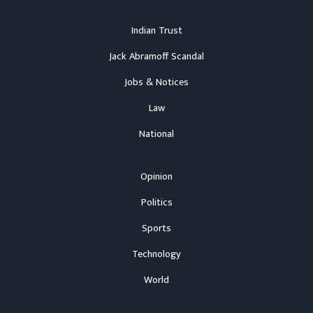
Indian Trust
Jack Abramoff Scandal
Jobs & Notices
Law
National
Opinion
Politics
Sports
Technology
World