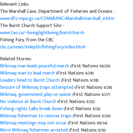
Relevant Links:
The Marshall Case, Department of Fisheries and Oceans -
www.dfo-mpo.gc.ca/COMMUNIC/Marshall/marshall_e.htm
The Burnt Church Support Site -
www.tao.ca/~beinglightbeing/burntchurch
Fishing Fury, from the CBC:
cbc.ca/news/indepth/fishingfury/index.html
Related Stories:
Mi'kmaq man leads peaceful march
(First Nations 09/29)
Mi'kmaq man to lead march
(First Nations 9/28)
Leaders head to Burnt Church
(First Nations 9/28)
Seizure of Mi'kmaq traps attempted
(First Nations 9/28)
Mi'kmaq, government play on water
(First Nations 9/27)
No violence at Burnt Church
(First Nations 9/22)
Fishing rights talks break down
(First Nations 9/21)
Mi'kmaq fisherman to remove traps
(First Nations 9/20)
Mi'kmaq meetings may not occur
(First Nations 09/14)
More Mi'kmaq fishermen arrested
(First Nations 9/13)