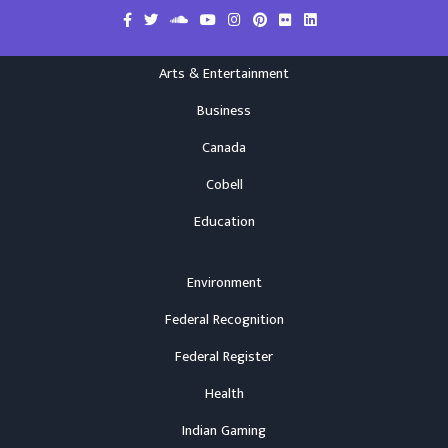
Arts & Entertainment
Business
Canada
Cobell
Education
Environment
Federal Recognition
Federal Register
Health
Indian Gaming