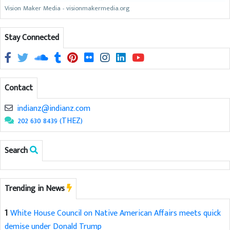
Vision Maker Media - visionmakermedia.org
Stay Connected
Contact
indianz@indianz.com
202 630 8439 (THEZ)
Search
Trending in News
1
White House Council on Native American Affairs meets quick
demise under Donald Trump