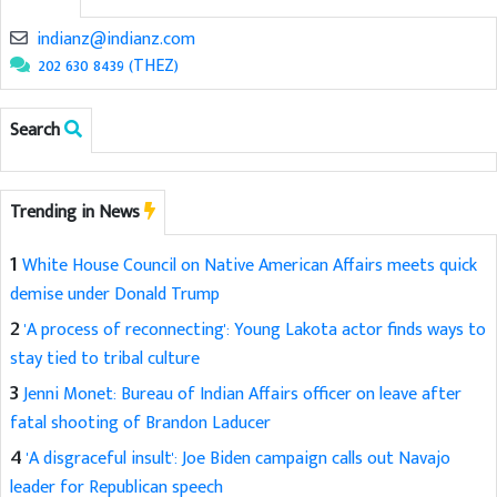
indianz@indianz.com
202 630 8439 (THEZ)
Search
Trending in News
1
White House Council on Native American Affairs meets quick
demise under Donald Trump
2
'A process of reconnecting': Young Lakota actor finds ways to
stay tied to tribal culture
3
Jenni Monet: Bureau of Indian Affairs officer on leave after
fatal shooting of Brandon Laducer
4
'A disgraceful insult': Joe Biden campaign calls out Navajo
leader for Republican speech