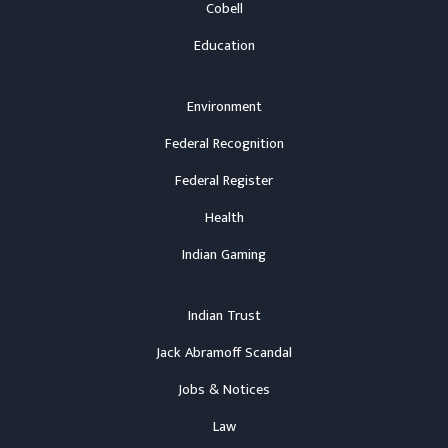
Cobell
Education
Environment
Federal Recognition
Federal Register
Health
Indian Gaming
Indian Trust
Jack Abramoff Scandal
Jobs & Notices
Law