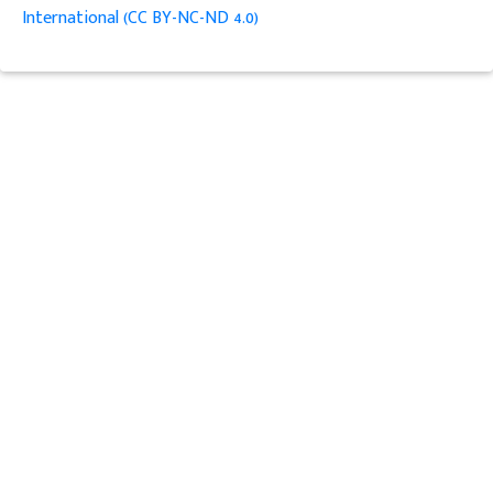
International (CC BY-NC-ND 4.0)