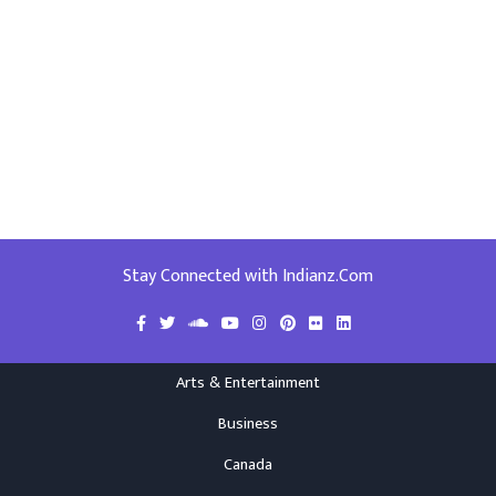
Stay Connected with Indianz.Com
Arts & Entertainment
Business
Canada