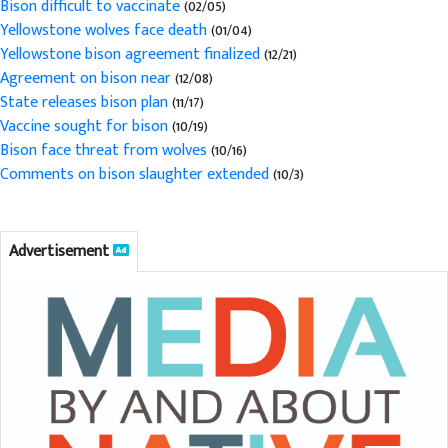
Bison difficult to vaccinate
(02/05)
Yellowstone wolves face death
(01/04)
Yellowstone bison agreement finalized
(12/21)
Agreement on bison near
(12/08)
State releases bison plan
(11/17)
Vaccine sought for bison
(10/19)
Bison face threat from wolves
(10/16)
Comments on bison slaughter extended
(10/3)
Advertisement