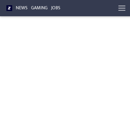
NEWS
GAMING
JOBS