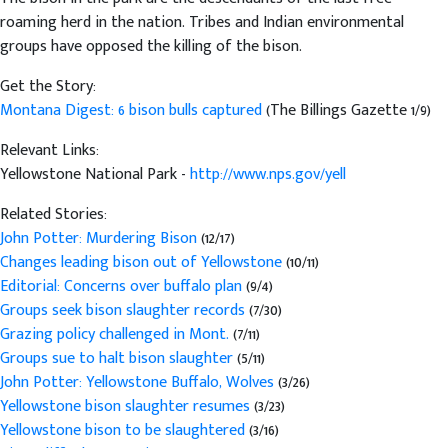
roaming herd in the nation. Tribes and Indian environmental
groups have opposed the killing of the bison.
Get the Story:
Montana Digest: 6 bison bulls captured
(The Billings Gazette 1/9)
Relevant Links:
Yellowstone National Park -
http://www.nps.gov/yell
Related Stories:
John Potter: Murdering Bison
(12/17)
Changes leading bison out of Yellowstone
(10/11)
Editorial: Concerns over buffalo plan
(9/4)
Groups seek bison slaughter records
(7/30)
Grazing policy challenged in Mont.
(7/11)
Groups sue to halt bison slaughter
(5/11)
John Potter: Yellowstone Buffalo, Wolves
(3/26)
Yellowstone bison slaughter resumes
(3/23)
Yellowstone bison to be slaughtered
(3/16)