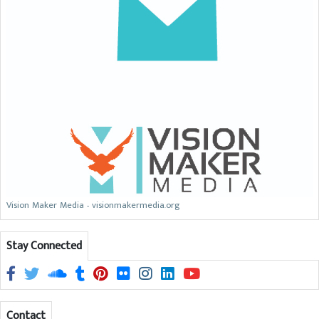
Vision Maker Media - visionmakermedia.org
Stay Connected
Contact