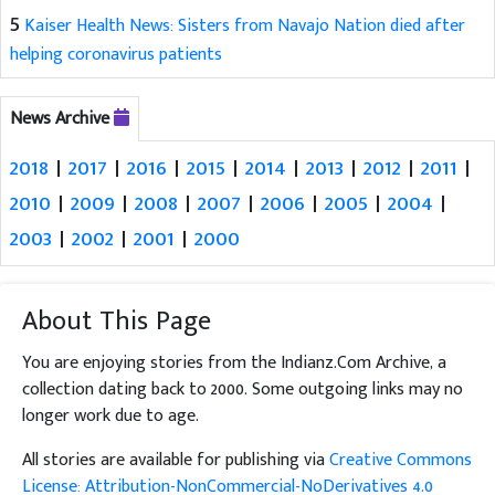
5
Kaiser Health News: Sisters from Navajo Nation died after
helping coronavirus patients
News Archive
2018
|
2017
|
2016
|
2015
|
2014
|
2013
|
2012
|
2011
|
2010
|
2009
|
2008
|
2007
|
2006
|
2005
|
2004
|
2003
|
2002
|
2001
|
2000
About This Page
You are enjoying stories from the Indianz.Com Archive, a
collection dating back to 2000. Some outgoing links may no
longer work due to age.
All stories are available for publishing via
Creative Commons
License: Attribution-NonCommercial-NoDerivatives 4.0