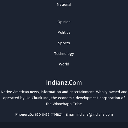
National
Opinion
Politics
Sports
Technology
World
Indianz.Com
Native American news, information and entertainment. Wholly-owned and
operated by
Ho-Chunk Inc.
, the economic development corporation of
the
Winnebago Tribe
.
Phone: 202 630 8439 (THEZ) | Email: indianz@indianz.com