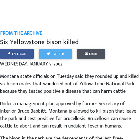
FROM THE ARCHIVE
Six Yellowstone bison killed
FACEBOOK
TWITTER
EMAIL
WEDNESDAY, JANUARY 9, 2002
Montana state officials on Tuesday said they rounded up and killed
six bison males that wandered out of Yellowstone National Park
because they tested positive a disease that can harm cattle.
Under a management plan approved by former Secretary of
Interior Bruce Babbitt, Montana is allowed to kill bison that leave
the park and test positive for brucellosis. Brucellosis can cause
cattle to abort and can result in undulant fever in humans.
The bison in the park are the descendants of the last free-