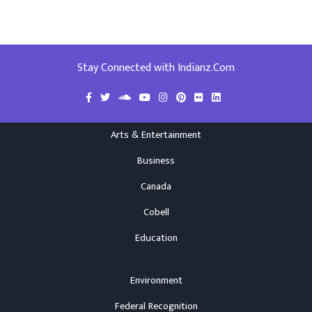
Stay Connected with Indianz.Com
Arts & Entertainment
Business
Canada
Cobell
Education
Environment
Federal Recognition