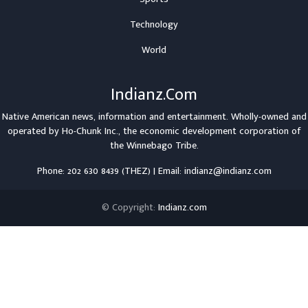
Technology
World
Indianz.Com
Native American news, information and entertainment. Wholly-owned and
operated by
Ho-Chunk Inc.
, the economic development corporation of
the
Winnebago Tribe
.
Phone: 202 630 8439 (THEZ) | Email: indianz@indianz.com
© Copyright:
Indianz.com