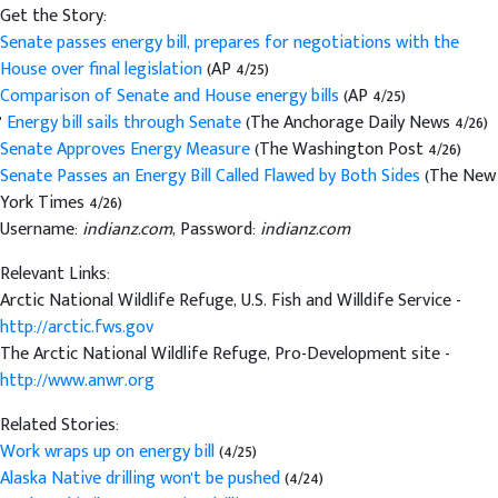
Get the Story:
Senate passes energy bill, prepares for negotiations with the
House over final legislation
(AP 4/25)
Comparison of Senate and House energy bills
(AP 4/25)
'
Energy bill sails through Senate
(The Anchorage Daily News 4/26)
Senate Approves Energy Measure
(The Washington Post 4/26)
Senate Passes an Energy Bill Called Flawed by Both Sides
(The New
York Times 4/26)
Username:
indianz.com
, Password:
indianz.com
Relevant Links:
Arctic National Wildlife Refuge, U.S. Fish and Willdife Service -
http://arctic.fws.gov
The Arctic National Wildlife Refuge, Pro-Development site -
http://www.anwr.org
Related Stories:
Work wraps up on energy bill
(4/25)
Alaska Native drilling won't be pushed
(4/24)