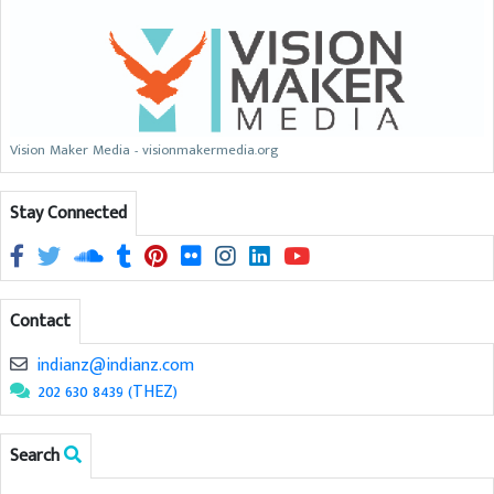
Vision Maker Media - visionmakermedia.org
Stay Connected
Contact
indianz@indianz.com
202 630 8439 (THEZ)
Search