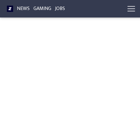
NEWS
GAMING
JOBS