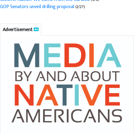
GOP Senators unveil drilling proposal
(2/27)
Advertisement