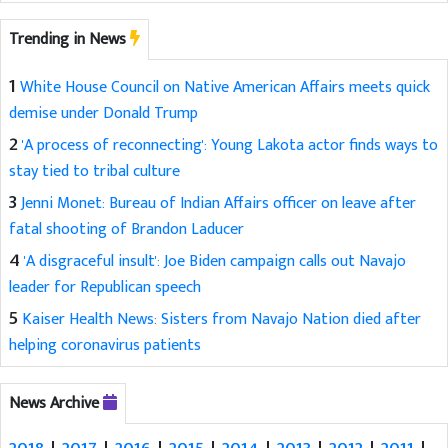
Trending in News
1
White House Council on Native American Affairs meets quick
demise under Donald Trump
2
'A process of reconnecting': Young Lakota actor finds ways to
stay tied to tribal culture
3
Jenni Monet: Bureau of Indian Affairs officer on leave after
fatal shooting of Brandon Laducer
4
'A disgraceful insult': Joe Biden campaign calls out Navajo
leader for Republican speech
5
Kaiser Health News: Sisters from Navajo Nation died after
helping coronavirus patients
News Archive
2018
|
2017
|
2016
|
2015
|
2014
|
2013
|
2012
|
2011
|