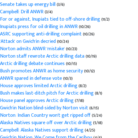
Senate takes up energy bill
(3/6)
Campbell: Drill ANWR
(3/4)
For or against, Inupiats tied to off-shore drilling
(11/2)
Inupiats press for oil drilling in ANWR
(10/26)
ASRC supporting anti-drilling complaint
(10/26)
'Attack' on Gwich'in decried
(10/24)
Norton admits ANWR 'mistake'
(10/23)
Norton staff rewrote Arctic drilling data
(10/19)
Arctic drilling debate continues
(10/15)
Bush promotes ANWR as home security
(10/12)
ANWR spared in defense vote
(10/3)
House approves limited Arctic drilling
(8/2)
Bush makes last-ditch pitch for Arctic drilling
(8/1)
House panel approves Arctic drilling
(7/18)
Gwich'in Nation blind-sided by Norton visit
(6/15)
Norton: Indian Country won't get ripped off
(5/24)
Alaska Natives square off over Arctic drilling
(5/18)
Campbell: Alaska Natives support drilling
(4/25)
Gwich'in Nation: We Come from the Caribou
(4/4)