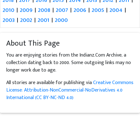
2010
|
2009
|
2008
|
2007
|
2006
|
2005
|
2004
|
2003
|
2002
|
2001
|
2000
About This Page
You are enjoying stories from the Indianz.Com Archive, a
collection dating back to 2000. Some outgoing links may no
longer work due to age.
All stories are available for publishing via
Creative Commons
License: Attribution-NonCommercial-NoDerivatives 4.0
International (CC BY-NC-ND 4.0)