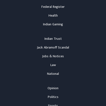
Federal Register
Health
Indian Gaming
Indian Trust
Jack Abramoff Scandal
Jobs & Notices
Law
National
Opinion
Politics
Sports