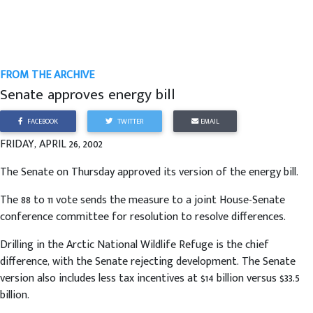
FROM THE ARCHIVE
Senate approves energy bill
FACEBOOK
TWITTER
EMAIL
FRIDAY, APRIL 26, 2002
The Senate on Thursday approved its version of the energy bill.
The 88 to 11 vote sends the measure to a joint House-Senate
conference committee for resolution to resolve differences.
Drilling in the Arctic National Wildlife Refuge is the chief
difference, with the Senate rejecting development. The Senate
version also includes less tax incentives at $14 billion versus $33.5
billion.