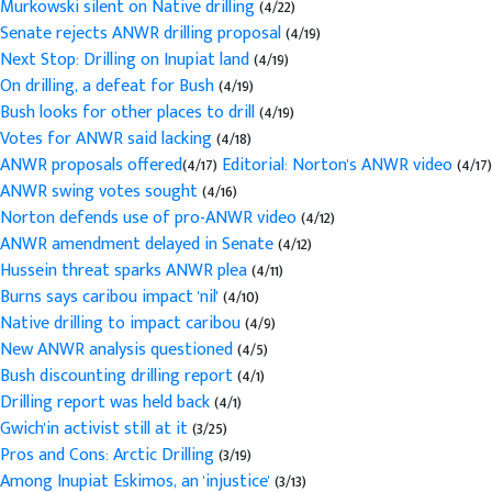
Murkowski silent on Native drilling
(4/22)
Senate rejects ANWR drilling proposal
(4/19)
Next Stop: Drilling on Inupiat land
(4/19)
On drilling, a defeat for Bush
(4/19)
Bush looks for other places to drill
(4/19)
Votes for ANWR said lacking
(4/18)
ANWR proposals offered
(4/17)
Editorial: Norton's ANWR video
(4/17)
ANWR swing votes sought
(4/16)
Norton defends use of pro-ANWR video
(4/12)
ANWR amendment delayed in Senate
(4/12)
Hussein threat sparks ANWR plea
(4/11)
Burns says caribou impact 'nil'
(4/10)
Native drilling to impact caribou
(4/9)
New ANWR analysis questioned
(4/5)
Bush discounting drilling report
(4/1)
Drilling report was held back
(4/1)
Gwich'in activist still at it
(3/25)
Pros and Cons: Arctic Drilling
(3/19)
Among Inupiat Eskimos, an 'injustice'
(3/13)