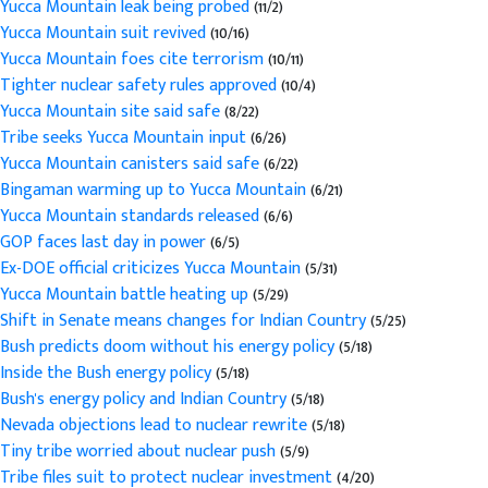
Yucca Mountain leak being probed
(11/2)
Yucca Mountain suit revived
(10/16)
Yucca Mountain foes cite terrorism
(10/11)
Tighter nuclear safety rules approved
(10/4)
Yucca Mountain site said safe
(8/22)
Tribe seeks Yucca Mountain input
(6/26)
Yucca Mountain canisters said safe
(6/22)
Bingaman warming up to Yucca Mountain
(6/21)
Yucca Mountain standards released
(6/6)
GOP faces last day in power
(6/5)
Ex-DOE official criticizes Yucca Mountain
(5/31)
Yucca Mountain battle heating up
(5/29)
Shift in Senate means changes for Indian Country
(5/25)
Bush predicts doom without his energy policy
(5/18)
Inside the Bush energy policy
(5/18)
Bush's energy policy and Indian Country
(5/18)
Nevada objections lead to nuclear rewrite
(5/18)
Tiny tribe worried about nuclear push
(5/9)
Tribe files suit to protect nuclear investment
(4/20)