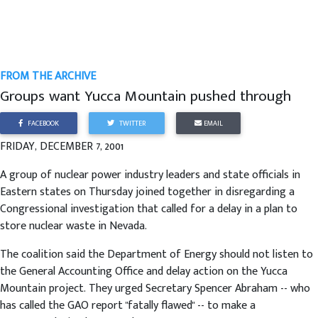
FROM THE ARCHIVE
Groups want Yucca Mountain pushed through
FACEBOOK
TWITTER
EMAIL
FRIDAY, DECEMBER 7, 2001
A group of nuclear power industry leaders and state officials in
Eastern states on Thursday joined together in disregarding a
Congressional investigation that called for a delay in a plan to
store nuclear waste in Nevada.
The coalition said the Department of Energy should not listen to
the General Accounting Office and delay action on the Yucca
Mountain project. They urged Secretary Spencer Abraham -- who
has called the GAO report "fatally flawed" -- to make a