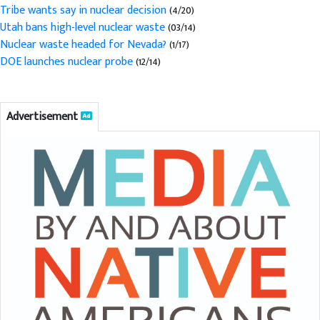
Tribe wants say in nuclear decision
(4/20)
Utah bans high-level nuclear waste
(03/14)
Nuclear waste headed for Nevada?
(1/17)
DOE launches nuclear probe
(12/14)
Advertisement