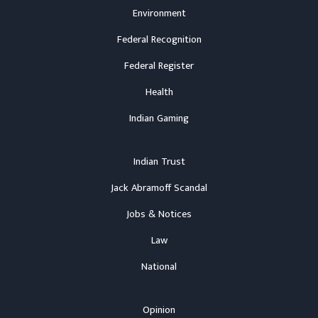
Environment
Federal Recognition
Federal Register
Health
Indian Gaming
Indian Trust
Jack Abramoff Scandal
Jobs & Notices
Law
National
Opinion