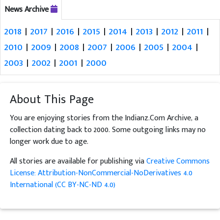
News Archive
2018
|
2017
|
2016
|
2015
|
2014
|
2013
|
2012
|
2011
|
2010
|
2009
|
2008
|
2007
|
2006
|
2005
|
2004
|
2003
|
2002
|
2001
|
2000
About This Page
You are enjoying stories from the Indianz.Com Archive, a
collection dating back to 2000. Some outgoing links may no
longer work due to age.
All stories are available for publishing via
Creative Commons
License: Attribution-NonCommercial-NoDerivatives 4.0
International (CC BY-NC-ND 4.0)