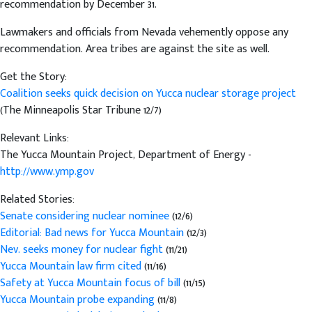
recommendation by December 31.
Lawmakers and officials from Nevada vehemently oppose any
recommendation. Area tribes are against the site as well.
Get the Story:
Coalition seeks quick decision on Yucca nuclear storage project
(The Minneapolis Star Tribune 12/7)
Relevant Links:
The Yucca Mountain Project, Department of Energy -
http://www.ymp.gov
Related Stories:
Senate considering nuclear nominee
(12/6)
Editorial: Bad news for Yucca Mountain
(12/3)
Nev. seeks money for nuclear fight
(11/21)
Yucca Mountain law firm cited
(11/16)
Safety at Yucca Mountain focus of bill
(11/15)
Yucca Mountain probe expanding
(11/8)