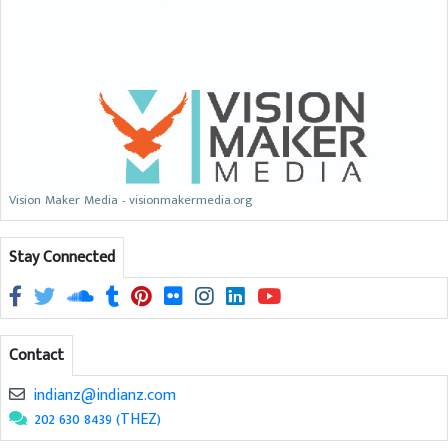
Vision Maker Media - visionmakermedia.org
Stay Connected
Contact
indianz@indianz.com
202 630 8439 (THEZ)