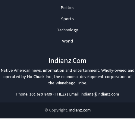
Politics
Sports
Technology
World
Indianz.Com
Native American news, information and entertainment. Wholly-owned and
operated by
Ho-Chunk Inc.
, the economic development corporation of
the
Winnebago Tribe
.
Phone: 202 630 8439 (THEZ) | Email: indianz@indianz.com
© Copyright:
Indianz.com