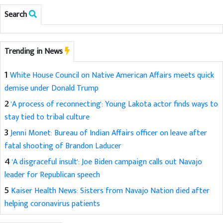
Search
Trending in News
1
White House Council on Native American Affairs meets quick
demise under Donald Trump
2
'A process of reconnecting': Young Lakota actor finds ways to
stay tied to tribal culture
3
Jenni Monet: Bureau of Indian Affairs officer on leave after
fatal shooting of Brandon Laducer
4
'A disgraceful insult': Joe Biden campaign calls out Navajo
leader for Republican speech
5
Kaiser Health News: Sisters from Navajo Nation died after
helping coronavirus patients