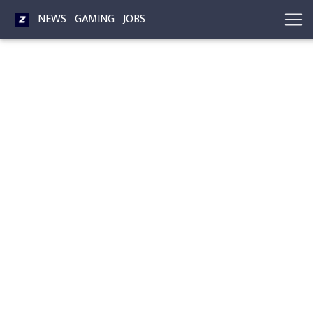
NEWS
GAMING
JOBS