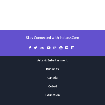
Stay Connected with Indianz.Com
Arts & Entertainment
Business
Canada
Cobell
Education