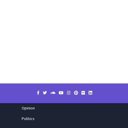
Opinion
Politics