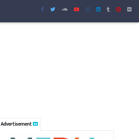
Advertisement