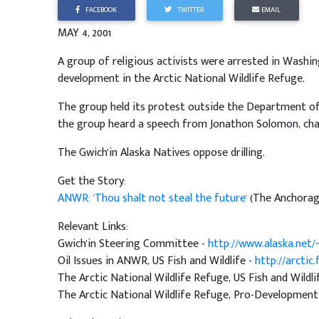
FACEBOOK
TWITTER
EMAIL
MAY 4, 2001
A group of religious activists were arrested in Washi
development in the Arctic National Wildlife Refuge.
The group held its protest outside the Department of
the group heard a speech from Jonathon Solomon, cha
The Gwich'in Alaska Natives oppose drilling.
Get the Story:
ANWR: 'Thou shalt not steal the future'
(The Anchorag
Relevant Links:
Gwich'in Steering Committee -
http://www.alaska.net/
Oil Issues in ANWR, US Fish and Wildlife -
http://arctic
The Arctic National Wildlife Refuge, US Fish and Wildli
The Arctic National Wildlife Refuge, Pro-Development