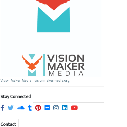
Vision Maker Media - visionmakermedia.org
Stay Connected
Contact