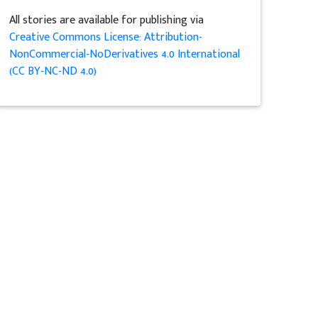
All stories are available for publishing via
Creative Commons License: Attribution-
NonCommercial-NoDerivatives 4.0 International
(CC BY-NC-ND 4.0)