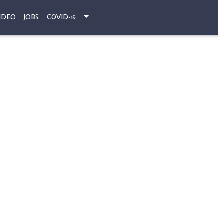
IDEO
JOBS
COVID-19