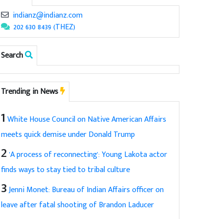
indianz@indianz.com
202 630 8439 (THEZ)
Search
Trending in News
1
White House Council on Native American Affairs
meets quick demise under Donald Trump
2
'A process of reconnecting': Young Lakota actor
finds ways to stay tied to tribal culture
3
Jenni Monet: Bureau of Indian Affairs officer on
leave after fatal shooting of Brandon Laducer