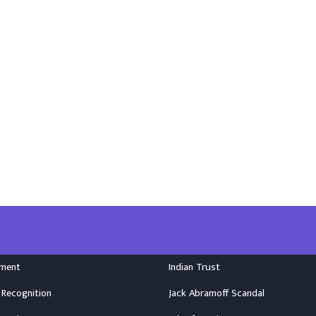
nment
Indian Trust
 Recognition
Jack Abramoff Scandal