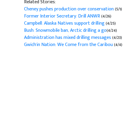
Related Stories:
Cheney pushes production over conservation
(5/1)
Former Interior Secretary: Drill ANWR
(4/26)
Campbell: Alaska Natives support drilling
(4/25)
Bush: Snowmobile ban, Arctic drilling a go
(4/24)
Administration has mixed drilling messages
(4/23)
Gwich'in Nation: We Come from the Caribou
(4/4)