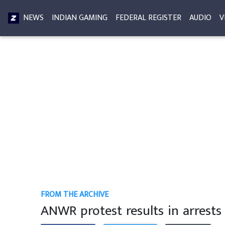
NEWS
INDIAN GAMING
FEDERAL REGISTER
AUDIO
V
FROM THE ARCHIVE
ANWR protest results in arrests