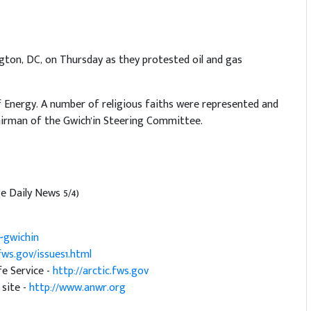
ngton, DC, on Thursday as they protested oil and gas
 Energy. A number of religious faiths were represented and
irman of the Gwich'in Steering Committee.
e Daily News 5/4)
~gwichin
.fws.gov/issues1.html
fe Service -
http://arctic.fws.gov
 site -
http://www.anwr.org