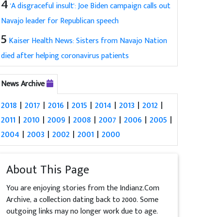
4
'A disgraceful insult': Joe Biden campaign calls out
Navajo leader for Republican speech
5
Kaiser Health News: Sisters from Navajo Nation
died after helping coronavirus patients
News Archive
2018
|
2017
|
2016
|
2015
|
2014
|
2013
|
2012
|
2011
|
2010
|
2009
|
2008
|
2007
|
2006
|
2005
|
2004
|
2003
|
2002
|
2001
|
2000
About This Page
You are enjoying stories from the Indianz.Com
Archive, a collection dating back to 2000. Some
outgoing links may no longer work due to age.