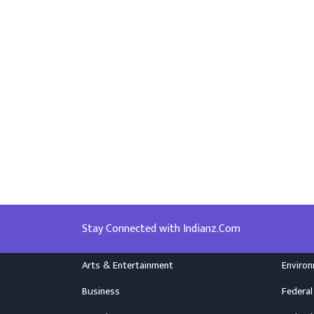
Stay Connected with Indianz.Com
Arts & Entertainment
Enviro
Business
Federal